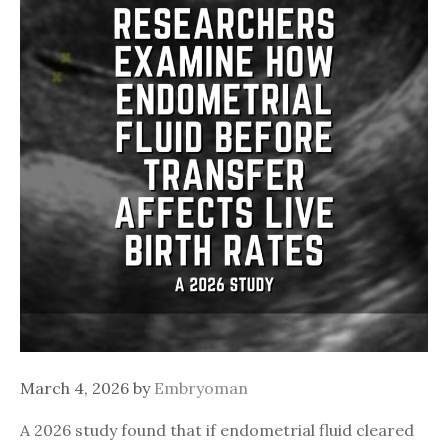
March 4, 2026
by
Embryoman
A 2026 study found that if endometrial fluid cleared