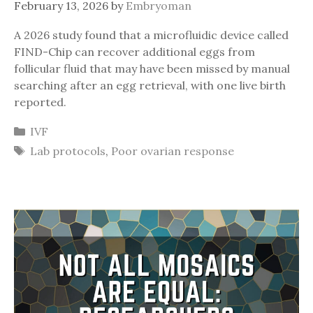
February 13, 2026
by
Embryoman
A 2026 study found that a microfluidic device called
FIND-Chip can recover additional eggs from
follicular fluid that may have been missed by manual
searching after an egg retrieval, with one live birth
reported.
Categories
IVF
Tags
Lab protocols
,
Poor ovarian response