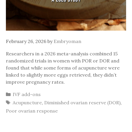
February 26, 2026
by
Embryoman
Researchers in a 2026 meta-analysis combined 15
randomized trials in women with POR or DOR and
found that while some forms of acupuncture were
linked to slightly more eggs retrieved, they didn’t
improve pregnancy rates.
Categories
IVF add-ons
Tags
Acupuncture
,
Diminished ovarian reserve (DOR)
,
Poor ovarian response