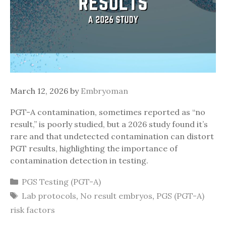
March 12, 2026
by
Embryoman
PGT-A contamination, sometimes reported as “no
result,” is poorly studied, but a 2026 study found it’s
rare and that undetected contamination can distort
PGT results, highlighting the importance of
contamination detection in testing.
Categories
PGS Testing (PGT-A)
Tags
Lab protocols
,
No result embryos
,
PGS (PGT-A)
risk factors