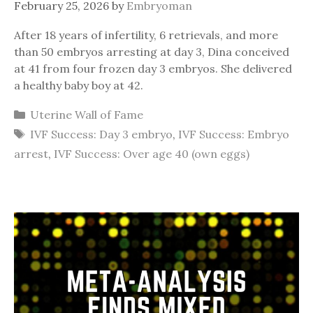
February 25, 2026
by
Embryoman
After 18 years of infertility, 6 retrievals, and more
than 50 embryos arresting at day 3, Dina conceived
at 41 from four frozen day 3 embryos. She delivered
a healthy baby boy at 42.
Categories
Uterine Wall of Fame
Tags
IVF Success: Day 3 embryo
,
IVF Success: Embryo
arrest
,
IVF Success: Over age 40 (own eggs)