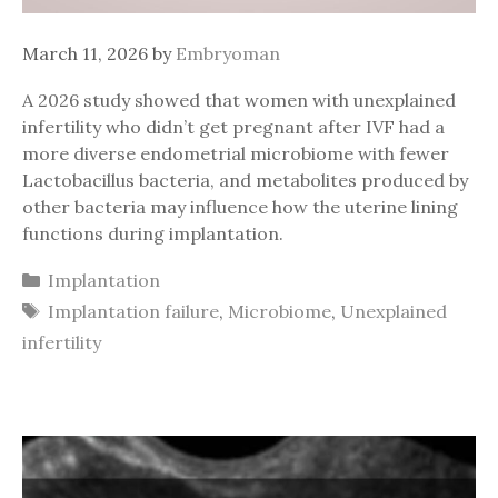
March 11, 2026
by
Embryoman
A 2026 study showed that women with unexplained
infertility who didn’t get pregnant after IVF had a
more diverse endometrial microbiome with fewer
Lactobacillus bacteria, and metabolites produced by
other bacteria may influence how the uterine lining
functions during implantation.
Categories
Implantation
Tags
Implantation failure
,
Microbiome
,
Unexplained
infertility