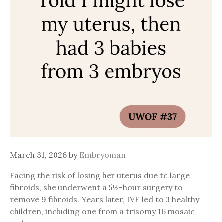
March 31, 2026
by
Embryoman
Facing the risk of losing her uterus due to large
fibroids, she underwent a 5½-hour surgery to
remove 9 fibroids. Years later, IVF led to 3 healthy
children, including one from a trisomy 16 mosaic