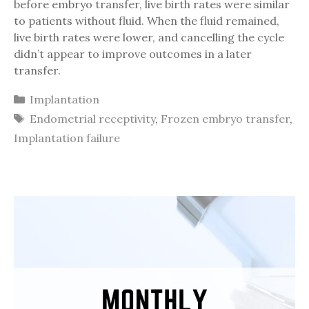
before embryo transfer, live birth rates were similar
to patients without fluid. When the fluid remained,
live birth rates were lower, and cancelling the cycle
didn’t appear to improve outcomes in a later
transfer.
Categories
Implantation
Tags
Endometrial receptivity
,
Frozen embryo transfer
,
Implantation failure