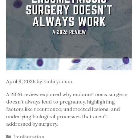
April 9, 2026
by
Embryoman
A 2026 review explored why endometriosis surgery
doesn’t always lead to pregnancy, highlighting
factors like recurrence, undetected lesions, and
underlying biological processes that aren’t
addressed by surgery.
Categories
Implantation