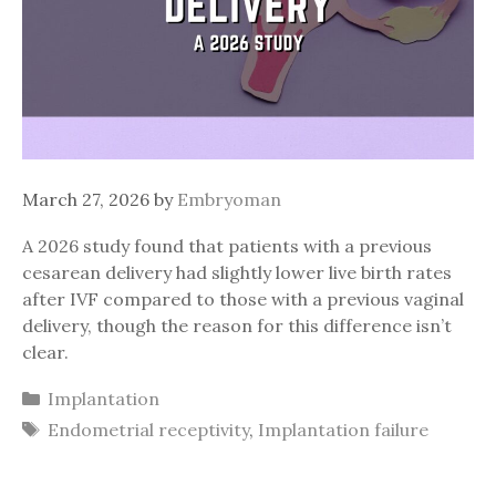
March 27, 2026
by
Embryoman
A 2026 study found that patients with a previous
cesarean delivery had slightly lower live birth rates
after IVF compared to those with a previous vaginal
delivery, though the reason for this difference isn’t
clear.
Categories
Implantation
Tags
Endometrial receptivity
,
Implantation failure