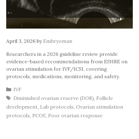
April 3, 2026
by
Embryoman
Researchers in a 2026 guideline review provide
evidence-based recommendations from ESHRE on
ovarian stimulation for IVF/ICSI, covering
protocols, medications, monitoring, and safety.
Categories
IVF
Tags
Diminished ovarian reserve (DOR)
,
Follicle
development
,
Lab protocols
,
Ovarian stimulation
protocols
,
PCOS
,
Poor ovarian response