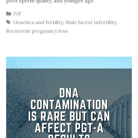
poor sperm quality, and younger age.
Categories
IVF
Tags
Genetics and fertility
,
Male factor infertility
,
Recurrent pregnancy loss