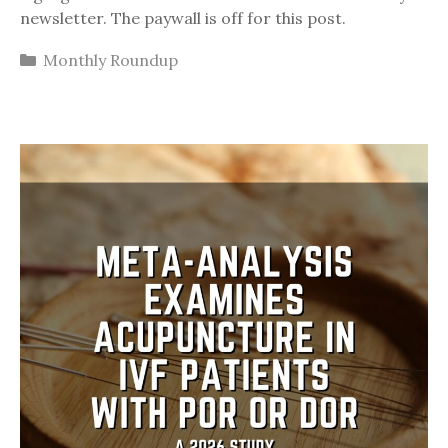
newsletter. The paywall is off for this post.
Categories
Monthly Roundup