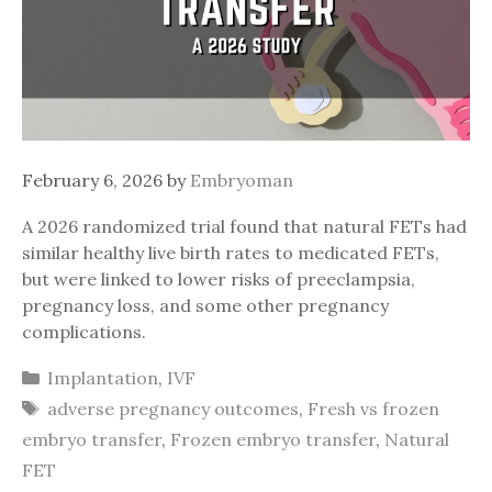
February 6, 2026
by
Embryoman
A 2026 randomized trial found that natural FETs had
similar healthy live birth rates to medicated FETs,
but were linked to lower risks of preeclampsia,
pregnancy loss, and some other pregnancy
complications.
Categories
Implantation
,
IVF
Tags
adverse pregnancy outcomes
,
Fresh vs frozen
embryo transfer
,
Frozen embryo transfer
,
Natural
FET