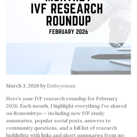
March 3, 2026
by
Embryoman
Here’s your IVF research roundup for February
2026. Each month, I highlight everything I’ve shared
on Remembryo — including new IVF study
summaries, popular social posts, answers to
community questions, and a full list of research
highlights with links and short summaries from my