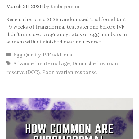
March 26, 2026
by
Embryoman
Researchers in a 2026 randomized trial found that
~9 weeks of transdermal testosterone before IVF
didn’t improve pregnancy rates or egg numbers in
women with diminished ovarian reserve.
Categories
Egg Quality
,
IVF add-ons
Tags
Advanced maternal age
,
Diminished ovarian
reserve (DOR)
,
Poor ovarian response