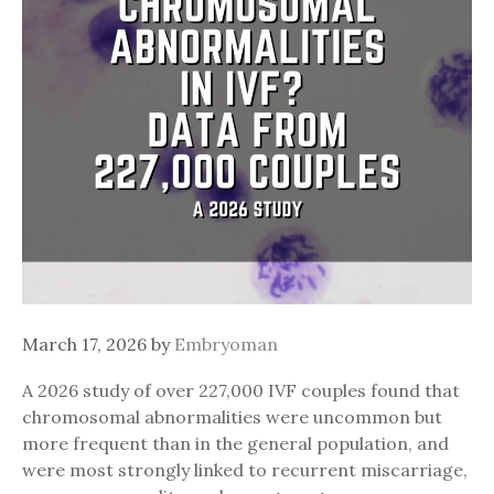
March 17, 2026
by
Embryoman
A 2026 study of over 227,000 IVF couples found that
chromosomal abnormalities were uncommon but
more frequent than in the general population, and
were most strongly linked to recurrent miscarriage,