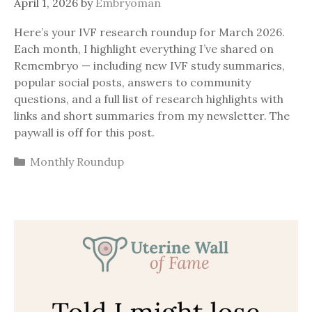
April 1, 2026
by
Embryoman
Here’s your IVF research roundup for March 2026.
Each month, I highlight everything I’ve shared on
Remembryo — including new IVF study summaries,
popular social posts, answers to community
questions, and a full list of research highlights with
links and short summaries from my newsletter. The
paywall is off for this post.
Categories
Monthly Roundup