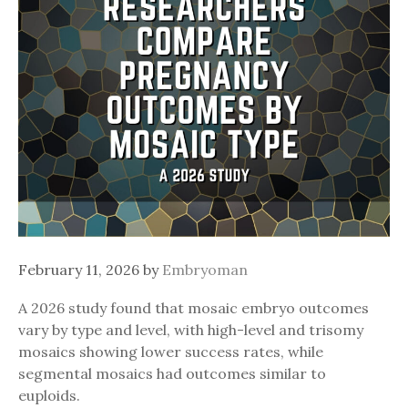
February 11, 2026
by
Embryoman
A 2026 study found that mosaic embryo outcomes
vary by type and level, with high-level and trisomy
mosaics showing lower success rates, while
segmental mosaics had outcomes similar to
euploids.