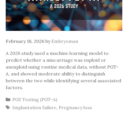
February 18, 2026
by
Embryoman
A 2026 study used a machine learning model to
predict whether a miscarriage was euploid or
aneuploid using routine medical data, without PGT-
A, and showed moderate ability to distinguish
between the two while identifying several associated
factors.
Categories
PGS Testing (PGT-A)
Tags
Implantation failure
,
Pregnancy loss