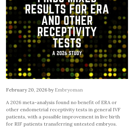
February 20, 2026
by
Embryoman
A 2026 meta-analysis found no benefit of ERA or
other endometrial receptivity tests in general IVF
patients, with a possible improvement in live birth
for RIF patients transferring untested embryos.