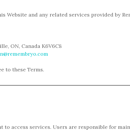
his Website and any related services provided by R
ville, ON, Canada K6V6C8
n@remembryo.com
ee to these Terms.
 to access services. Users are responsible for maint