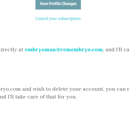
irectly at
embryoman@remembryo.com
, and I’ll 
ryo.com and wish to delete your account, you can e
nd I’ll take care of that for you.