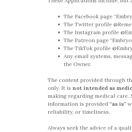
These Applications include, but a
The Facebook page “Embry
The Twitter profile @Rem
The Instagram profile @Em
The Patreon page “Embryo
The TikTok profile @Embr
Any email systems, messag
the Owner.
The content provided through the
only. It is
not intended as medic
making regarding medical care. N
information is provided
“as is”
wi
reliability, or timeliness.
Always seek the advice of a quali