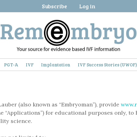
Subscribe
Log in
PGT-A
IVF
Implantation
IVF Success Stories (UWOF
Lauber (also known as “Embryoman”), provide
www.
the “Applications”) for educational purposes only, to 
ity science.