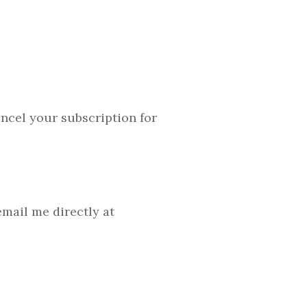
cancel your subscription for
mail me directly at