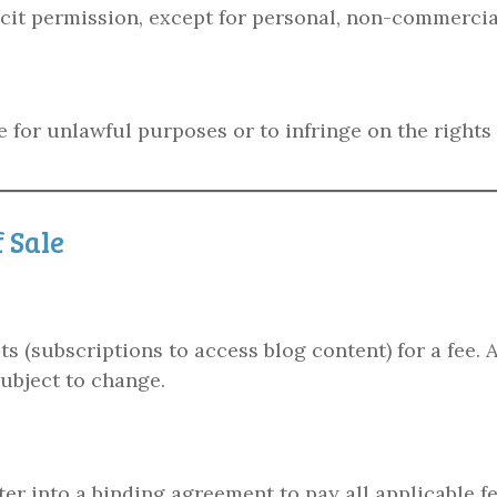
icit permission, except for personal, non-commercia
 for unlawful purposes or to infringe on the rights 
 Sale
 (subscriptions to access blog content) for a fee. Al
subject to change.
ter into a binding agreement to pay all applicable 