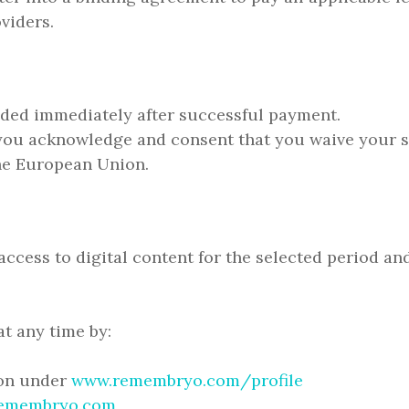
viders.
vided immediately after successful payment.
you acknowledge and consent that you waive your st
he European Union.
ccess to digital content for the selected period an
t any time by:
ion under
www.remembryo.com/profile
emembryo.com