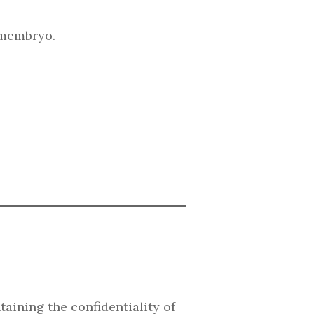
emembryo.
aining the confidentiality of