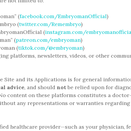
re not limited to:
oman” (
facebook.com/EmbryomanOfficial
)
embryo (
twitter.com/Remembryo
)
bryomanOfficial (
instagram.com/embryomanofficia
man” (
patreon.com/embryoman
)
yoman (
tiktok.com/@embryoman
)
ing platforms, newsletters, videos, or other commu
 Site and its Applications is for general informati
al advice
, and should
not
be relied upon for diagno
o content on these platforms constitutes a doctor–
thout any representations or warranties regarding
fied healthcare provider—such as your physician, fert