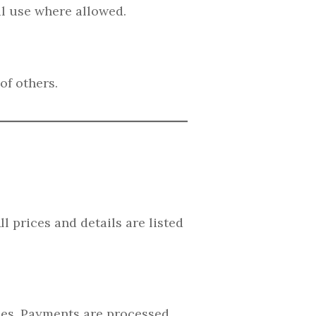
l use where allowed.
of others.
l prices and details are listed
fees. Payments are processed