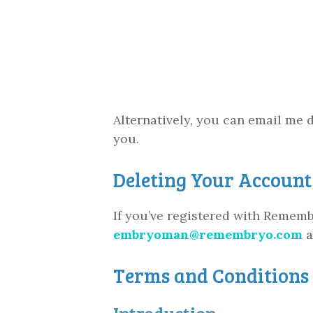
Alternatively, you can email me d
you.
Deleting Your Account
If you’ve registered with Rememb
embryoman@remembryo.com
a
Terms and Conditions