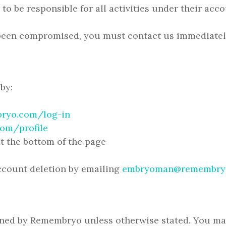
 to be responsible for all activities under their acco
 been compromised, you must contact us immediatel
by:
ryo.com/log-in
om/profile
t the bottom of the page
account deletion by emailing
embryoman@remembry
wned by Remembryo unless otherwise stated. You may