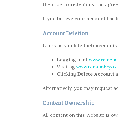
their login credentials and agree
If you believe your account has
Account Deletion
Users may delete their accounts 
Logging in at
www.rememb
Visiting
www.remembryo.c
Clicking
Delete Account
a
Alternatively, you may request 
Content Ownership
All content on this Website is o