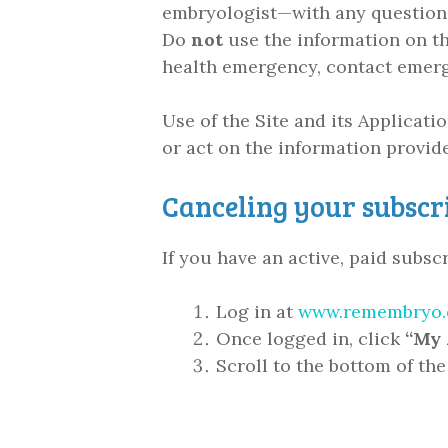
embryologist—with any questions 
Do
not
use the information on thi
health emergency, contact emerg
Use of the Site and its Applicati
or act on the information provid
Canceling your subscr
If you have an active, paid subs
Log in at
www.remembryo.
Once logged in, click
“My 
Scroll to the bottom of th