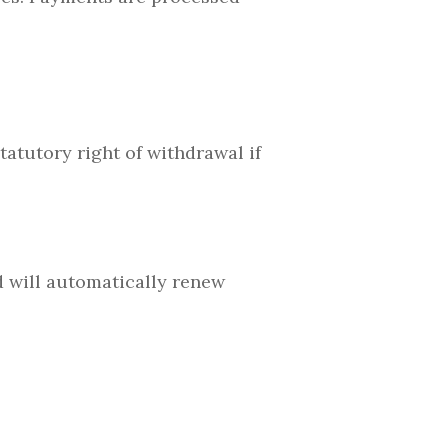
atutory right of withdrawal if
d will automatically renew