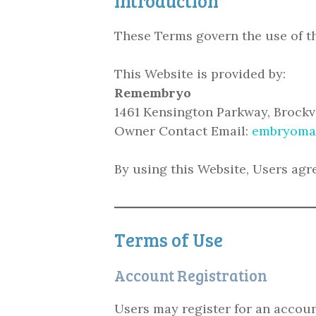
Introduction
These Terms govern the use of t
This Website is provided by:
Remembryo
1461 Kensington Parkway, Brock
Owner Contact Email:
embryoma
By using this Website, Users agr
Terms of Use
Account Registration
Users may register for an account