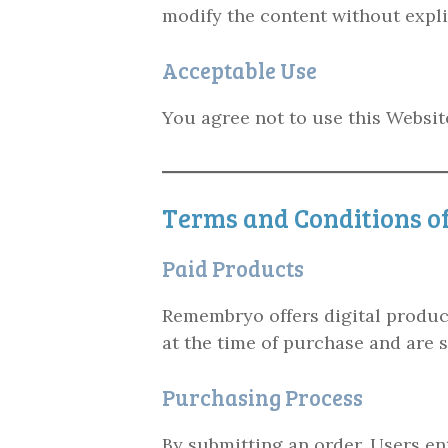
modify the content without expl
Acceptable Use
You agree not to use this Website
Terms and Conditions of
Paid Products
Remembryo offers digital products
at the time of purchase and are 
Purchasing Process
By submitting an order, Users en