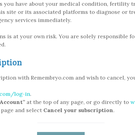
you have about your medical condition, fertility tr
s site or its associated platforms to diagnose or tr
ency services immediately.
ons is at your own risk. You are solely responsible 
ed.
iption
cription with Remembryo.com and wish to cancel, you
com/log-in
.
Account”
at the top of any page, or go directly to
w
e page and select
Cancel
your subscription
.