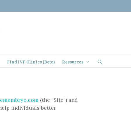
)
Find IVF Clinics (Beta)
Resources
remembryo.com
(the “Site”) and
help individuals better