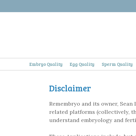
Skip
to
content
Embryo Quality
Egg Quality
Sperm Quality
Disclaimer
Remembryo and its owner, Sean 
related platforms (collectively, 
understand embryology and fertil