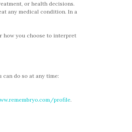
eatment, or health decisions.
eat any medical condition. In a
for how you choose to interpret
 can do so at any time:
ww.remembryo.com/profile
.