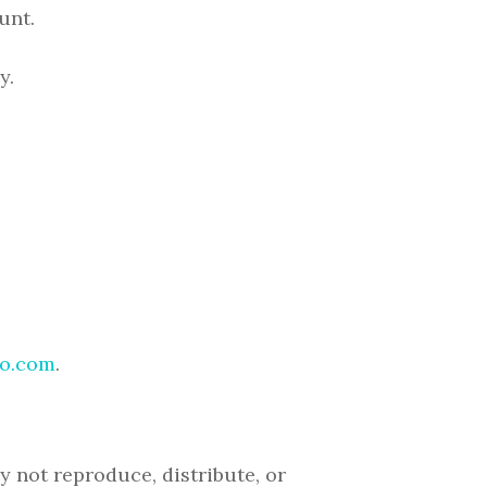
unt.
y.
o.com
.
 not reproduce, distribute, or