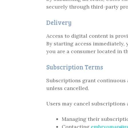
securely through third-party pro
Delivery
Access to digital content is pro
By starting access immediately, 
you are a consumer located in t
Subscription Terms
Subscriptions grant continuous a
unless cancelled.
Users may cancel subscriptions a
Managing their subscript
Contacting
embryoman@r