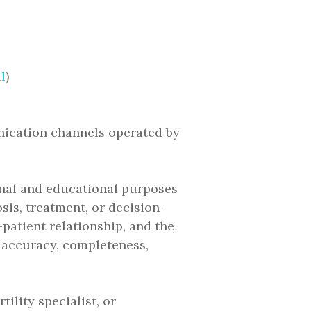
l
)
nication channels operated by
onal and educational purposes
sis, treatment, or decision-
patient relationship, and the
 accuracy, completeness,
ility specialist, or