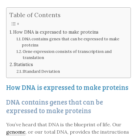
Table of Contents
How DNA is expressed to make proteins
DNA contains genes that can be expressed to make
proteins
Gene expression consists of transcription and
translation
Statistics
Standard Deviation
How DNA is expressed to make proteins
DNA contains genes that can be
expressed to make proteins
You’ve heard that DNA is the blueprint of life. Our
genome
, or our total DNA, provides the instructions