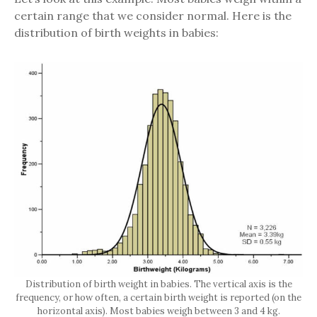
certain range that we consider normal. Here is the
distribution of birth weights in babies:
Distribution of birth weight in babies. The vertical axis is the
frequency, or how often, a certain birth weight is reported (on the
horizontal axis). Most babies weigh between 3 and 4 kg.