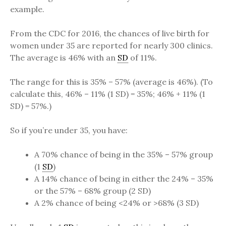
example.
From the CDC for 2016, the chances of live birth for
women under 35 are reported for nearly 300 clinics.
The average is 46% with an
SD
of 11%.
The range for this is 35% – 57% (average is 46%). (To
calculate this, 46% – 11% (1 SD) = 35%; 46% + 11% (1
SD) = 57%.)
So if you’re under 35, you have:
A 70% chance of being in the 35% – 57% group
(1
SD
)
A 14% chance of being in either the 24% – 35%
or the 57% – 68% group (2 SD)
A 2% chance of being <24% or >68% (3 SD)