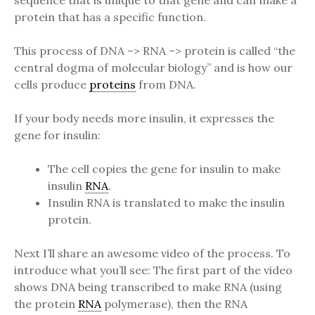
sequence that is unique to that gene and can make a
protein that has a specific function.
This process of DNA –> RNA –> protein is called “the
central dogma of molecular biology” and is how our
cells produce
proteins
from DNA.
If your body needs more insulin, it expresses the
gene for insulin:
The cell copies the gene for insulin to make
insulin
RNA
.
Insulin RNA is translated to make the insulin
protein.
Next I’ll share an awesome video of the process. To
introduce what you’ll see: The first part of the video
shows DNA being transcribed to make RNA (using
the protein
RNA
polymerase), then the RNA