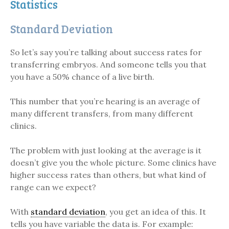
Statistics
Standard Deviation
So let’s say you’re talking about success rates for
transferring embryos. And someone tells you that
you have a 50% chance of a live birth.
This number that you’re hearing is an average of
many different transfers, from many different
clinics.
The problem with just looking at the average is it
doesn’t give you the whole picture. Some clinics have
higher success rates than others, but what kind of
range can we expect?
With
standard deviation
, you get an idea of this. It
tells you have variable the data is. For example: