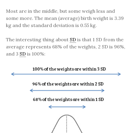
Most are in the middle, but some weigh less and
some more. The mean (average) birth weight is 3.39
kg and the standard deviation is 0.55 kg.
The interesting thing about
SD
is that 1 SD from the
average represents 68% of the weights, 2 SD is 96%,
and 3
SD
is 100%: