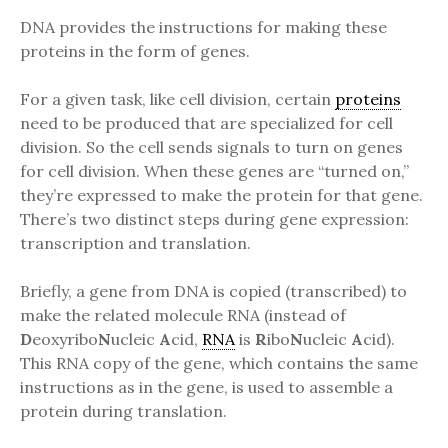
DNA provides the instructions for making these
proteins in the form of genes.
For a given task, like cell division, certain
proteins
need to be produced that are specialized for cell
division. So the cell sends signals to turn on genes
for cell division. When these genes are “turned on,”
they’re expressed to make the protein for that gene.
There’s two distinct steps during gene expression:
transcription and translation.
Briefly, a gene from DNA is copied (transcribed) to
make the related molecule RNA (instead of
D
eoxyribo
N
ucleic
A
cid,
RNA
is
R
ibo
N
ucleic
A
cid).
This RNA copy of the gene, which contains the same
instructions as in the gene, is used to assemble a
protein during translation.