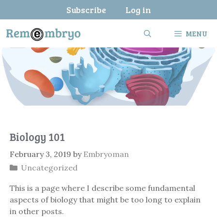
Skip
Subscribe
Log in
to
content
MENU
Biology 101
February 3, 2019
by
Embryoman
Categories
Uncategorized
This is a page where I describe some fundamental
aspects of biology that might be too long to explain
in other posts.