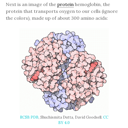
Next is an image of the
protein
hemoglobin, the
protein that transports oxygen to our cells (ignore
the colors), made up of about 300 amino acids:
RCSB PDB
, Shuchismita Dutta, David Goodsell.
CC
BY 4.0