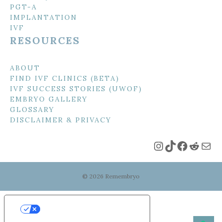
PGT-A
IMPLANTATION
IVF
RESOURCES
ABOUT
FIND IVF CLINICS (BETA)
IVF SUCCESS STORIES (UWOF)
EMBRYO GALLERY
GLOSSARY
DISCLAIMER & PRIVACY
Instagram
TikTok
Faceboo
Reddi
Mai
© 2026 Remembryo
Your Privacy Choices