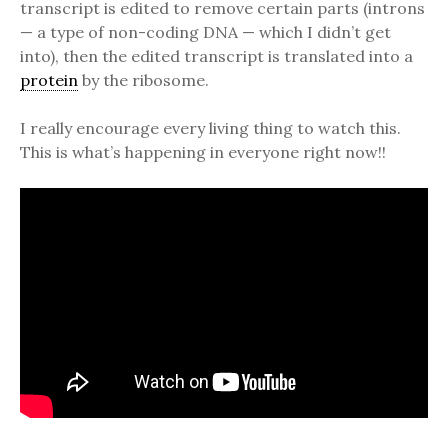
transcript is edited to remove certain parts (introns
— a type of non-coding DNA — which I didn’t get
into), then the edited transcript is translated into a
protein
by the ribosome.
I really encourage every living thing to watch this.
This is what’s happening in everyone right now!!