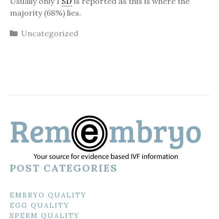
Usually only 1
SD
is reported as this is where the
majority (68%) lies.
Categories
Uncategorized
POST CATEGORIES
EMBRYO QUALITY
EGG QUALITY
SPERM QUALITY