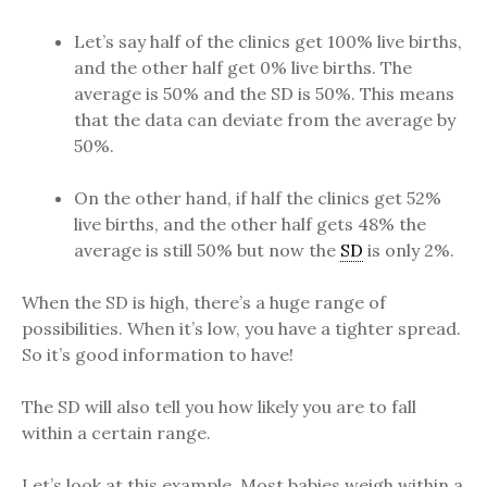
Let’s say half of the clinics get 100% live births,
and the other half get 0% live births. The
average is 50% and the SD is 50%. This means
that the data can deviate from the average by
50%.
On the other hand, if half the clinics get 52%
live births, and the other half gets 48% the
average is still 50% but now the
SD
is only 2%.
When the SD is high, there’s a huge range of
possibilities. When it’s low, you have a tighter spread.
So it’s good information to have!
The SD will also tell you how likely you are to fall
within a certain range.
Let’s look at this example. Most babies weigh within a