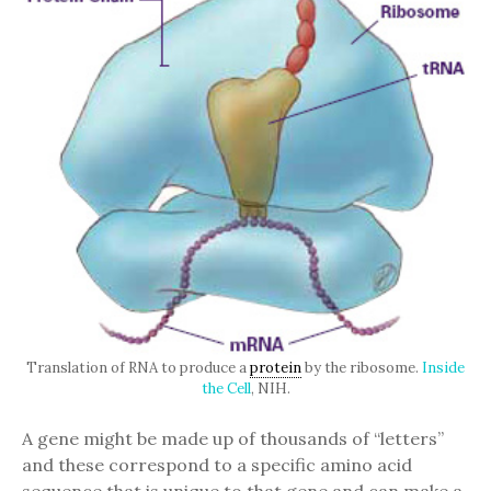
Translation of RNA to produce a
protein
by the ribosome.
Inside
the Cell
, NIH.
A gene might be made up of thousands of “letters”
and these correspond to a specific amino acid