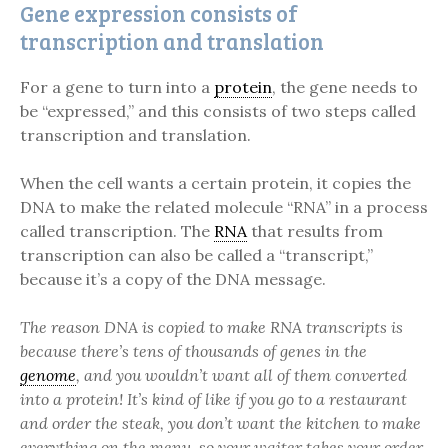
Gene expression consists of
transcription and translation
For a gene to turn into a
protein
, the gene needs to
be “expressed,” and this consists of two steps called
transcription and translation.
When the cell wants a certain protein, it copies the
DNA to make the related molecule “RNA” in a process
called transcription. The
RNA
that results from
transcription can also be called a “transcript,”
because it’s a copy of the DNA message.
The reason DNA is copied to make RNA transcripts is
because there’s tens of thousands of genes in the
genome
, and you wouldn’t want all of them converted
into a protein! It’s kind of like if you go to a restaurant
and order the steak, you don’t want the kitchen to make
everything on the menu, so your waiter takes your order