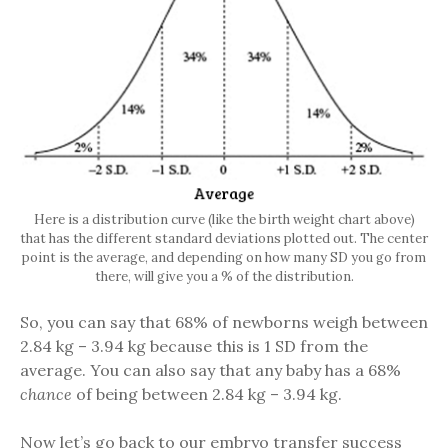
Here is a distribution curve (like the birth weight chart above)
that has the different standard deviations plotted out. The center
point is the average, and depending on how many SD you go from
there, will give you a % of the distribution.
So, you can say that 68% of newborns weigh between
2.84 kg – 3.94 kg because this is 1 SD from the
average. You can also say that any baby has a 68%
chance
of being between 2.84 kg – 3.94 kg.
Now let’s go back to our embryo transfer success