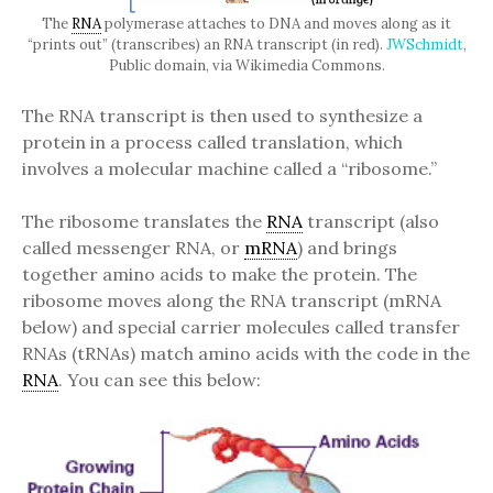
The
RNA
polymerase attaches to DNA and moves along as it
“prints out” (transcribes) an RNA transcript (in red).
JWSchmidt
,
Public domain, via Wikimedia Commons.
The RNA transcript is then used to synthesize a
protein in a process called translation, which
involves a molecular machine called a “ribosome.”
The ribosome translates the
RNA
transcript (also
called messenger RNA, or
mRNA
) and brings
together amino acids to make the protein. The
ribosome moves along the RNA transcript (mRNA
below) and special carrier molecules called transfer
RNAs (tRNAs) match amino acids with the code in the
RNA
. You can see this below: