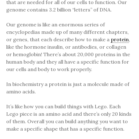
that are needed for all of our cells to function. Our
genome contains 3.2 billion “letters” of DNA.
Our genome is like an enormous series of
encyclopedias made up of many different chapters,
or genes, that each describe how to make a
protein
,
like the hormone insulin, or antibodies, or collagen
or hemoglobin! There’s about 20,000 proteins in the
human body and they all have a specific function for
our cells and body to work properly.
In biochemistry a protein is just a molecule made of
amino acids.
It’s like how you can build things with Lego. Each
Lego piece is an amino acid and there’s only 20 kinds
of them. Overall you can build anything you want to
make a specific shape that has a specific function.