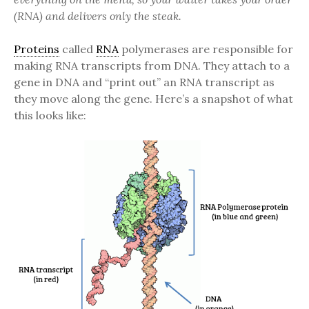
(RNA) and delivers only the steak.
Proteins
called
RNA
polymerases are responsible for
making RNA transcripts from DNA. They attach to a
gene in DNA and “print out” an RNA transcript as
they move along the gene. Here’s a snapshot of what
this looks like: