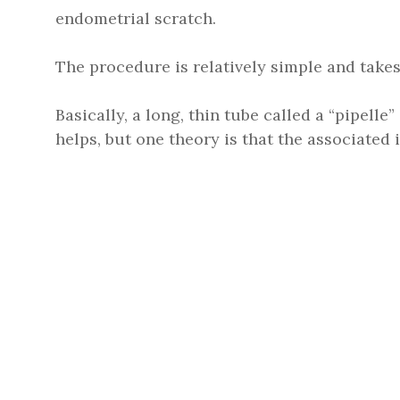
endometrial scratch.
The procedure is relatively simple and takes
Basically, a long, thin tube called a “pipelle”
helps, but one theory is that the associate