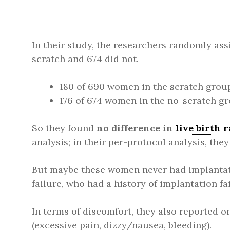
In their study, the researchers randomly as
scratch and 674 did not.
180 of 690 women in the scratch group 
176 of 674 women in the no-scratch gro
So they found
no difference in
live birth r
analysis; in their per-protocol analysis, the
But maybe these women never had implantat
failure, who had a history of implantation fa
In terms of discomfort, they also reported o
(excessive pain, dizzy/nausea, bleeding).