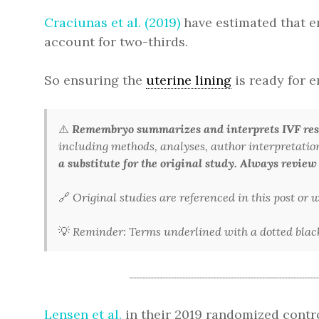
Craciunas et al. (2019)
have estimated that e
account for two-thirds.
So ensuring the
uterine lining
is ready for e
⚠️
Remembryo summarizes and interprets IVF rese
including methods, analyses, author interpretations,
a substitute for the original study. Always review
🔗
Original studies are referenced in this post or
💡
Reminder: Terms underlined with a dotted black 
Lensen et al.
in their 2019 randomized contro