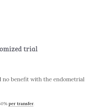
domized trial
 no benefit with the endometrial
t 50%
per transfer
.