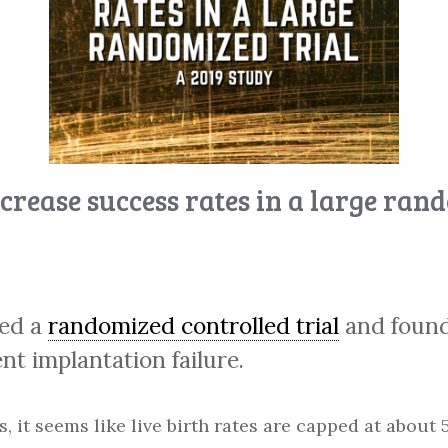
crease success rates in a large ran
med a
randomized controlled trial
and found
t implantation failure.
s, it seems like live birth rates are capped at abou