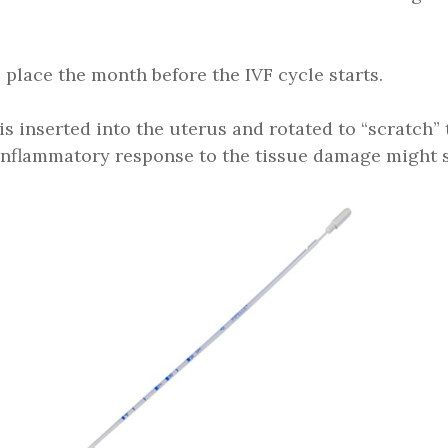
 place the month before the IVF cycle starts.
 is inserted into the uterus and rotated to “scratch” 
d inflammatory response to the tissue damage might