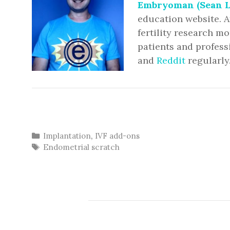
Embryoman (Sean L
education website. A
fertility research m
patients and profess
and
Reddit
regularly
Categories
Implantation
,
IVF add-ons
Tags
Endometrial scratch