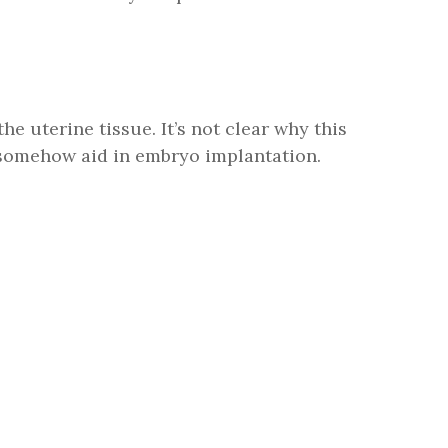
the uterine tissue. It’s not clear why this
 somehow aid in embryo implantation.