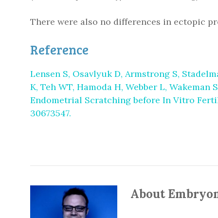
There were also no differences in ectopic pre
Reference
Lensen S, Osavlyuk D, Armstrong S, Stadelma
K, Teh WT, Hamoda H, Webber L, Wakeman SA, 
Endometrial Scratching before In Vitro Ferti
30673547.
About Embryo