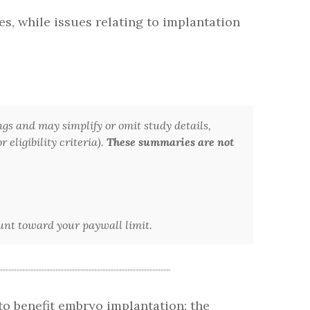
s, while issues relating to implantation
ngs and may simplify or omit study details,
 eligibility criteria).
These summaries are not
ount toward your paywall limit.
to benefit embryo implantation: the