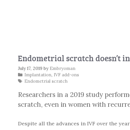
Endometrial scratch doesn’t in
July 17, 2019
by
Embryoman
Categories
Implantation
,
IVF add-ons
Tags
Endometrial scratch
Researchers in a 2019 study perfor
scratch, even in women with recurren
Despite all the advances in IVF over the year