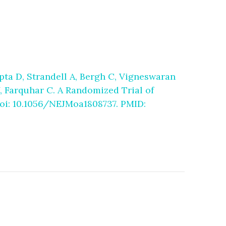
pta D, Strandell A, Bergh C, Vigneswaran
, Farquhar C. A Randomized Trial of
 doi: 10.1056/NEJMoa1808737. PMID: