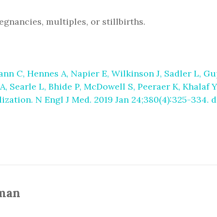
gnancies, multiples, or stillbirths.
nn C, Hennes A, Napier E, Wilkinson J, Sadler L, Gu
Searle L, Bhide P, McDowell S, Peeraer K, Khalaf Y
lization. N Engl J Med. 2019 Jan 24;380(4):325-334.
man