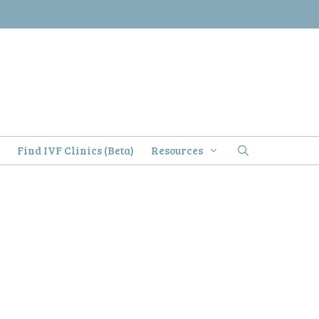
)
Find IVF Clinics (Beta)
Resources