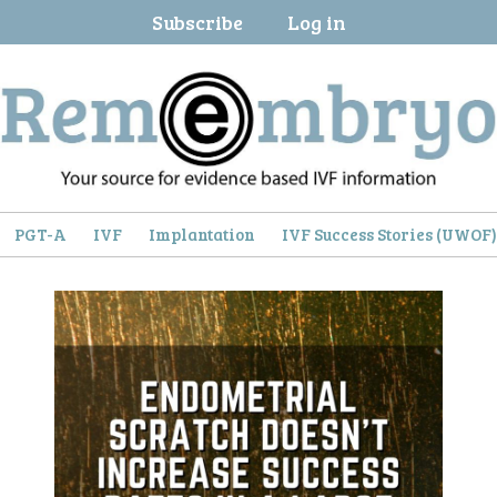
Subscribe
Log in
PGT-A
IVF
Implantation
IVF Success Stories (UWOF