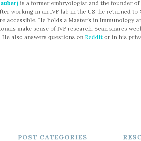
auber)
is a former embryologist and the founder of
fter working in an IVF lab in the US, he returned 
ore accessible. He holds a Master’s in Immunology 
ionals make sense of IVF research. Sean shares we
. He also answers questions on
Reddit
or in his priv
POST CATEGORIES
RES