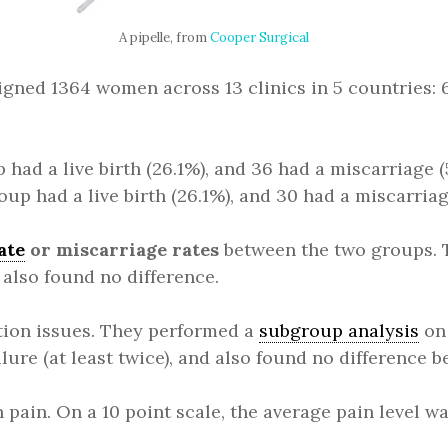
A pipelle, from
Cooper Surgical
signed 1364 women across 13 clinics in 5 countries
had a live birth (26.1%), and 36 had a miscarriage (
up had a live birth (26.1%), and 30 had a miscarriag
ate
or miscarriage rates
between the two groups. T
y also found no difference.
ion issues. They performed a
subgroup analysis
on 
ilure (at least twice), and also found no difference 
n pain. On a 10 point scale, the average pain level 