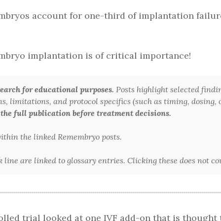
mbryos account for one-third of implantation failure
mbryo implantation is of critical importance!
arch for educational purposes.
Posts highlight selected findi
 limitations, and protocol specifics (such as timing, dosing, or
 the full publication before treatment decisions.
 within the linked Remembryo posts.
line are linked to glossary entries. Clicking these does not c
lled trial looked at one IVF add-on that is thought 