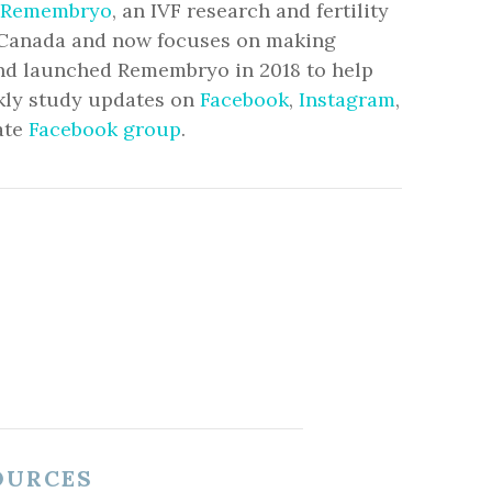
Remembryo
, an IVF research and fertility
to Canada and now focuses on making
and launched Remembryo in 2018 to help
ekly study updates on
Facebook
,
Instagram
,
ate
Facebook group
.
OURCES