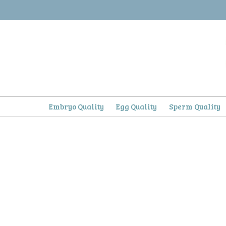
Skip
to
content
Embryo Quality
Egg Quality
Sperm Quality