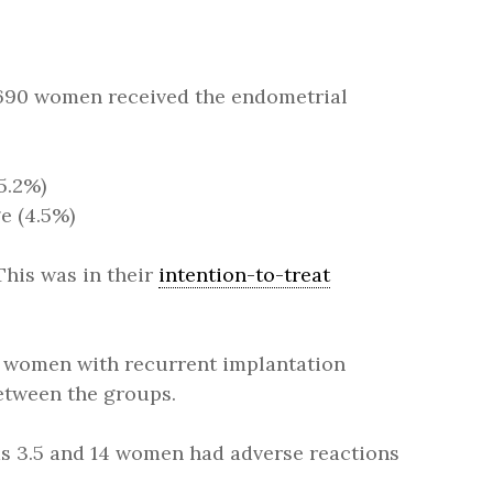
: 690 women received the endometrial
5.2%)
e (4.5%)
his was in their
intention-to-treat
women with recurrent implantation
between the groups.
was 3.5 and 14 women had adverse reactions