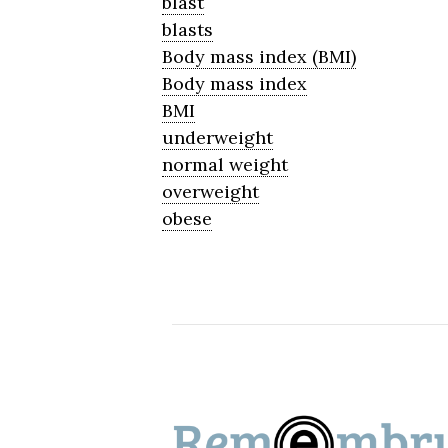
blast
blasts
Body mass index (BMI)
Body mass index
BMI
underweight
normal weight
overweight
obese