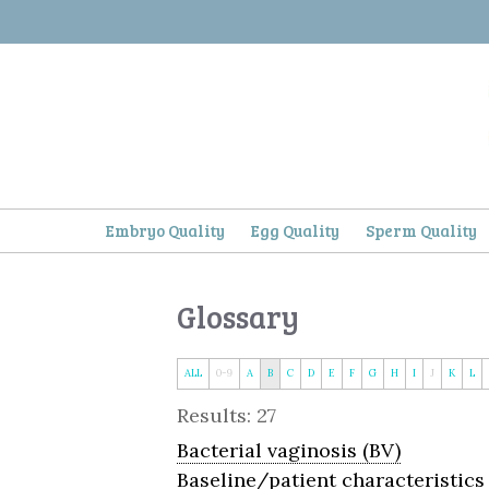
Skip
to
content
Embryo Quality
Egg Quality
Sperm Quality
Glossary
ALL
0-9
A
B
C
D
E
F
G
H
I
J
K
L
Results: 27
Bacterial vaginosis (BV)
Baseline/patient characteristics