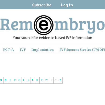
Subscribe
Log in
PGT-A
IVF
Implantation
IVF Success Stories (UWOF
M
N
O
P
Q
R
S
T
U
V
W
X
Y
Z