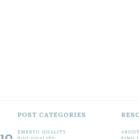
POST CATEGORIES
RES
EMBRYO QUALITY
ABOU
EGG QUALITY
FIND 