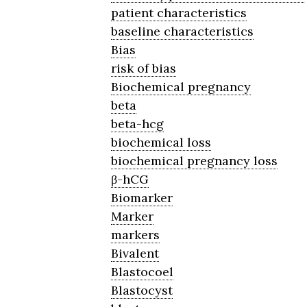
patient characteristics
baseline characteristics
Bias
risk of bias
Biochemical pregnancy
beta
beta-hcg
biochemical loss
biochemical pregnancy loss
β-hCG
Biomarker
Marker
markers
Bivalent
Blastocoel
Blastocyst