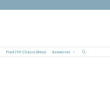
)
Find IVF Clinics (Beta)
Resources