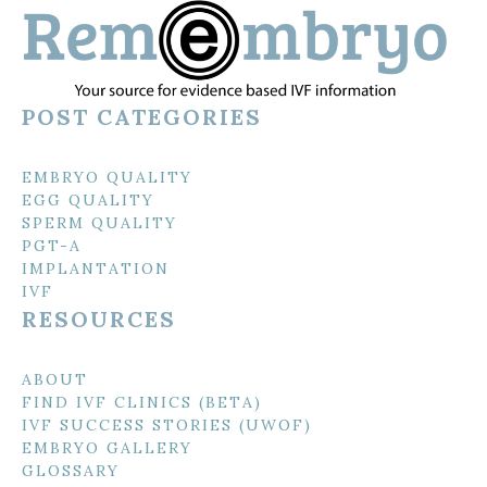
POST CATEGORIES
EMBRYO QUALITY
EGG QUALITY
SPERM QUALITY
PGT-A
IMPLANTATION
IVF
RESOURCES
ABOUT
FIND IVF CLINICS (BETA)
IVF SUCCESS STORIES (UWOF)
EMBRYO GALLERY
GLOSSARY