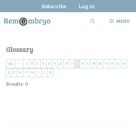
Skip
Subscribe
Log in
to
content
MENU
Glossary
ALL
0-9
A
B
C
D
E
F
G
H
I
J
K
L
M
N
O
P
Q
R
S
T
U
V
W
X
Y
Z
Results: 0