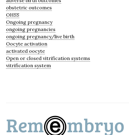
adverse birth outcomes
obstetric outcomes
OHSS
Ongoing pregnancy
ongoing pregnancies
ongoing pregnancy/live birth
Oocyte activation
activated oocyte
Open or closed vitrification systems
vitrification system