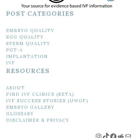
POST CATEGORIES
EMBRYO QUALITY
EGG QUALITY
SPERM QUALITY
PGT-A
IMPLANTATION
IVF
RESOURCES
ABOUT
FIND IVF CLINICS (BETA)
IVF SUCCESS STORIES (UWOF)
EMBRYO GALLERY
GLOSSARY
DISCLAIMER & PRIVACY
Instagram
TikTok
Faceboo
Reddi
Mai