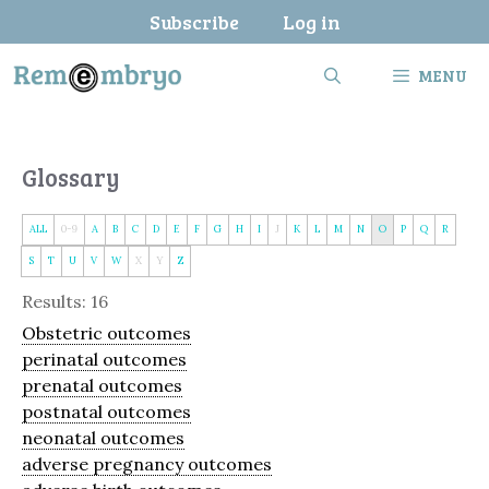
Skip
Subscribe
Log in
to
content
MENU
Glossary
ALL
0-9
A
B
C
D
E
F
G
H
I
J
K
L
M
N
O
P
Q
R
S
T
U
V
W
X
Y
Z
Results: 16
Obstetric outcomes
perinatal outcomes
prenatal outcomes
postnatal outcomes
neonatal outcomes
adverse pregnancy outcomes