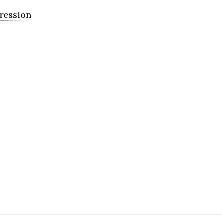
ression