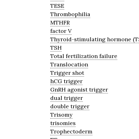
TESE
Thrombophilia
MTHFR
factor V
Thyroid-stimulating hormone (T
TSH
Total fertilization failure
Translocation
Trigger shot
hCG trigger
GnRH agonist trigger
dual trigger
double trigger
Trisomy
trisomies
Trophectoderm