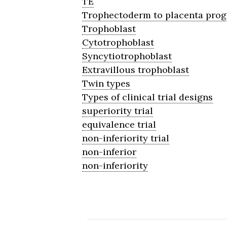
TE
Trophectoderm to placenta prog
Trophoblast
Cytotrophoblast
Syncytiotrophoblast
Extravillous trophoblast
Twin types
Types of clinical trial designs
superiority trial
equivalence trial
non-inferiority trial
non-inferior
non-inferiority