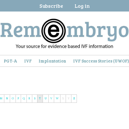
Subscribe
Log in
PGT-A
IVF
Implantation
IVF Success Stories (UWOF
M
N
O
P
Q
R
S
T
U
V
W
X
Y
Z