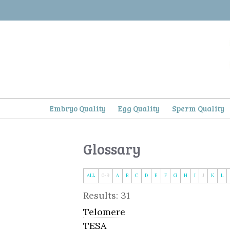
Skip
to
content
Embryo Quality
Egg Quality
Sperm Quality
Glossary
ALL
0-9
A
B
C
D
E
F
G
H
I
J
K
L
Results: 31
Telomere
TESA