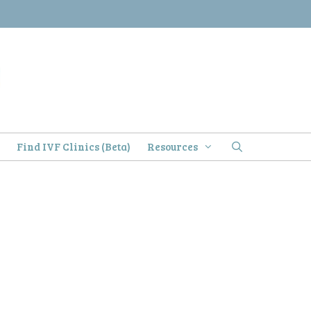
)
Find IVF Clinics (Beta)
Resources