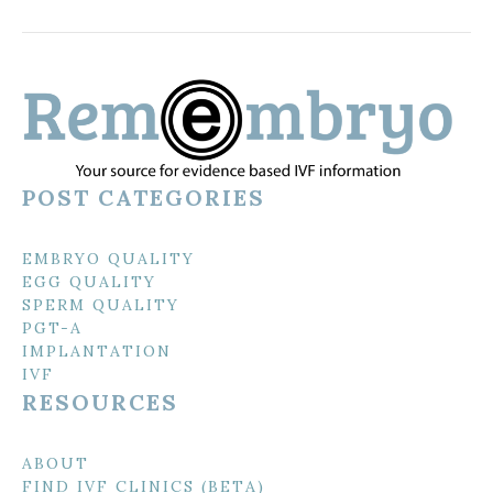
POST CATEGORIES
EMBRYO QUALITY
EGG QUALITY
SPERM QUALITY
PGT-A
IMPLANTATION
IVF
RESOURCES
ABOUT
FIND IVF CLINICS (BETA)