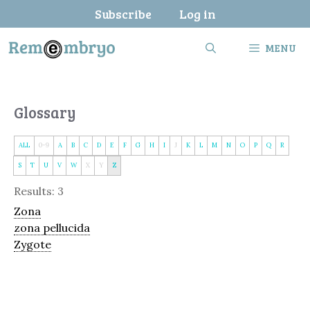
Skip
Subscribe
Log in
to
content
MENU
Glossary
ALL
0-9
A
B
C
D
E
F
G
H
I
J
K
L
M
N
O
P
Q
R
S
T
U
V
W
X
Y
Z
Results: 3
Zona
zona pellucida
Zygote