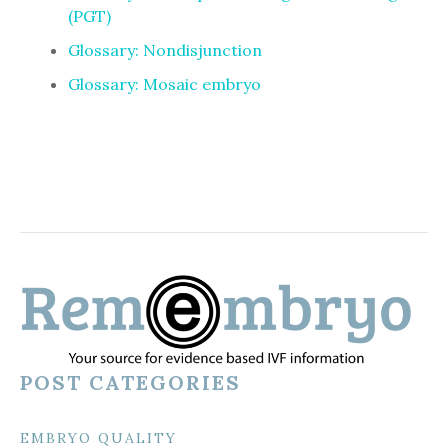
(PGT)
Glossary: Nondisjunction
Glossary: Mosaic embryo
POST CATEGORIES
EMBRYO QUALITY