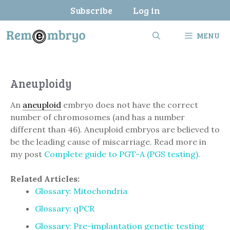
Skip
Subscribe
Log in
to
content
MENU
Aneuploidy
An
aneuploid
embryo does not have the correct
number of chromosomes (and has a number
different than 46). Aneuploid embryos are believed to
be the leading cause of miscarriage. Read more in
my post
Complete guide to PGT-A (PGS testing).
Related Articles:
Glossary: Mitochondria
Glossary: qPCR
Glossary: Pre-implantation genetic testing