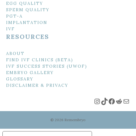
EGG QUALITY
SPERM QUALITY
PGT-A
IMPLANTATION
IVF
RESOURCES
ABOUT
FIND IVF CLINICS (BETA)
IVF SUCCESS STORIES (UWOF)
EMBRYO GALLERY
GLOSSARY
DISCLAIMER & PRIVACY
Instagram
TikTok
Faceboo
Reddi
Mai
© 2026 Remembryo