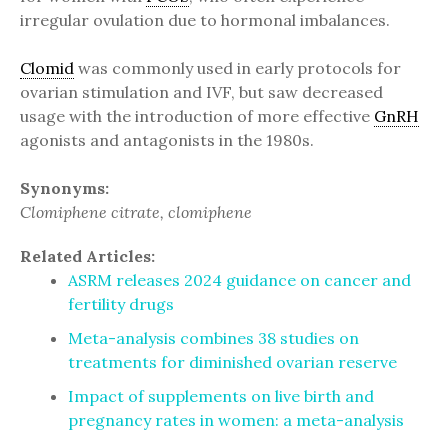
irregular ovulation due to hormonal imbalances.
Clomid
was commonly used in early protocols for
ovarian stimulation and IVF, but saw decreased
usage with the introduction of more effective
GnRH
agonists and antagonists in the 1980s.
Synonyms:
Clomiphene citrate, clomiphene
Related Articles:
ASRM releases 2024 guidance on cancer and
fertility drugs
Meta-analysis combines 38 studies on
treatments for diminished ovarian reserve
Impact of supplements on live birth and
pregnancy rates in women: a meta-analysis