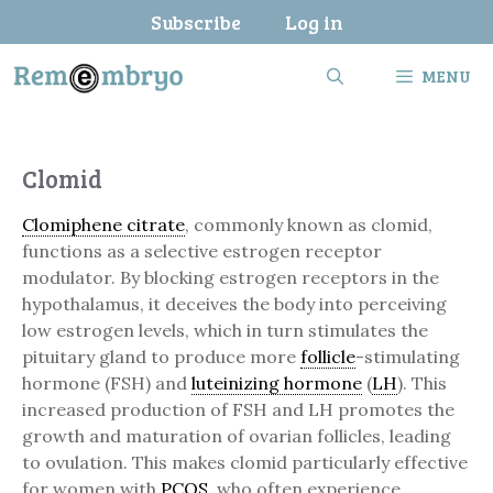
Skip
Subscribe
Log in
to
content
MENU
Clomid
Clomiphene citrate
, commonly known as clomid,
functions as a selective estrogen receptor
modulator. By blocking estrogen receptors in the
hypothalamus, it deceives the body into perceiving
low estrogen levels, which in turn stimulates the
pituitary gland to produce more
follicle
-stimulating
hormone (FSH) and
luteinizing hormone
(
LH
). This
increased production of FSH and LH promotes the
growth and maturation of ovarian follicles, leading
to ovulation. This makes clomid particularly effective
for women with
PCOS
, who often experience