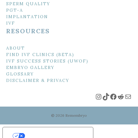
SPERM QUALITY
PGT-A
IMPLANTATION
IVF
RESOURCES
ABOUT
FIND IVF CLINICS (BETA)
IVF SUCCESS STORIES (UWOF)
EMBRYO GALLERY
GLOSSARY
DISCLAIMER & PRIVACY
Instagram
TikTok
Faceboo
Reddi
Mai
© 2026 Remembryo
Your Privacy Choices