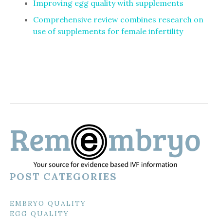
Improving egg quality with supplements
Comprehensive review combines research on
use of supplements for female infertility
POST CATEGORIES
EMBRYO QUALITY
EGG QUALITY