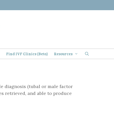
)
Find IVF Clinics (Beta)
Resources
le diagnosis (tubal or male factor
es retrieved, and able to produce