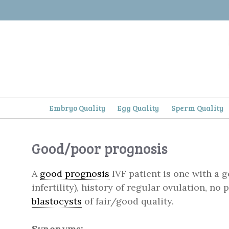
Skip
to
content
Embryo Quality
Egg Quality
Sperm Quality
Good/poor prognosis
A
good prognosis
IVF patient is one with a g
infertility), history of regular ovulation, no
blastocysts
of fair/good quality.
Synonyms: