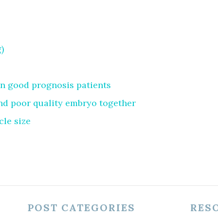
)
in good prognosis patients
nd poor quality embryo together
cle size
POST CATEGORIES
RES