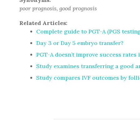
poor prognosis, good prognosis
Related Articles:
Complete guide to PGT-A (PGS testing
Day 3 or Day 5 embryo transfer?
PGT-A doesn’t improve success rates 
Study examines transferring a good a
Study compares IVF outcomes by folli