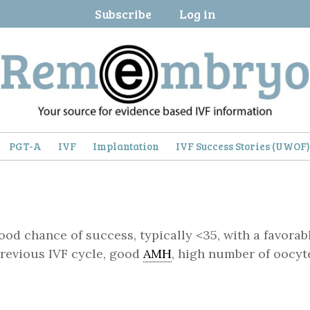
Subscribe
Log in
PGT-A
IVF
Implantation
IVF Success Stories (UWOF
ood chance of success, typically <35, with a favorab
 previous IVF cycle, good
AMH
, high number of oocyt