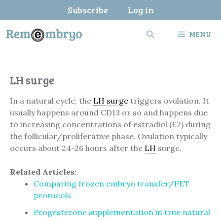
Skip
Subscribe
Log in
to
content
MENU
LH surge
In a natural cycle, the
LH surge
triggers ovulation. It
usually happens around CD13 or so and happens due
to increasing concentrations of estradiol (E2) during
the follicular/proliferative phase. Ovulation typically
occurs about 24-26 hours after the
LH
surge.
Related Articles:
Comparing frozen embryo transfer/FET
protocols
Progesterone supplementation in true natural