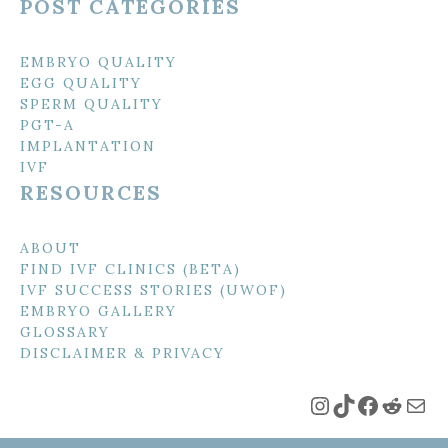
POST CATEGORIES
EMBRYO QUALITY
EGG QUALITY
SPERM QUALITY
PGT-A
IMPLANTATION
IVF
RESOURCES
ABOUT
FIND IVF CLINICS (BETA)
IVF SUCCESS STORIES (UWOF)
EMBRYO GALLERY
GLOSSARY
DISCLAIMER & PRIVACY
Instagram
TikTok
Faceboo
Reddi
Mai