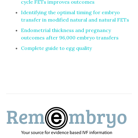
cycle FETs improves outcomes
Identifying the optimal timing for embryo
transfer in modified natural and natural FETs
Endometrial thickness and pregnancy
outcomes after 96,000 embryo transfers
Complete guide to egg quality