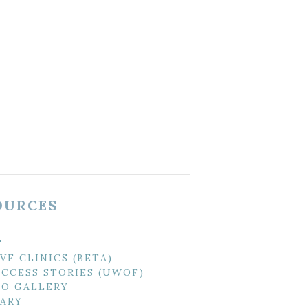
OURCES
T
IVF CLINICS (BETA)
UCCESS STORIES (UWOF)
O GALLERY
ARY