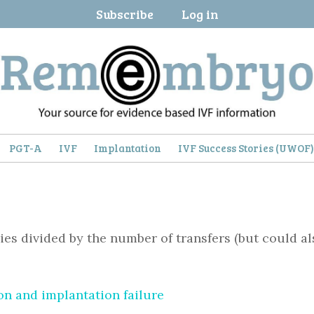
Subscribe
Log in
PGT-A
IVF
Implantation
IVF Success Stories (UWOF
es divided by the number of transfers (but could a
n and implantation failure