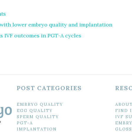
nts
with lower embryo quality and implantation
s IVF outcomes in PGT-A cycles
POST CATEGORIES
RES
EMBRYO QUALITY
ABOU
EGG QUALITY
FIND 
SPERM QUALITY
IVF S
PGT-A
EMBRY
IMPLANTATION
GLOSS