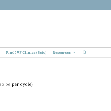
)
Find IVF Clinics (Beta)
Resources
lso be
per cycle
).