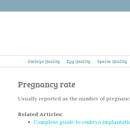
Skip
to
content
Embryo Quality
Egg Quality
Sperm Quality
Pregnancy rate
Usually reported as the number of pregnanci
Related Articles:
Complete guide to embryo implantatio