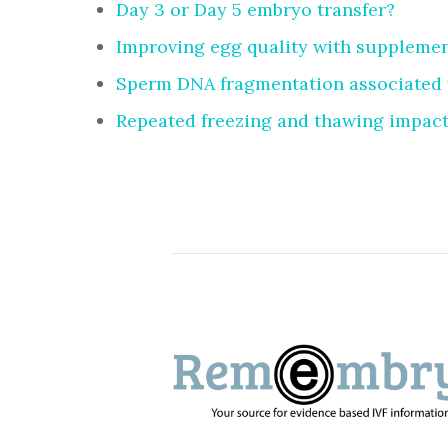
Day 3 or Day 5 embryo transfer?
Improving egg quality with suppleme
Sperm DNA fragmentation associated 
Repeated freezing and thawing impact