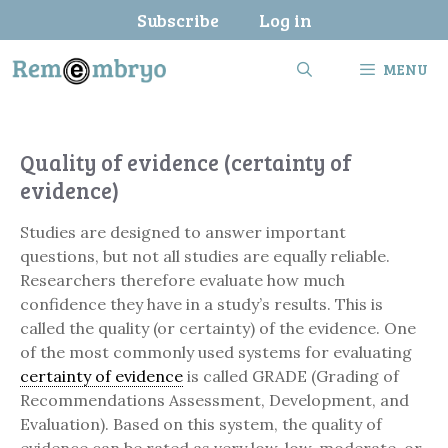
Skip
Subscribe
Log in
to
content
MENU
Quality of evidence (certainty of
evidence)
Studies are designed to answer important
questions, but not all studies are equally reliable.
Researchers therefore evaluate how much
confidence they have in a study’s results. This is
called the quality (or certainty) of the evidence. One
of the most commonly used systems for evaluating
certainty of evidence
is called GRADE (Grading of
Recommendations Assessment, Development, and
Evaluation). Based on this system, the quality of