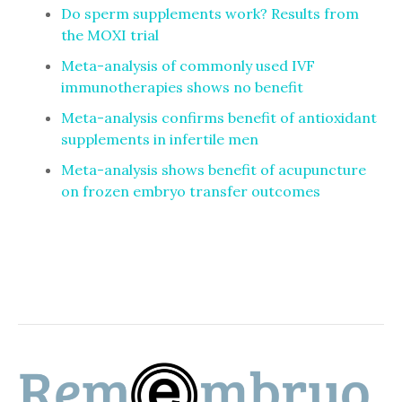
Do sperm supplements work? Results from
the MOXI trial
Meta-analysis of commonly used IVF
immunotherapies shows no benefit
Meta-analysis confirms benefit of antioxidant
supplements in infertile men
Meta-analysis shows benefit of acupuncture
on frozen embryo transfer outcomes