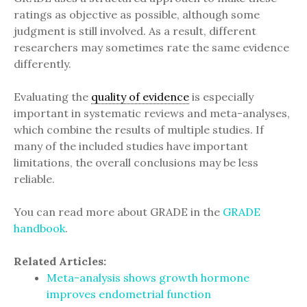
ratings as objective as possible, although some
judgment is still involved. As a result, different
researchers may sometimes rate the same evidence
differently.
Evaluating the
quality of evidence
is especially
important in systematic reviews and meta-analyses,
which combine the results of multiple studies. If
many of the included studies have important
limitations, the overall conclusions may be less
reliable.
You can read more about GRADE in the
GRADE
handbook
.
Related Articles:
Meta-analysis shows growth hormone
improves endometrial function