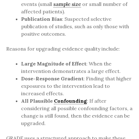
events (small
sample size
or small number of
affected patients).
Publication Bias
: Suspected selective
publication of studies, such as only those with
positive outcomes.
Reasons for upgrading evidence quality include:
Large Magnitude of Effect
: When the
intervention demonstrates a large effect.
Dose-Response Gradient
: Finding that higher
exposures to the intervention lead to
increased effects.
All Plausible
Confounding
: If after
considering all possible confounding factors, a
change is still found, then the evidence can be
upgraded.
GRADE uses a structured approach to make these