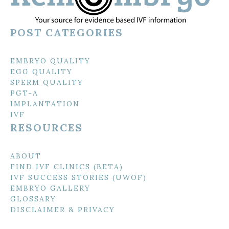
POST CATEGORIES
EMBRYO QUALITY
EGG QUALITY
SPERM QUALITY
PGT-A
IMPLANTATION
IVF
RESOURCES
ABOUT
FIND IVF CLINICS (BETA)
IVF SUCCESS STORIES (UWOF)
EMBRYO GALLERY
GLOSSARY
DISCLAIMER & PRIVACY