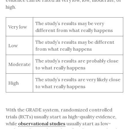
evidence can be rated as very low, low, moderate, or
high.
The study’s results may be very
Very low
different from what really happens
The study’s results may be different
Low
from what really happens
The study’s results are probably close
Moderate
to what really happens
The study’s results are very likely close
High
to what really happens
With the GRADE system, randomized controlled
trials (RCTs) usually start as high-quality evidence,
while
observational studies
usually start as low-