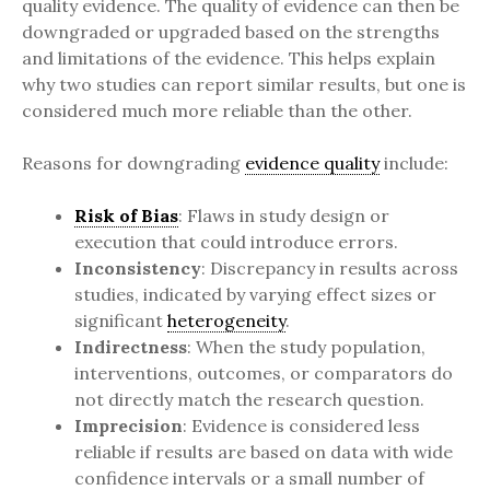
quality evidence. The quality of evidence can then be
downgraded or upgraded based on the strengths
and limitations of the evidence. This helps explain
why two studies can report similar results, but one is
considered much more reliable than the other.
Reasons for downgrading
evidence quality
include:
Risk of Bias
: Flaws in study design or
execution that could introduce errors.
Inconsistency
: Discrepancy in results across
studies, indicated by varying effect sizes or
significant
heterogeneity
.
Indirectness
: When the study population,
interventions, outcomes, or comparators do
not directly match the research question.
Imprecision
: Evidence is considered less
reliable if results are based on data with wide
confidence intervals or a small number of