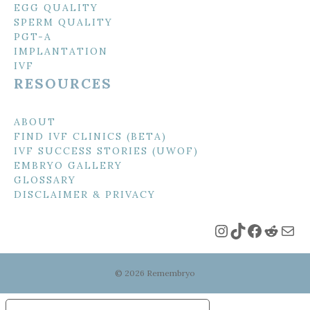
EGG QUALITY
SPERM QUALITY
PGT-A
IMPLANTATION
IVF
RESOURCES
ABOUT
FIND IVF CLINICS (BETA)
IVF SUCCESS STORIES (UWOF)
EMBRYO GALLERY
GLOSSARY
DISCLAIMER & PRIVACY
Instagram
TikTok
Faceboo
Reddi
Mai
© 2026 Remembryo