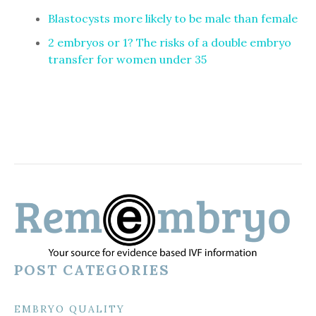
Blastocysts more likely to be male than female
2 embryos or 1? The risks of a double embryo
transfer for women under 35
POST CATEGORIES
EMBRYO QUALITY