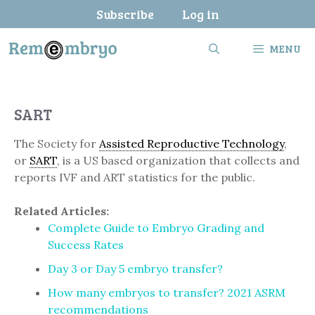
Skip
Subscribe
Log in
to
content
MENU
SART
The Society for
Assisted Reproductive Technology
,
or
SART
, is a US based organization that collects and
reports IVF and ART statistics for the public.
Related Articles:
Complete Guide to Embryo Grading and
Success Rates
Day 3 or Day 5 embryo transfer?
How many embryos to transfer? 2021 ASRM
recommendations