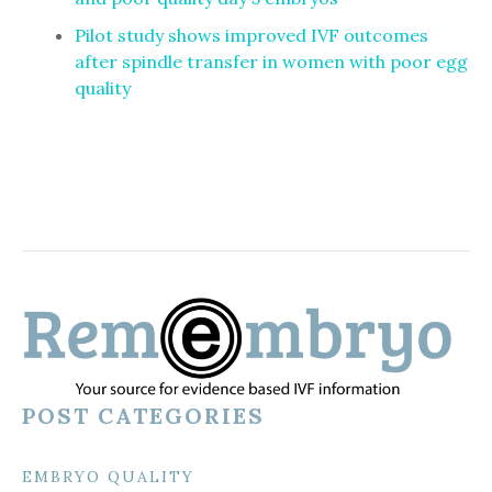
Pilot study shows improved IVF outcomes
after spindle transfer in women with poor egg
quality
POST CATEGORIES
EMBRYO QUALITY