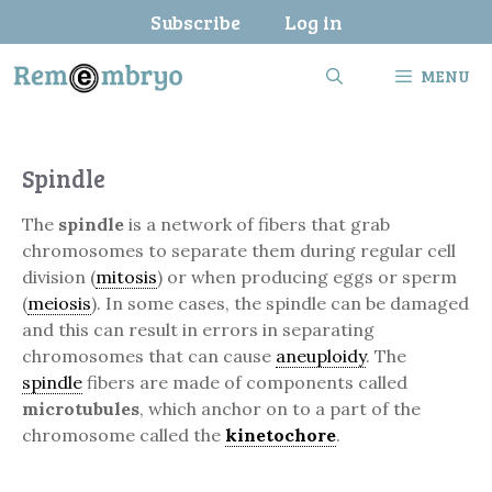
Skip
Subscribe
Log in
to
content
MENU
Spindle
The
spindle
is a network of fibers that grab
chromosomes to separate them during regular cell
division (
mitosis
) or when producing eggs or sperm
(
meiosis
). In some cases, the spindle can be damaged
and this can result in errors in separating
chromosomes that can cause
aneuploidy
. The
spindle
fibers are made of components called
microtubules
, which anchor on to a part of the
chromosome called the
kinetochore
.