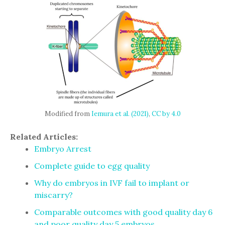
Modified from
Iemura et al. (2021)
,
CC by 4.0
Related Articles:
Embryo Arrest
Complete guide to egg quality
Why do embryos in IVF fail to implant or
miscarry?
Comparable outcomes with good quality day 6
and poor quality day 5 embryos