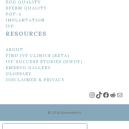
EGG QUALITY
SPERM QUALITY
PGT-A
IMPLANTATION
IVF
RESOURCES
ABOUT
FIND IVF CLINICS (BETA)
IVF SUCCESS STORIES (UWOF)
EMBRYO GALLERY
GLOSSARY
DISCLAIMER & PRIVACY
Instagram
TikTok
Faceboo
Reddi
Mai
© 2026 Remembryo