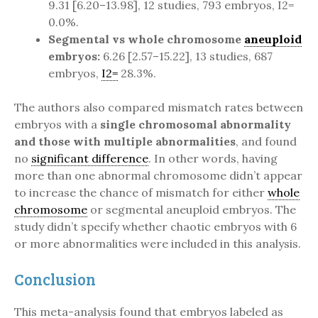
9.31 [6.20–13.98], 12 studies, 793 embryos, I2=
0.0%.
Segmental vs whole chromosome
aneuploid
embryos:
6.26 [2.57–15.22], 13 studies, 687
embryos,
I2=
28.3%.
The authors also compared mismatch rates between
embryos with a
single chromosomal abnormality
and those with multiple abnormalities
, and found
no
significant difference
. In other words, having
more than one abnormal chromosome didn’t appear
to increase the chance of mismatch for either
whole
chromosome
or segmental aneuploid embryos. The
study didn’t specify whether chaotic embryos with 6
or more abnormalities were included in this analysis.
Conclusion
This meta-analysis found that embryos labeled as