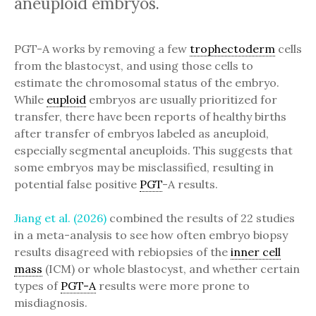
aneuploid embryos.
PGT-A works by removing a few
trophectoderm
cells
from the blastocyst, and using those cells to
estimate the chromosomal status of the embryo.
While
euploid
embryos are usually prioritized for
transfer, there have been reports of healthy births
after transfer of embryos labeled as aneuploid,
especially segmental aneuploids. This suggests that
some embryos may be misclassified, resulting in
potential false positive
PGT
-A results.
Jiang et al. (2026)
combined the results of 22 studies
in a meta-analysis to see how often embryo biopsy
results disagreed with rebiopsies of the
inner cell
mass
(ICM) or whole blastocyst, and whether certain
types of
PGT-A
results were more prone to
misdiagnosis.