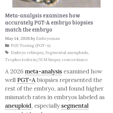
Meta-analysis examines how
accurately PGT-A embryo biopsies
match the embryo
May 14, 2026
by
Embryoman
Categories
PGS Testing (PGT-A)
Tags
Embryo rebiopsy
,
Segmental aneuploids
,
Trophectoderm/ICM biopsy concordance
A 2026
meta-analysis
examined how
well
PGT-A
biopsies represented the
rest of the embryo, and found higher
mismatch rates in embryos labeled as
aneuploid
, especially
segmental