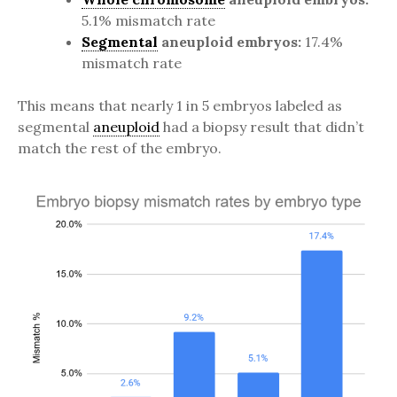
5.1% mismatch rate
Segmental
aneuploid embryos:
17.4%
mismatch rate
This means that nearly 1 in 5 embryos labeled as
segmental
aneuploid
had a biopsy result that didn’t
match the rest of the embryo.