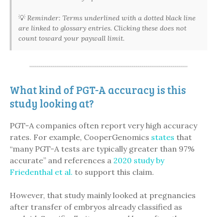
💡
Reminder: Terms underlined with a dotted black line
are linked to glossary entries. Clicking these does not
count toward your paywall limit.
What kind of PGT-A accuracy is this
study looking at?
PGT-A companies often report very high accuracy
rates. For example, CooperGenomics
states
that
“many PGT-A tests are typically greater than 97%
accurate” and references a
2020 study by
Friedenthal et al.
to support this claim.
However, that study mainly looked at pregnancies
after transfer of embryos already classified as