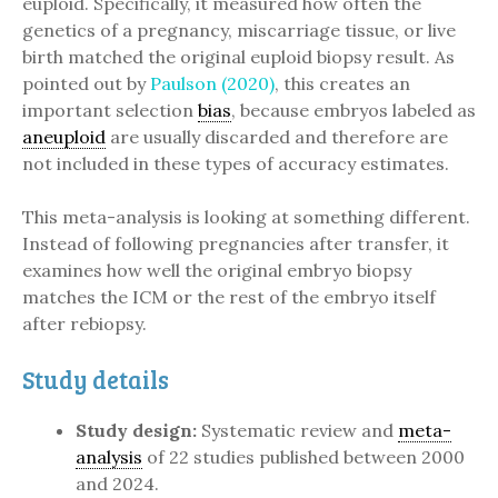
euploid. Specifically, it measured how often the
genetics of a pregnancy, miscarriage tissue, or live
birth matched the original euploid biopsy result. As
pointed out by
Paulson (2020)
, this creates an
important selection
bias
, because embryos labeled as
aneuploid
are usually discarded and therefore are
not included in these types of accuracy estimates.
This meta-analysis is looking at something different.
Instead of following pregnancies after transfer, it
examines how well the original embryo biopsy
matches the ICM or the rest of the embryo itself
after rebiopsy.
Study details
Study design:
Systematic review and
meta-
analysis
of 22 studies published between 2000
and 2024.