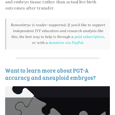
and embryo tissue rather than actual live birth
outcomes after transfer.
Remembryo is reader-supported. If you'd like to support
independent IVF education and research analysis like
this, the best way to help is through a
paid subscription
,
or with a
donation via PayPal
.
Want to learn more about PGT-A
accuracy and aneuploid embryos?