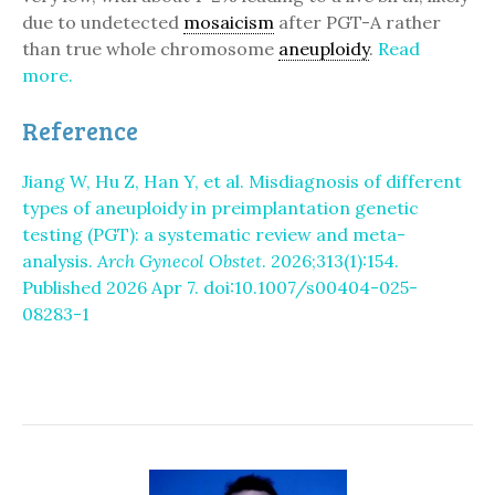
due to undetected
mosaicism
after PGT-A rather
than true whole chromosome
aneuploidy
.
Read
more.
Reference
Jiang W, Hu Z, Han Y, et al. Misdiagnosis of different
types of aneuploidy in preimplantation genetic
testing (PGT): a systematic review and meta-
analysis.
Arch Gynecol Obstet
. 2026;313(1):154.
Published 2026 Apr 7. doi:10.1007/s00404-025-
08283-1