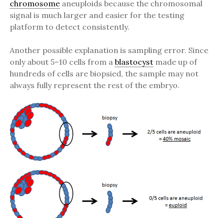
chromosome
aneuploids because the chromosomal
signal is much larger and easier for the testing
platform to detect consistently.
Another possible explanation is sampling error. Since
only about 5–10 cells from a
blastocyst
made up of
hundreds of cells are biopsied, the sample may not
always fully represent the rest of the embryo.