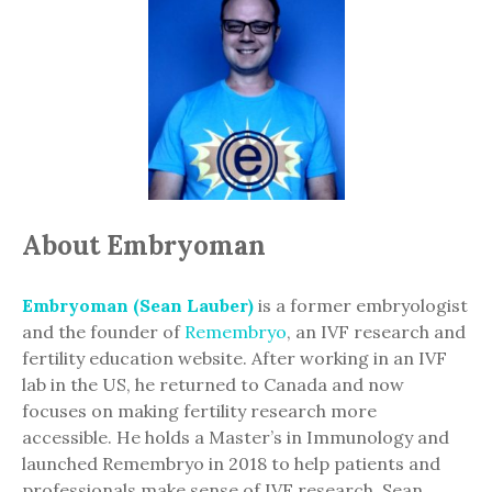
About Embryoman
Embryoman (Sean Lauber)
is a former embryologist
and the founder of
Remembryo
, an IVF research and
fertility education website. After working in an IVF
lab in the US, he returned to Canada and now
focuses on making fertility research more
accessible. He holds a Master’s in Immunology and
launched Remembryo in 2018 to help patients and
professionals make sense of IVF research. Sean