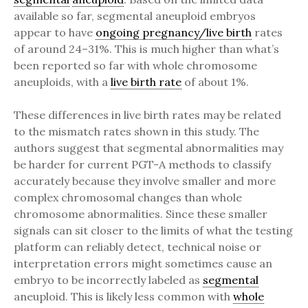
available so far, segmental aneuploid embryos
appear to have
ongoing pregnancy/live birth
rates
of around 24–31%. This is much higher than what’s
been reported so far with whole chromosome
aneuploids, with a
live birth rate
of about 1%.
These differences in live birth rates may be related
to the mismatch rates shown in this study. The
authors suggest that segmental abnormalities may
be harder for current PGT-A methods to classify
accurately because they involve smaller and more
complex chromosomal changes than whole
chromosome abnormalities. Since these smaller
signals can sit closer to the limits of what the testing
platform can reliably detect, technical noise or
interpretation errors might sometimes cause an
embryo to be incorrectly labeled as
segmental
aneuploid. This is likely less common with
whole