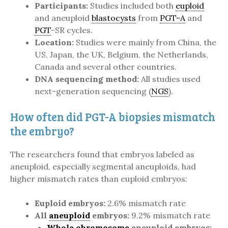
Participants:
Studies included both
euploid
and aneuploid
blastocysts
from
PGT-A
and
PGT
-SR cycles.
Location:
Studies were mainly from China, the
US, Japan, the UK, Belgium, the Netherlands,
Canada and several other countries.
DNA sequencing method:
All studies used
next-generation sequencing (
NGS
).
How often did PGT-A biopsies mismatch
the embryo?
The researchers found that embryos labeled as
aneuploid, especially segmental aneuploids, had
higher mismatch rates than euploid embryos:
Euploid embryos:
2.6% mismatch rate
All
aneuploid
embryos:
9.2% mismatch rate
Whole chromosome
aneuploid embryos: