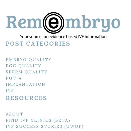
POST CATEGORIES
EMBRYO QUALITY
EGG QUALITY
SPERM QUALITY
PGT-A
IMPLANTATION
IVF
RESOURCES
ABOUT
FIND IVF CLINICS (BETA)
IVF SUCCESS STORIES (UWOF)