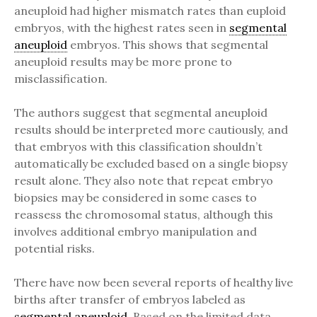
aneuploid had higher mismatch rates than euploid
embryos, with the highest rates seen in
segmental
aneuploid
embryos. This shows that segmental
aneuploid results may be more prone to
misclassification.
The authors suggest that segmental aneuploid
results should be interpreted more cautiously, and
that embryos with this classification shouldn’t
automatically be excluded based on a single biopsy
result alone. They also note that repeat embryo
biopsies may be considered in some cases to
reassess the chromosomal status, although this
involves additional embryo manipulation and
potential risks.
There have now been several reports of healthy live
births after transfer of embryos labeled as
segmental
aneuploid
. Based on the limited data