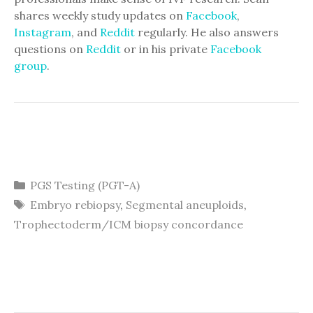
shares weekly study updates on
Facebook
,
Instagram
, and
Reddit
regularly. He also answers
questions on
Reddit
or in his private
Facebook
group
.
Categories
PGS Testing (PGT-A)
Tags
Embryo rebiopsy
,
Segmental aneuploids
,
Trophectoderm/ICM biopsy concordance