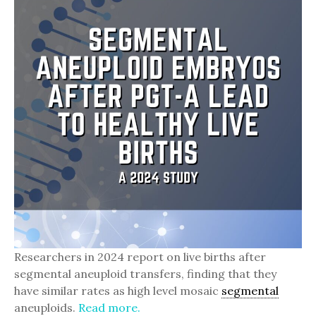
Researchers in 2024 report on live births after
segmental aneuploid transfers, finding that they
have similar rates as high level mosaic
segmental
aneuploids.
Read more.