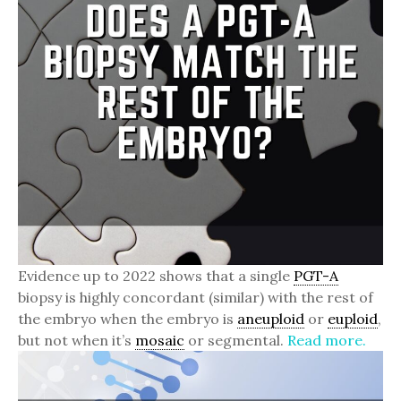
Evidence up to 2022 shows that a single
PGT-A
biopsy is highly concordant (similar) with the rest of
the embryo when the embryo is
aneuploid
or
euploid
,
but not when it’s
mosaic
or segmental.
Read more.