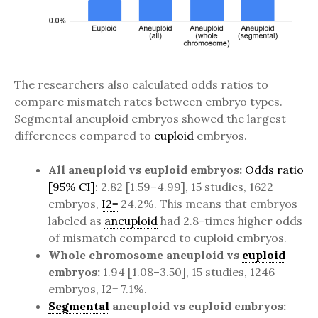
The researchers also calculated odds ratios to
compare mismatch rates between embryo types.
Segmental aneuploid embryos showed the largest
differences compared to
euploid
embryos.
All aneuploid vs euploid embryos:
Odds ratio
[95% CI]
: 2.82 [1.59–4.99], 15 studies, 1622
embryos,
I2=
24.2%. This means that embryos
labeled as
aneuploid
had 2.8-times higher odds
of mismatch compared to euploid embryos.
Whole chromosome aneuploid vs
euploid
embryos:
1.94 [1.08–3.50], 15 studies, 1246
embryos, I2= 7.1%.
Segmental
aneuploid vs euploid embryos: