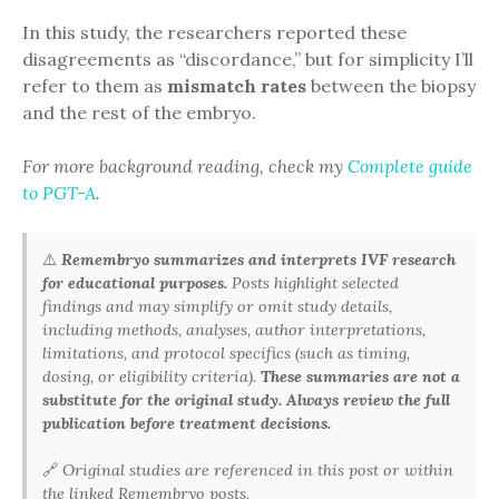
In this study, the researchers reported these
disagreements as “discordance,” but for simplicity I’ll
refer to them as
mismatch rates
between the biopsy
and the rest of the embryo.
For more background reading, check my
Complete guide
to PGT-A
.
⚠️
Remembryo summarizes and interprets IVF research
for educational purposes.
Posts highlight selected
findings and may simplify or omit study details,
including methods, analyses, author interpretations,
limitations, and protocol specifics (such as timing,
dosing, or eligibility criteria).
These summaries are not a
substitute for the original study. Always review the full
publication before treatment decisions.
🔗
Original studies are referenced in this post or within
the linked Remembryo posts.