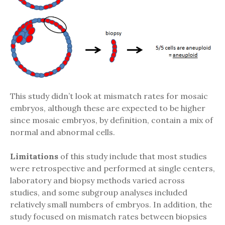
This study didn’t look at mismatch rates for mosaic
embryos, although these are expected to be higher
since mosaic embryos, by definition, contain a mix of
normal and abnormal cells.
Limitations
of this study include that most studies
were retrospective and performed at single centers,
laboratory and biopsy methods varied across
studies, and some subgroup analyses included
relatively small numbers of embryos. In addition, the
study focused on mismatch rates between biopsies