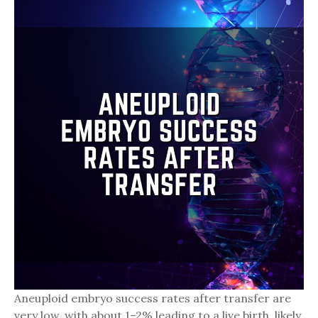
Aneuploid embryo success rates after transfer are
very low, with about 1–2% leading to a live birth, likely