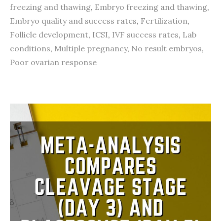
freezing and thawing
,
Embryo freezing and thawing
,
Embryo quality and success rates
,
Fertilization
,
Follicle development
,
ICSI
,
IVF success rates
,
Lab
conditions
,
Multiple pregnancy
,
No result embryos
,
Poor ovarian response