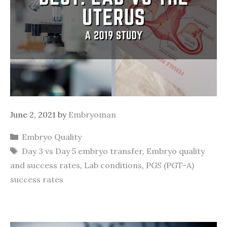
June 2, 2021
by
Embryoman
Categories
Embryo Quality
Tags
Day 3 vs Day 5 embryo transfer
,
Embryo quality
and success rates
,
Lab conditions
,
PGS (PGT-A)
success rates