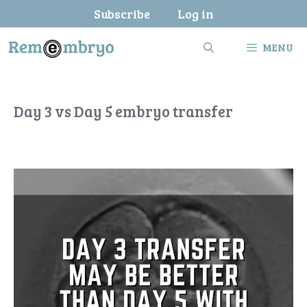
Skip
Subscribe
Log in
to
content
MENU
Day 3 vs Day 5 embryo transfer