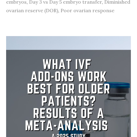
embryos
,
Day 3 vs Day 5 embryo transfer
,
Diminished
ovarian reserve (DOR)
,
Poor ovarian response