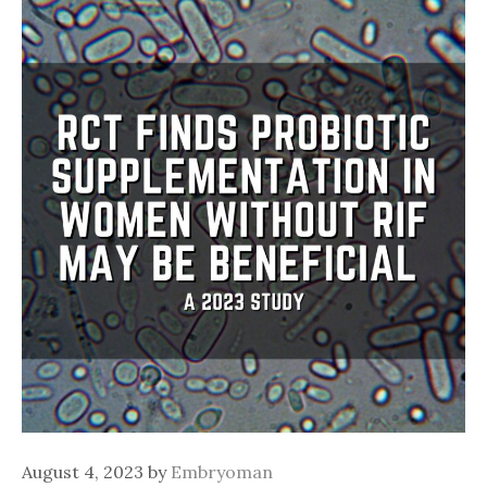
August 4, 2023
by
Embryoman