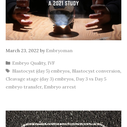
March 23, 2022
by
Embryoman
Categories
Embryo Quality
,
IVF
Tags
Blastocyst (day 5) embryos
,
Blastocyst conversion
,
Cleavage stage (day 3) embryos
,
Day 3 vs Day 5
embryo transfer
,
Embryo arrest