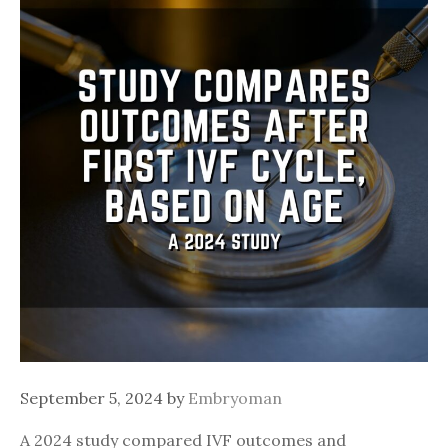
September 5, 2024
by
Embryoman
A 2024 study compared IVF outcomes and