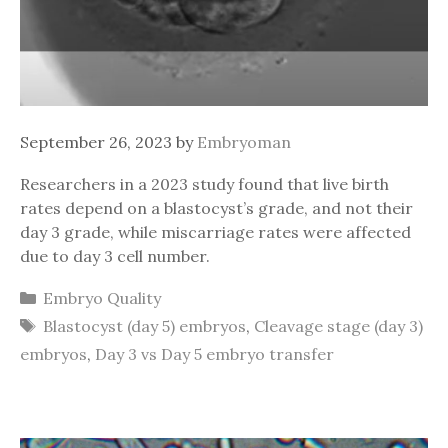
September 26, 2023
by
Embryoman
Researchers in a 2023 study found that live birth
rates depend on a blastocyst’s grade, and not their
day 3 grade, while miscarriage rates were affected
due to day 3 cell number.
Categories
Embryo Quality
Tags
Blastocyst (day 5) embryos
,
Cleavage stage (day 3)
embryos
,
Day 3 vs Day 5 embryo transfer