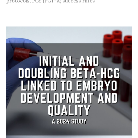
protocols
,
PGS (PGT-A) success rates