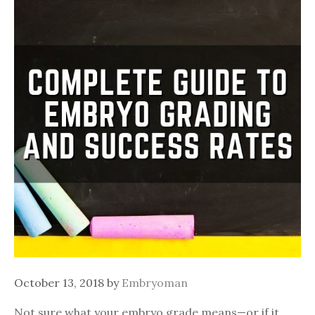
October 13, 2018
by
Embryoman
Not sure what your embryo grade means—or if it