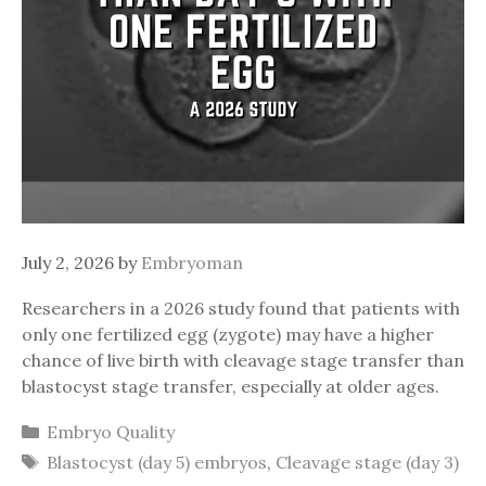
July 2, 2026
by
Embryoman
Researchers in a 2026 study found that patients with
only one fertilized egg (zygote) may have a higher
chance of live birth with cleavage stage transfer than
blastocyst stage transfer, especially at older ages.
Categories
Embryo Quality
Tags
Blastocyst (day 5) embryos
,
Cleavage stage (day 3)