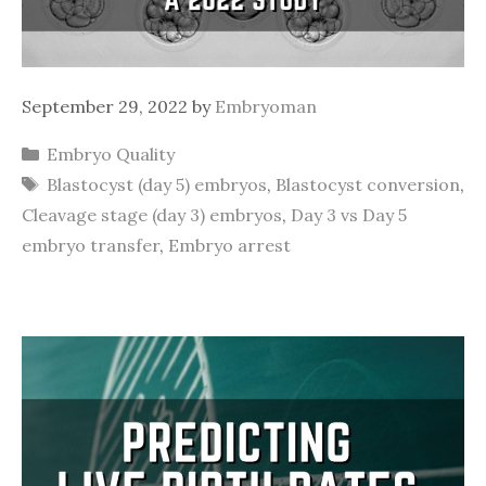
September 29, 2022
by
Embryoman
Categories
Embryo Quality
Tags
Blastocyst (day 5) embryos
,
Blastocyst conversion
,
Cleavage stage (day 3) embryos
,
Day 3 vs Day 5
embryo transfer
,
Embryo arrest