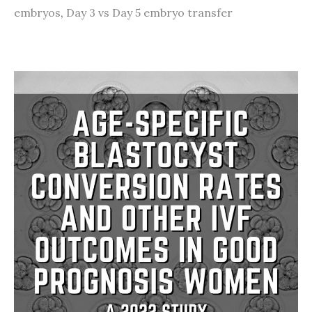
embryos
,
Day 3 vs Day 5 embryo transfer