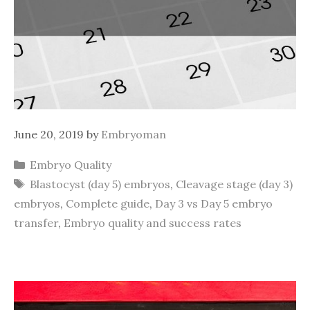
June 20, 2019
by
Embryoman
Categories
Embryo Quality
Tags
Blastocyst (day 5) embryos
,
Cleavage stage (day 3)
embryos
,
Complete guide
,
Day 3 vs Day 5 embryo
transfer
,
Embryo quality and success rates