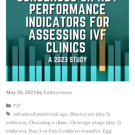
May 26, 2023
by
Embryoman
Categories
IVF
Tags
Advanced maternal age
,
Blastocyst (day 5)
embryos
,
Choosing a clinic
,
Cleavage stage (day 3)
embryos
,
Day 3 vs Day 5 embryo transfer
,
Egg