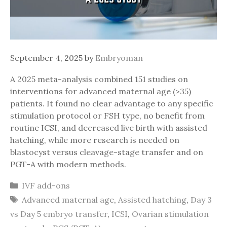
September 4, 2025
by
Embryoman
A 2025 meta-analysis combined 151 studies on
interventions for advanced maternal age (>35)
patients. It found no clear advantage to any specific
stimulation protocol or FSH type, no benefit from
routine ICSI, and decreased live birth with assisted
hatching, while more research is needed on
blastocyst versus cleavage-stage transfer and on
PGT-A with modern methods.
Categories
IVF add-ons
Tags
Advanced maternal age
,
Assisted hatching
,
Day 3
vs Day 5 embryo transfer
,
ICSI
,
Ovarian stimulation