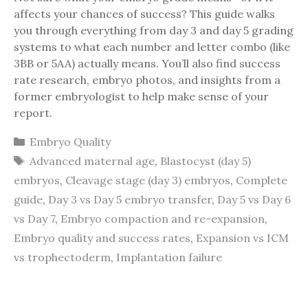
affects your chances of success? This guide walks
you through everything from day 3 and day 5 grading
systems to what each number and letter combo (like
3BB or 5AA) actually means. You’ll also find success
rate research, embryo photos, and insights from a
former embryologist to help make sense of your
report.
Categories
Embryo Quality
Tags
Advanced maternal age
,
Blastocyst (day 5)
embryos
,
Cleavage stage (day 3) embryos
,
Complete
guide
,
Day 3 vs Day 5 embryo transfer
,
Day 5 vs Day 6
vs Day 7
,
Embryo compaction and re-expansion
,
Embryo quality and success rates
,
Expansion vs ICM
vs trophectoderm
,
Implantation failure