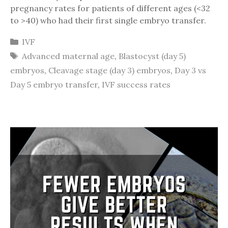
pregnancy rates for patients of different ages (<32
to >40) who had their first single embryo transfer.
Categories
IVF
Tags
Advanced maternal age
,
Blastocyst (day 5)
embryos
,
Cleavage stage (day 3) embryos
,
Day 3 vs
Day 5 embryo transfer
,
IVF success rates