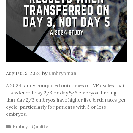
August 15, 2024
by
Embryoman
A 2024 study compared outcomes of IVF cycles that
transferred day 2/3 or day 5/6 embryos, finding
that day 2/3 embryos have higher live birth rates per
cycle, particularly for patients with 3 or less
embryos.
Categories
Embryo Quality