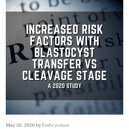
May 30, 2020
by
Embryoman