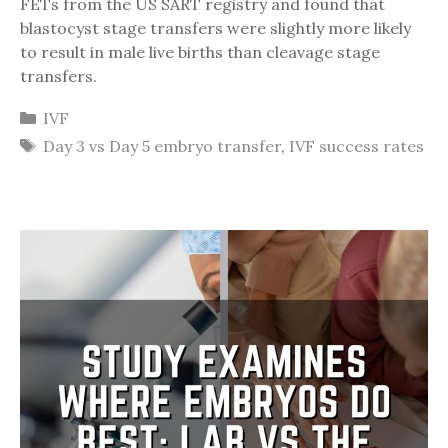
FETs from the US SART registry and found that
blastocyst stage transfers were slightly more likely
to result in male live births than cleavage stage
transfers.
Categories
IVF
Tags
Day 3 vs Day 5 embryo transfer
,
IVF success rates