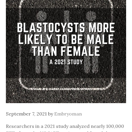
September 7, 2021
by
Embryoman
Researchers in a 2021 study analyzed nearly 100,000