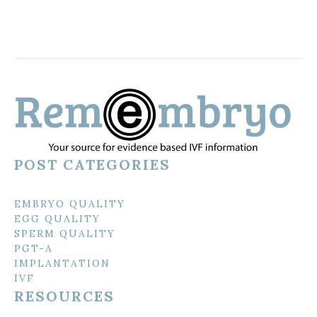
POST CATEGORIES
EMBRYO QUALITY
EGG QUALITY
SPERM QUALITY
PGT-A
IMPLANTATION
IVF
RESOURCES