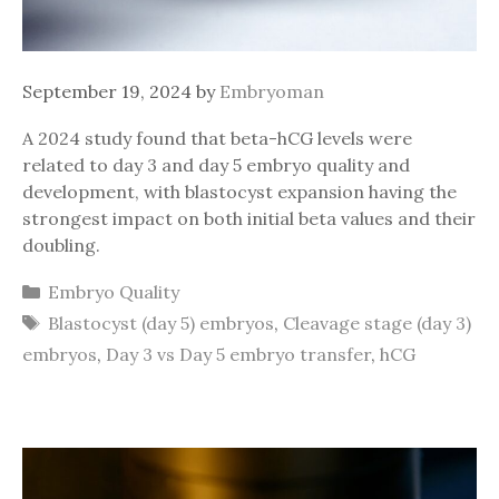
September 19, 2024
by
Embryoman
A 2024 study found that beta-hCG levels were
related to day 3 and day 5 embryo quality and
development, with blastocyst expansion having the
strongest impact on both initial beta values and their
doubling.
Categories
Embryo Quality
Tags
Blastocyst (day 5) embryos
,
Cleavage stage (day 3)
embryos
,
Day 3 vs Day 5 embryo transfer
,
hCG