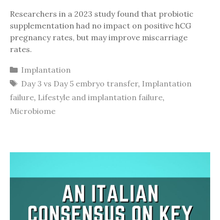
Researchers in a 2023 study found that probiotic
supplementation had no impact on positive hCG
pregnancy rates, but may improve miscarriage
rates.
Categories
Implantation
Tags
Day 3 vs Day 5 embryo transfer
,
Implantation
failure
,
Lifestyle and implantation failure
,
Microbiome