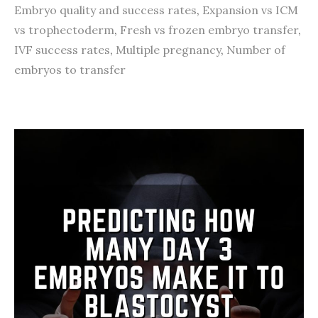
Embryo quality and success rates
,
Expansion vs ICM
vs trophectoderm
,
Fresh vs frozen embryo transfer
,
IVF success rates
,
Multiple pregnancy
,
Number of
embryos to transfer