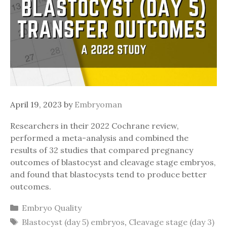
April 19, 2023
by
Embryoman
Researchers in their 2022 Cochrane review,
performed a meta-analysis and combined the
results of 32 studies that compared pregnancy
outcomes of blastocyst and cleavage stage embryos,
and found that blastocysts tend to produce better
outcomes.
Categories
Embryo Quality
Tags
Blastocyst (day 5) embryos
,
Cleavage stage (day 3)