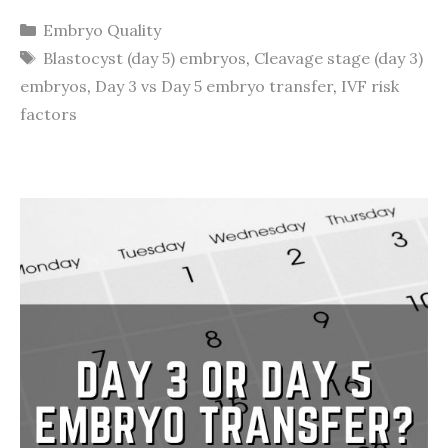
Categories
Embryo Quality
Tags
Blastocyst (day 5) embryos
,
Cleavage stage (day 3)
embryos
,
Day 3 vs Day 5 embryo transfer
,
IVF risk
factors