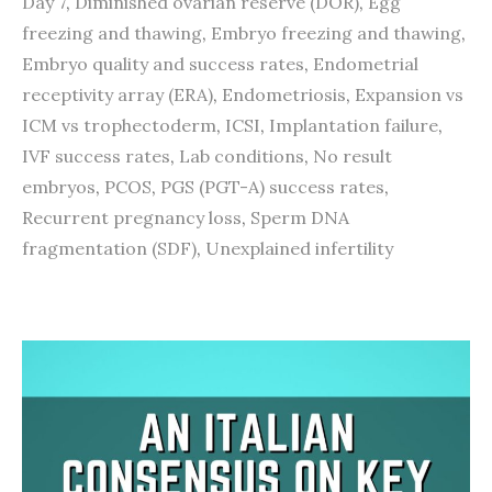
Day 7
,
Diminished ovarian reserve (DOR)
,
Egg
freezing and thawing
,
Embryo freezing and thawing
,
Embryo quality and success rates
,
Endometrial
receptivity array (ERA)
,
Endometriosis
,
Expansion vs
ICM vs trophectoderm
,
ICSI
,
Implantation failure
,
IVF success rates
,
Lab conditions
,
No result
embryos
,
PCOS
,
PGS (PGT-A) success rates
,
Recurrent pregnancy loss
,
Sperm DNA
fragmentation (SDF)
,
Unexplained infertility