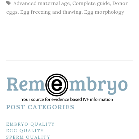
Tags
Advanced maternal age
,
Complete guide
,
Donor
eggs
,
Egg freezing and thawing
,
Egg morphology
POST CATEGORIES
EMBRYO QUALITY
EGG QUALITY
SPERM QUALITY