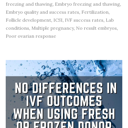
freezing and thawing
,
Embryo freezing and thawing
,
Embryo quality and success rates
,
Fertilization
,
Follicle development
,
ICSI
,
IVF success rates
,
Lab
conditions
,
Multiple pregnancy
,
No result embryos
,
Poor ovarian response