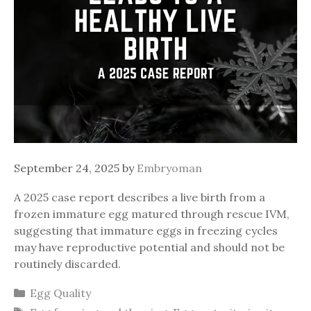
September 24, 2025
by
Embryoman
A 2025 case report describes a live birth from a
frozen immature egg matured through rescue IVM,
suggesting that immature eggs in freezing cycles
may have reproductive potential and should not be
routinely discarded.
Categories
Egg Quality
Tags