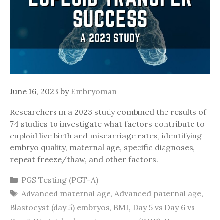
June 16, 2023
by
Embryoman
Researchers in a 2023 study combined the results of
74 studies to investigate what factors contribute to
euploid live birth and miscarriage rates, identifying
embryo quality, maternal age, specific diagnoses,
repeat freeze/thaw, and other factors.
Categories
PGS Testing (PGT-A)
Tags
Advanced maternal age
,
Advanced paternal age
,
Blastocyst (day 5) embryos
,
BMI
,
Day 5 vs Day 6 vs