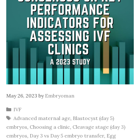
May 26, 2023
by
Embryoman
Categories
IVF
Tags
Advanced maternal age
,
Blastocyst (day 5)
embryos
,
Choosing a clinic
,
Cleavage stage (day 3)
embryos
,
Day 3 vs Day 5 embryo transfer
,
Egg