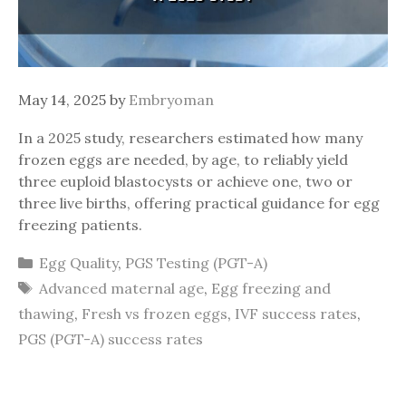
May 14, 2025
by
Embryoman
In a 2025 study, researchers estimated how many
frozen eggs are needed, by age, to reliably yield
three euploid blastocysts or achieve one, two or
three live births, offering practical guidance for egg
freezing patients.
Categories
Egg Quality
,
PGS Testing (PGT-A)
Tags
Advanced maternal age
,
Egg freezing and
thawing
,
Fresh vs frozen eggs
,
IVF success rates
,
PGS (PGT-A) success rates