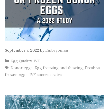
September 7, 2022
by
Embryoman
Categories
Egg Quality
,
IVF
Tags
Donor eggs
,
Egg freezing and thawing
,
Fresh vs
frozen eggs
,
IVF success rates