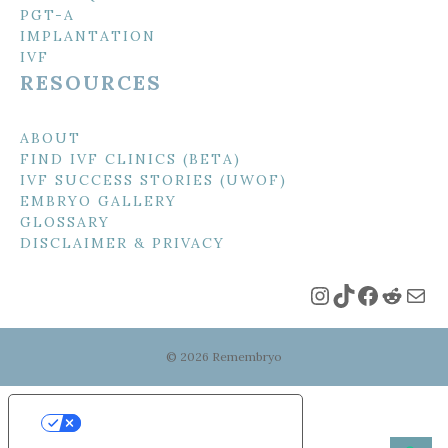
PGT-A
IMPLANTATION
IVF
RESOURCES
ABOUT
FIND IVF CLINICS (BETA)
IVF SUCCESS STORIES (UWOF)
EMBRYO GALLERY
GLOSSARY
DISCLAIMER & PRIVACY
Instagram
TikTok
Faceboo
Reddi
Mai
© 2026 Remembryo
Your Privacy Choices