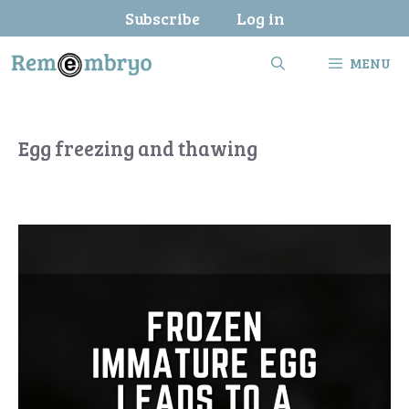
Skip
Subscribe
Log in
to
content
MENU
Egg freezing and thawing