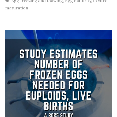
Egg freezing and thawing
,
Egg maturity
,
in vitro
maturation