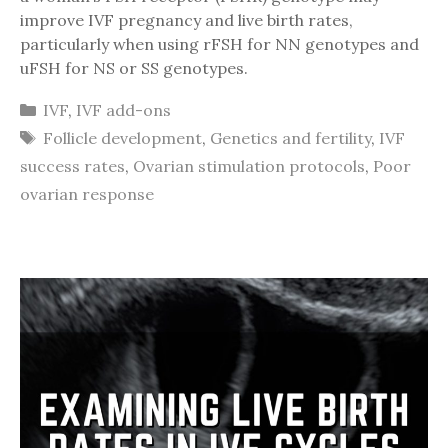
improve IVF pregnancy and live birth rates,
particularly when using rFSH for NN genotypes and
uFSH for NS or SS genotypes.
Categories
IVF
,
IVF add-ons
Tags
Follicle development
,
Genetics and fertility
,
IVF
success rates
,
Ovarian stimulation protocols
,
Poor
ovarian response