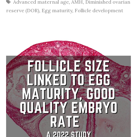
Tags
Advanced maternal age
,
AMH
,
Diminished ovarian
reserve (DOR)
,
Egg maturity
,
Follicle development