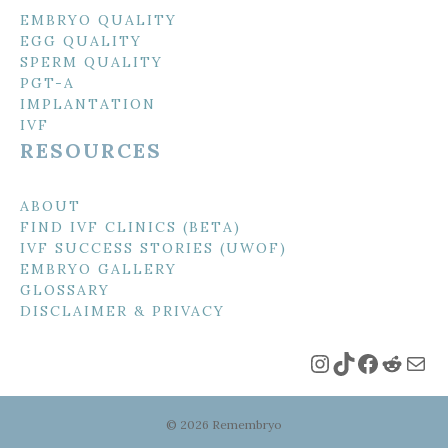
EMBRYO QUALITY
EGG QUALITY
SPERM QUALITY
PGT-A
IMPLANTATION
IVF
RESOURCES
ABOUT
FIND IVF CLINICS (BETA)
IVF SUCCESS STORIES (UWOF)
EMBRYO GALLERY
GLOSSARY
DISCLAIMER & PRIVACY
Instagram
TikTok
Faceboo
Reddi
Mai
© 2026 Remembryo