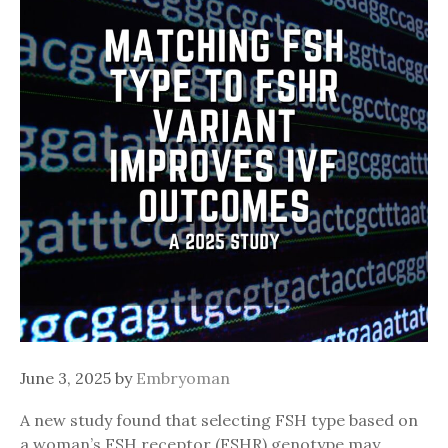
June 3, 2025
by
Embryoman
A new study found that selecting FSH type based on
a woman’s FSH receptor (FSHR) genotype may