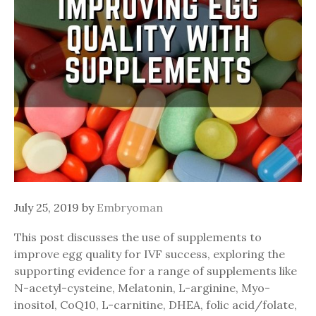
July 25, 2019
by
Embryoman
This post discusses the use of supplements to
improve egg quality for IVF success, exploring the
supporting evidence for a range of supplements like
N-acetyl-cysteine, Melatonin, L-arginine, Myo-
inositol, CoQ10, L-carnitine, DHEA, folic acid/folate,