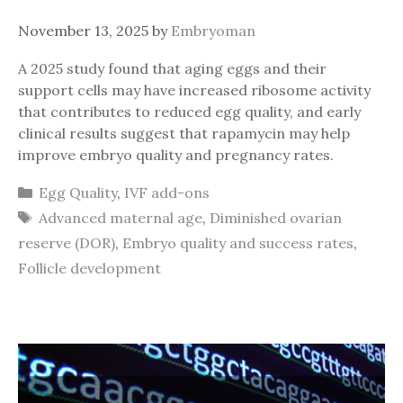
November 13, 2025
by
Embryoman
A 2025 study found that aging eggs and their
support cells may have increased ribosome activity
that contributes to reduced egg quality, and early
clinical results suggest that rapamycin may help
improve embryo quality and pregnancy rates.
Categories
Egg Quality
,
IVF add-ons
Tags
Advanced maternal age
,
Diminished ovarian
reserve (DOR)
,
Embryo quality and success rates
,
Follicle development