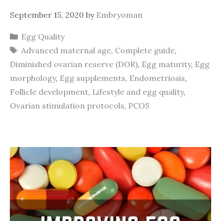
September 15, 2020
by
Embryoman
Categories
Egg Quality
Tags
Advanced maternal age
,
Complete guide
,
Diminished ovarian reserve (DOR)
,
Egg maturity
,
Egg
morphology
,
Egg supplements
,
Endometriosis
,
Follicle development
,
Lifestyle and egg quality
,
Ovarian stimulation protocols
,
PCOS