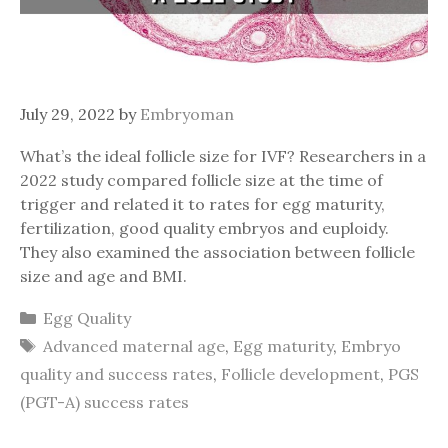
July 29, 2022
by
Embryoman
What’s the ideal follicle size for IVF? Researchers in a
2022 study compared follicle size at the time of
trigger and related it to rates for egg maturity,
fertilization, good quality embryos and euploidy.
They also examined the association between follicle
size and age and BMI.
Categories
Egg Quality
Tags
Advanced maternal age
,
Egg maturity
,
Embryo
quality and success rates
,
Follicle development
,
PGS
(PGT-A) success rates