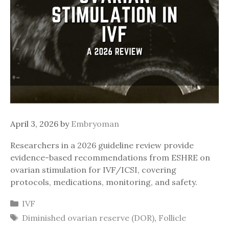
April 3, 2026
by
Embryoman
Researchers in a 2026 guideline review provide
evidence-based recommendations from ESHRE on
ovarian stimulation for IVF/ICSI, covering
protocols, medications, monitoring, and safety.
Categories
IVF
Tags
Diminished ovarian reserve (DOR)
,
Follicle