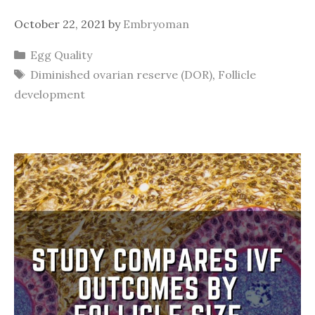
October 22, 2021
by
Embryoman
Categories
Egg Quality
Tags
Diminished ovarian reserve (DOR)
,
Follicle
development