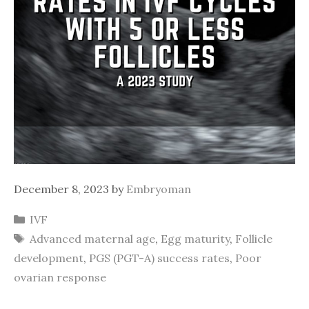
December 8, 2023
by
Embryoman
Categories
IVF
Tags
Advanced maternal age
,
Egg maturity
,
Follicle
development
,
PGS (PGT-A) success rates
,
Poor
ovarian response