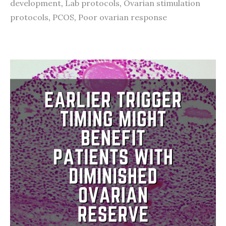
development
,
Lab protocols
,
Ovarian stimulation
protocols
,
PCOS
,
Poor ovarian response