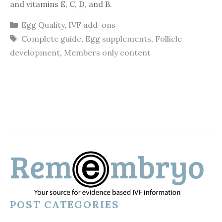
and vitamins E, C, D, and B.
Categories
Egg Quality
,
IVF add-ons
Tags
Complete guide
,
Egg supplements
,
Follicle
development
,
Members only content
POST CATEGORIES