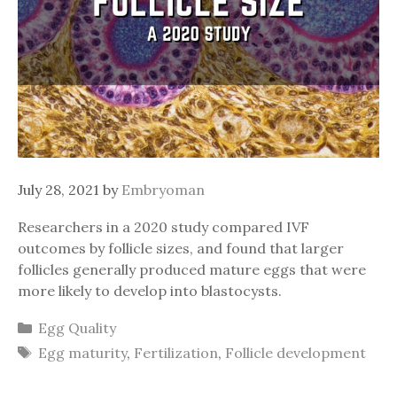
July 28, 2021
by
Embryoman
Researchers in a 2020 study compared IVF
outcomes by follicle sizes, and found that larger
follicles generally produced mature eggs that were
more likely to develop into blastocysts.
Categories
Egg Quality
Tags
Egg maturity
,
Fertilization
,
Follicle development