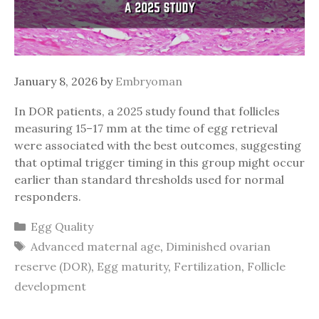
January 8, 2026
by
Embryoman
In DOR patients, a 2025 study found that follicles
measuring 15–17 mm at the time of egg retrieval
were associated with the best outcomes, suggesting
that optimal trigger timing in this group might occur
earlier than standard thresholds used for normal
responders.
Categories
Egg Quality
Tags
Advanced maternal age
,
Diminished ovarian
reserve (DOR)
,
Egg maturity
,
Fertilization
,
Follicle
development