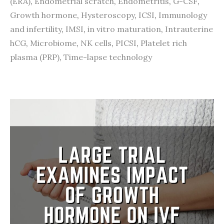
(ERA)
,
Endometrial scratch
,
Endometritis
,
G-CSF
,
Growth hormone
,
Hysteroscopy
,
ICSI
,
Immunology
and infertility
,
IMSI
,
in vitro maturation
,
Intrauterine
hCG
,
Microbiome
,
NK cells
,
PICSI
,
Platelet rich
plasma (PRP)
,
Time-lapse technology