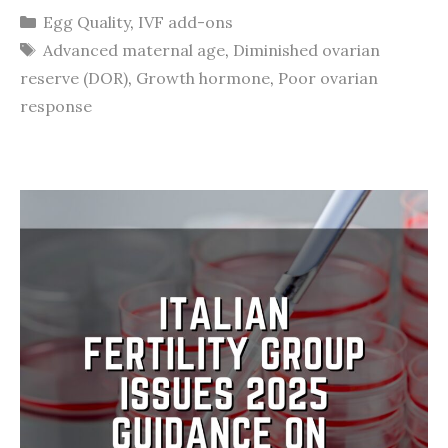
Categories
Egg Quality
,
IVF add-ons
Tags
Advanced maternal age
,
Diminished ovarian
reserve (DOR)
,
Growth hormone
,
Poor ovarian
response