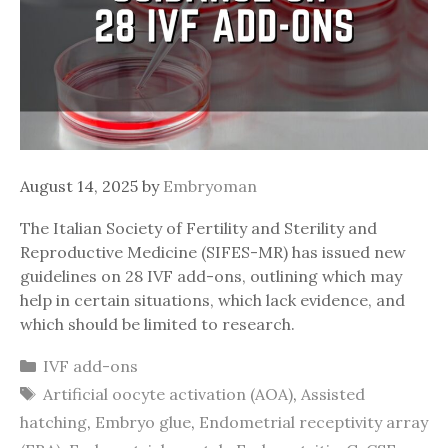
August 14, 2025
by
Embryoman
The Italian Society of Fertility and Sterility and
Reproductive Medicine (SIFES-MR) has issued new
guidelines on 28 IVF add-ons, outlining which may
help in certain situations, which lack evidence, and
which should be limited to research.
Categories
IVF add-ons
Tags
Artificial oocyte activation (AOA)
,
Assisted
hatching
,
Embryo glue
,
Endometrial receptivity array