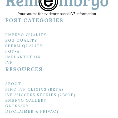
POST CATEGORIES
EMBRYO QUALITY
EGG QUALITY
SPERM QUALITY
PGT-A
IMPLANTATION
IVF
RESOURCES
ABOUT
FIND IVF CLINICS (BETA)
IVF SUCCESS STORIES (UWOF)
EMBRYO GALLERY
GLOSSARY
DISCLAIMER & PRIVACY