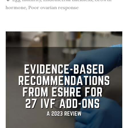
hormone
,
Poor ovarian response