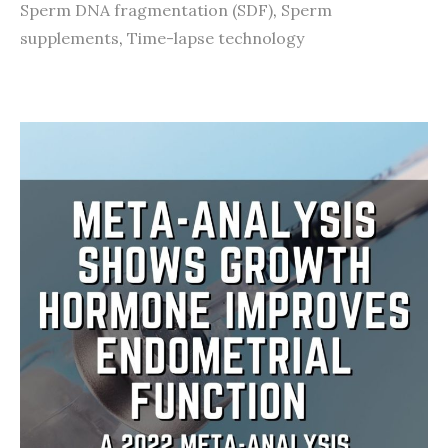
Sperm DNA fragmentation (SDF)
,
Sperm
supplements
,
Time-lapse technology