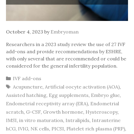
October 4, 2023
by
Embryoman
Researchers in a 2023 study review the use of 27 IVF
add-ons and provide recommendations by ESHRE,
with only several that are recommended or could be
considered for the general infertility population.
Categories
IVF add-ons
Tags
Acupuncture
,
Artificial oocyte activation (AOA)
,
Assisted hatching
,
Egg supplements
,
Embryo glue
,
Endometrial receptivity array (ERA)
,
Endometrial
scratch
,
G-CSF
,
Growth hormone
,
Hysteroscopy
,
IMSI
,
in vitro maturation
,
Intralipids
,
Intrauterine
hCG
,
IVIG
,
NK cells
,
PICSI
,
Platelet rich plasma (PRP)
,