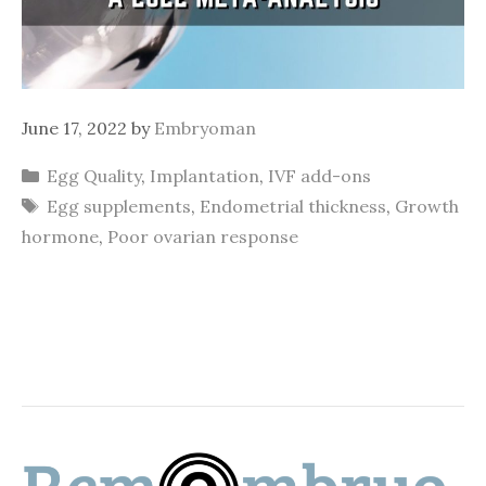
June 17, 2022
by
Embryoman
Categories
Egg Quality
,
Implantation
,
IVF add-ons
Tags
Egg supplements
,
Endometrial thickness
,
Growth
hormone
,
Poor ovarian response