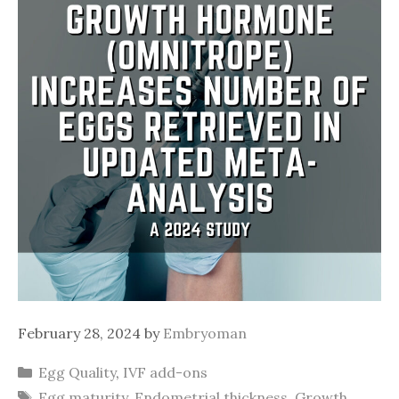
February 28, 2024
by
Embryoman
Categories
Egg Quality
,
IVF add-ons
Tags
Egg maturity
,
Endometrial thickness
,
Growth