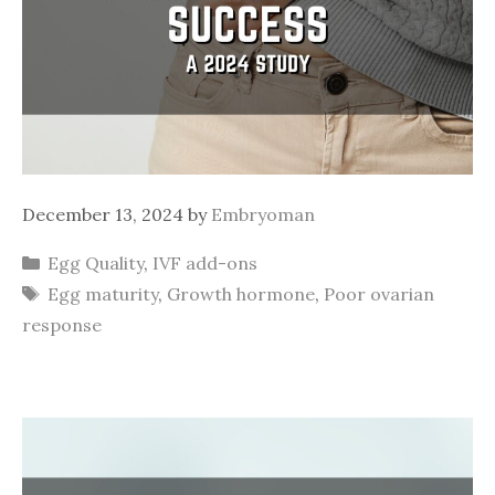
December 13, 2024
by
Embryoman
Categories
Egg Quality
,
IVF add-ons
Tags
Egg maturity
,
Growth hormone
,
Poor ovarian
response