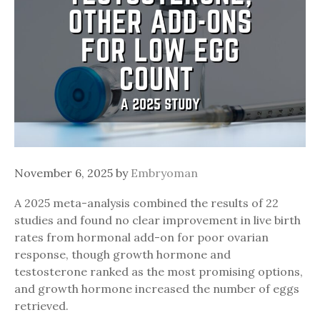
November 6, 2025
by
Embryoman
A 2025 meta-analysis combined the results of 22
studies and found no clear improvement in live birth
rates from hormonal add-on for poor ovarian
response, though growth hormone and
testosterone ranked as the most promising options,
and growth hormone increased the number of eggs
retrieved.