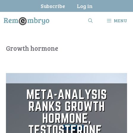
Skip
Subscribe
Log in
to
content
MENU
Growth hormone