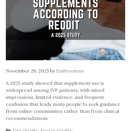
November 28, 2025
by
Embryoman
A 2025 study showed that supplement use is
widespread among IVF patients, with mixed
impressions, limited evidence, and frequent
confusion that leads many people to seek guidance
from online communities rather than from clinical
recommendations.
Categories
Egg Quality
,
Sperm Quality