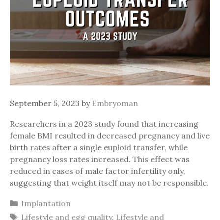
September 5, 2023
by
Embryoman
Researchers in a 2023 study found that increasing
female BMI resulted in decreased pregnancy and live
birth rates after a single euploid transfer, while
pregnancy loss rates increased. This effect was
reduced in cases of male factor infertility only,
suggesting that weight itself may not be responsible.
Categories
Implantation
Tags
Lifestyle and egg quality
,
Lifestyle and