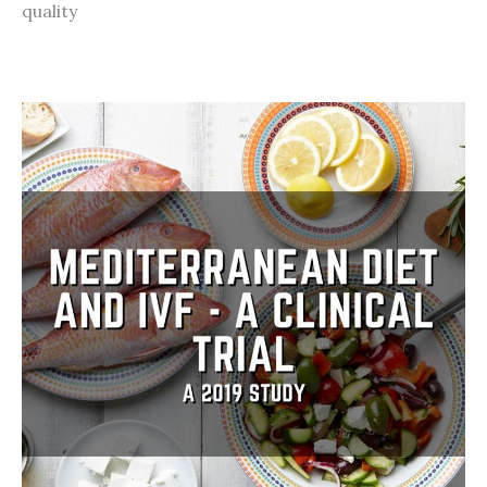
quality