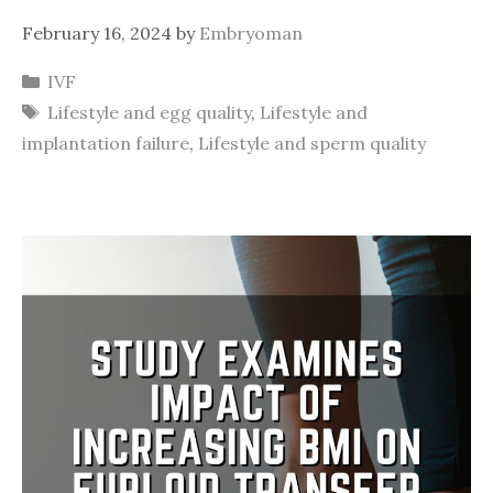
February 16, 2024
by
Embryoman
Categories
IVF
Tags
Lifestyle and egg quality
,
Lifestyle and
implantation failure
,
Lifestyle and sperm quality