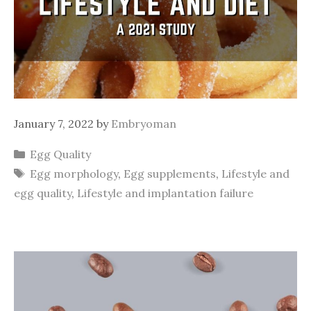
January 7, 2022
by
Embryoman
Categories
Egg Quality
Tags
Egg morphology
,
Egg supplements
,
Lifestyle and
egg quality
,
Lifestyle and implantation failure