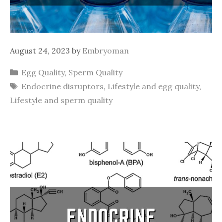
August 24, 2023
by
Embryoman
Categories
Egg Quality
,
Sperm Quality
Tags
Endocrine disruptors
,
Lifestyle and egg quality
,
Lifestyle and sperm quality