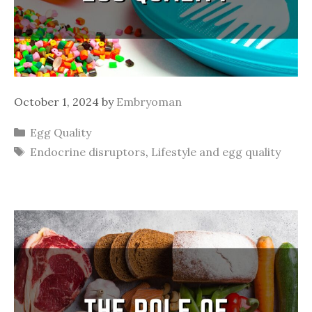
October 1, 2024
by
Embryoman
Categories
Egg Quality
Tags
Endocrine disruptors
,
Lifestyle and egg quality