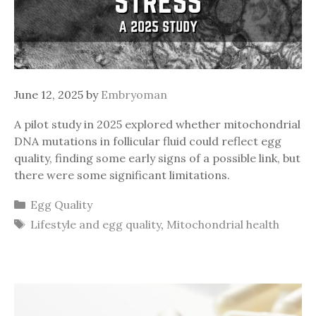
June 12, 2025
by
Embryoman
A pilot study in 2025 explored whether mitochondrial
DNA mutations in follicular fluid could reflect egg
quality, finding some early signs of a possible link, but
there were some significant limitations.
Categories
Egg Quality
Tags
Lifestyle and egg quality
,
Mitochondrial health