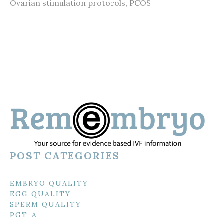
Ovarian stimulation protocols
,
PCOS
POST CATEGORIES
EMBRYO QUALITY
EGG QUALITY
SPERM QUALITY
PGT-A