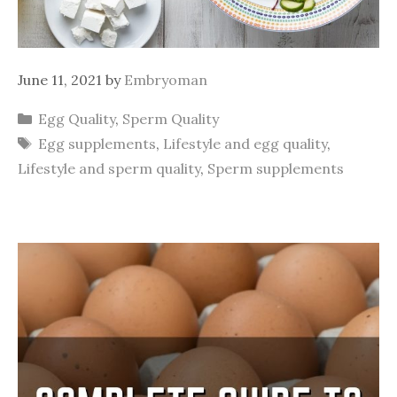
June 11, 2021
by
Embryoman
Categories
Egg Quality
,
Sperm Quality
Tags
Egg supplements
,
Lifestyle and egg quality
,
Lifestyle and sperm quality
,
Sperm supplements