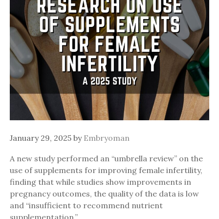
January 29, 2025
by
Embryoman
A new study performed an “umbrella review” on the
use of supplements for improving female infertility,
finding that while studies show improvements in
pregnancy outcomes, the quality of the data is low
and “insufficient to recommend nutrient
supplementation.”