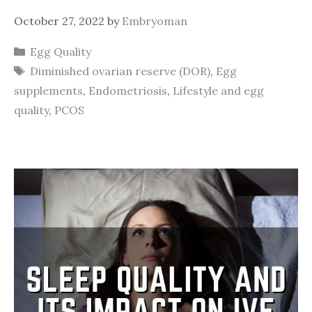
October 27, 2022
by
Embryoman
Categories
Egg Quality
Tags
Diminished ovarian reserve (DOR)
,
Egg
supplements
,
Endometriosis
,
Lifestyle and egg
quality
,
PCOS