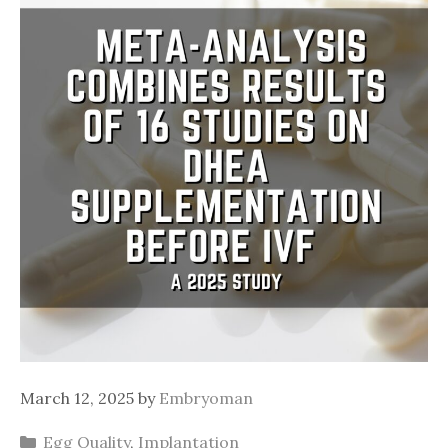
March 12, 2025
by
Embryoman
Categories
Egg Quality
,
Implantation