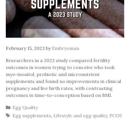
February 15, 2023
by
Embryoman
Researchers in a 2023 study compared fertility
outcomes in women trying to conceive who took
myo-inositol, probiotic and micronutrient
supplements and found no improvements in clinical
pregnancy and live birth rates, with contrasting
outcomes in time-to-conception based on BMI.
Categories
Egg Quality
Tags
Egg supplements
,
Lifestyle and egg quality
,
PCOS