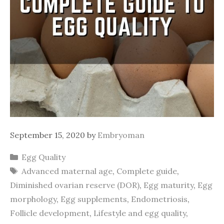
September 15, 2020
by
Embryoman
Categories
Egg Quality
Tags
Advanced maternal age
,
Complete guide
,
Diminished ovarian reserve (DOR)
,
Egg maturity
,
Egg
morphology
,
Egg supplements
,
Endometriosis
,
Follicle development
,
Lifestyle and egg quality
,