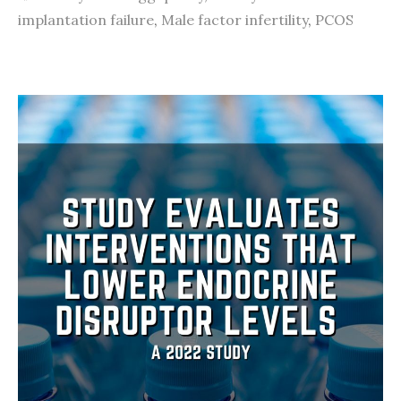
implantation failure
,
Male factor infertility
,
PCOS