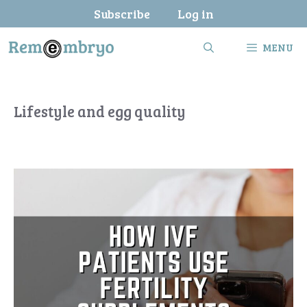
Skip
Subscribe
Log in
to
content
MENU
Lifestyle and egg quality