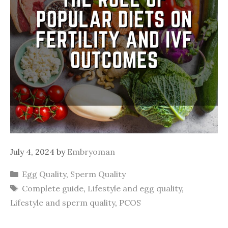
July 4, 2024
by
Embryoman
Categories
Egg Quality
,
Sperm Quality
Tags
Complete guide
,
Lifestyle and egg quality
,
Lifestyle and sperm quality
,
PCOS