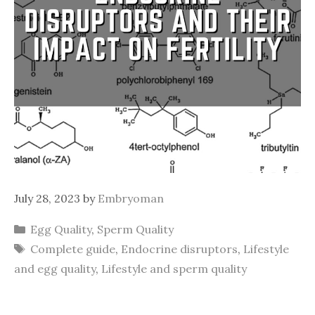
July 28, 2023
by
Embryoman
Categories
Egg Quality
,
Sperm Quality
Tags
Complete guide
,
Endocrine disruptors
,
Lifestyle
and egg quality
,
Lifestyle and sperm quality