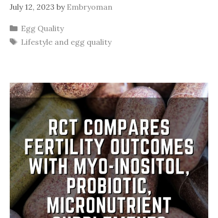
July 12, 2023
by
Embryoman
Categories
Egg Quality
Tags
Lifestyle and egg quality