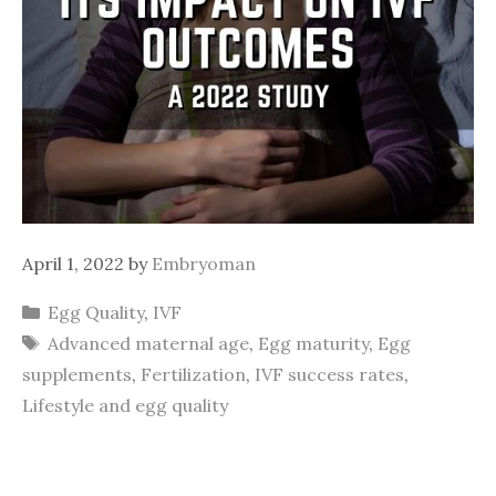
April 1, 2022
by
Embryoman
Categories
Egg Quality
,
IVF
Tags
Advanced maternal age
,
Egg maturity
,
Egg
supplements
,
Fertilization
,
IVF success rates
,
Lifestyle and egg quality