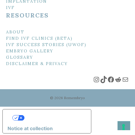
IMPLANTATION
IVF
RESOURCES
ABOUT
FIND IVF CLINICS (BETA)
IVF SUCCESS STORIES (UWOF)
EMBRYO GALLERY
GLOSSARY
DISCLAIMER & PRIVACY
Instagram
TikTok
Faceboo
Reddi
Mai
© 2026 Remembryo
Your Privacy Choices
Notice at collection