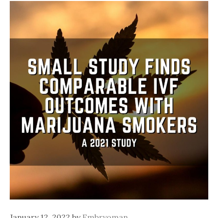
January 12, 2022
by
Embryoman