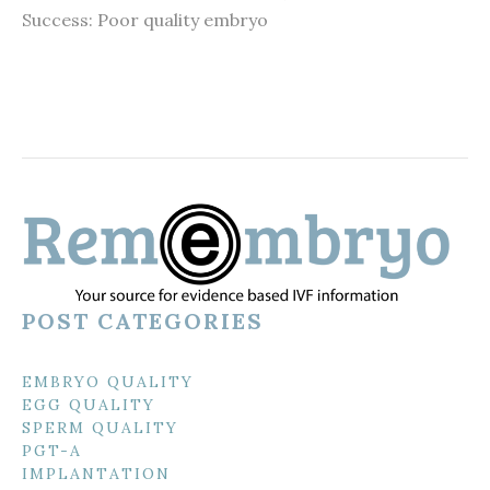
Success: Poor quality embryo
POST CATEGORIES
EMBRYO QUALITY
EGG QUALITY
SPERM QUALITY
PGT-A
IMPLANTATION