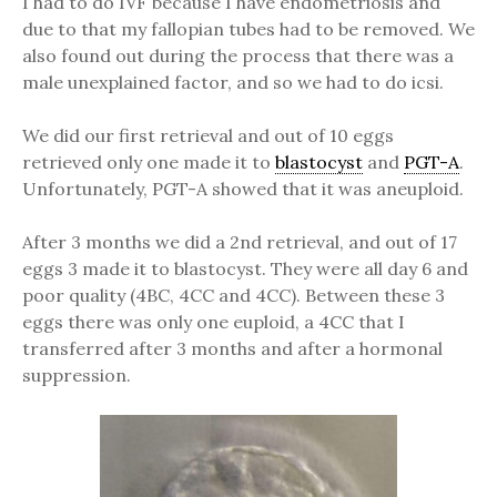
I had to do IVF because I have endometriosis and
due to that my fallopian tubes had to be removed. We
also found out during the process that there was a
male unexplained factor, and so we had to do icsi.
We did our first retrieval and out of 10 eggs
retrieved only one made it to
blastocyst
and
PGT-A
.
Unfortunately, PGT-A showed that it was aneuploid.
After 3 months we did a 2nd retrieval, and out of 17
eggs 3 made it to blastocyst. They were all day 6 and
poor quality (4BC, 4CC and 4CC). Between these 3
eggs there was only one euploid, a 4CC that I
transferred after 3 months and after a hormonal
suppression.