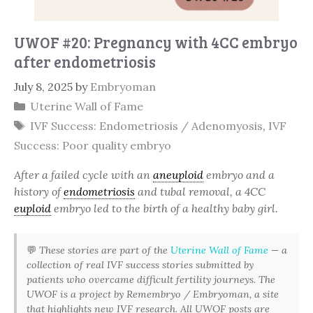
UWOF #20: Pregnancy with 4CC embryo
after endometriosis
July 8, 2025
by
Embryoman
Categories
Uterine Wall of Fame
Tags
IVF Success: Endometriosis / Adenomyosis
,
IVF
Success: Poor quality embryo
After a failed cycle with an
aneuploid
embryo and a
history of
endometriosis
and tubal removal, a 4CC
euploid
embryo led to the birth of a healthy baby girl.
💬
These stories are part of the
Uterine Wall of Fame
— a
collection of real IVF success stories submitted by
patients who overcame difficult fertility journeys. The
UWOF is a project by Remembryo / Embryoman, a site
that highlights new IVF research. All UWOF posts are