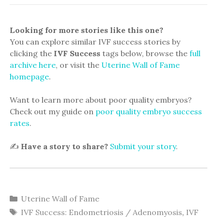
Looking for more stories like this one?
You can explore similar IVF success stories by
clicking the
IVF Success
tags below, browse the
full
archive here
, or visit the
Uterine Wall of Fame
homepage
.
Want to learn more about poor quality embryos?
Check out my guide on
poor quality embryo success
rates
.
✍️
Have a story to share?
Submit your story
.
Categories
Uterine Wall of Fame
Tags
IVF Success: Endometriosis / Adenomyosis
,
IVF