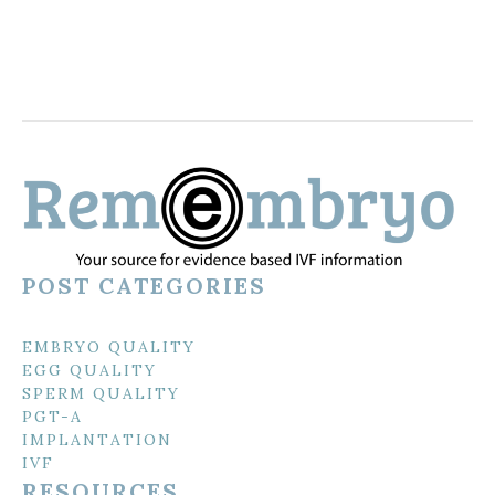
POST CATEGORIES
EMBRYO QUALITY
EGG QUALITY
SPERM QUALITY
PGT-A
IMPLANTATION
IVF
RESOURCES