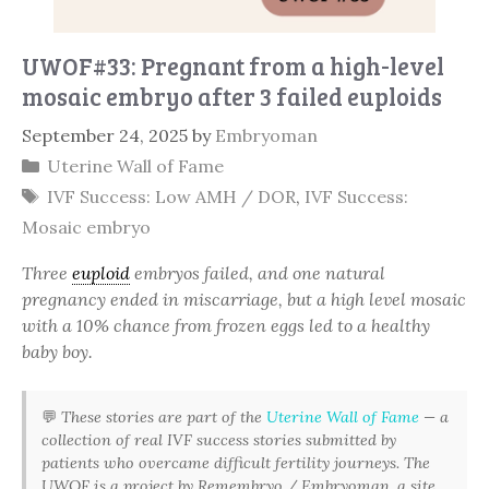
UWOF#33: Pregnant from a high-level
mosaic embryo after 3 failed euploids
September 24, 2025
by
Embryoman
Categories
Uterine Wall of Fame
Tags
IVF Success: Low AMH / DOR
,
IVF Success:
Mosaic embryo
Three
euploid
embryos failed, and one natural
pregnancy ended in miscarriage, but a high level mosaic
with a 10% chance from frozen eggs led to a healthy
baby boy.
💬
These stories are part of the
Uterine Wall of Fame
— a
collection of real IVF success stories submitted by
patients who overcame difficult fertility journeys. The
UWOF is a project by Remembryo / Embryoman, a site