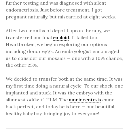
further testing and was diagnosed with silent
endometriosis. Just before treatment, I got
pregnant naturally, but miscarried at eight weeks.
After two months of depot Lupron therapy, we
transferred our final
euploid
. It failed too.
Heartbroken, we began exploring our options
including donor eggs. An embryologist encouraged
us to consider our mosaics — one with a 10% chance,
the other 25%.
We decided to transfer both at the same time. It was
my first time doing a natural cycle. To our shock, one
implanted and stuck. It was the embryo with the
slimmest odds: +1 HLM. The
amniocentesis
came
back perfect, and today he is here — our beautiful,
healthy baby boy, bringing joy to everyone!