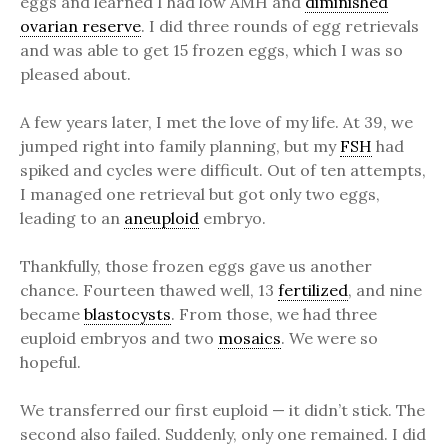
eggs and learned I had low AMH and
diminished
ovarian reserve
. I did three rounds of egg retrievals
and was able to get 15 frozen eggs, which I was so
pleased about.
A few years later, I met the love of my life. At 39, we
jumped right into family planning, but my
FSH
had
spiked and cycles were difficult. Out of ten attempts,
I managed one retrieval but got only two eggs,
leading to an
aneuploid
embryo.
Thankfully, those frozen eggs gave us another
chance. Fourteen thawed well, 13
fertilized
, and nine
became
blastocysts
. From those, we had three
euploid embryos and two
mosaics
. We were so
hopeful.
We transferred our first euploid — it didn’t stick. The
second also failed. Suddenly, only one remained. I did