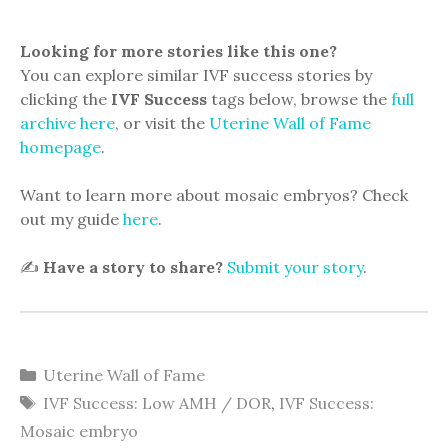
Looking for more stories like this one?
You can explore similar IVF success stories by
clicking the
IVF Success
tags below, browse the
full
archive here
, or visit the
Uterine Wall of Fame
homepage
.
Want to learn more about mosaic embryos? Check
out my guide
here
.
✍️
Have a story to share?
Submit your story
.
Categories
Uterine Wall of Fame
Tags
IVF Success: Low AMH / DOR
,
IVF Success:
Mosaic embryo