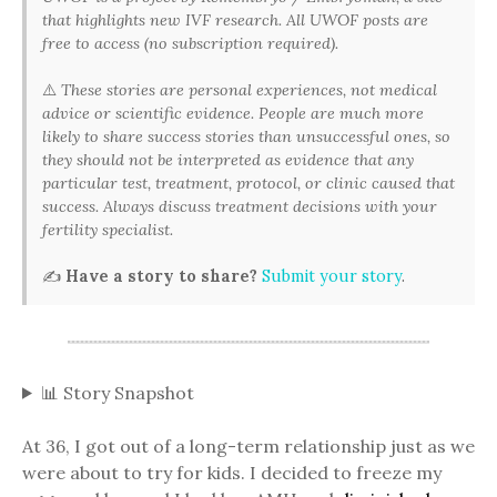
that highlights new IVF research. All UWOF posts are
free to access (no subscription required).
⚠️
These stories are personal experiences, not medical
advice or scientific evidence. People are much more
likely to share success stories than unsuccessful ones, so
they should not be interpreted as evidence that any
particular test, treatment, protocol, or clinic caused that
success. Always discuss treatment decisions with your
fertility specialist.
✍️
Have a story to share?
Submit your story
.
📊 Story Snapshot
At 36, I got out of a long-term relationship just as we
were about to try for kids. I decided to freeze my