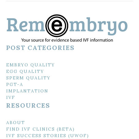
POST CATEGORIES
EMBRYO QUALITY
EGG QUALITY
SPERM QUALITY
PGT-A
IMPLANTATION
IVF
RESOURCES
ABOUT
FIND IVF CLINICS (BETA)
IVF SUCCESS STORIES (UWOF)