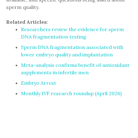
sperm quality.
Related Articles:
Researchers review the evidence for sperm
DNA fragmentation testing
Sperm DNA fragmentation associated with
lower embryo quality and implantation
Meta-analysis confirms benefit of antioxidant
supplements in infertile men
Embryo Arrest
Monthly IVF research roundup (April 2026)