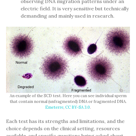
observing DNA migration patterns under an
electric field. It is very sensitive but technically
demanding and mainly used in research.
An example of the SCD test. Here you can see individual sperm
that contain normal (unfragmented) DNA or fragmented DNA.
Emeterre
,
CC BY-SA 3.0
.
Each test has its strengths and limitations, and the
choice depends on the clinical setting, resources
available, and specific questions being asked about