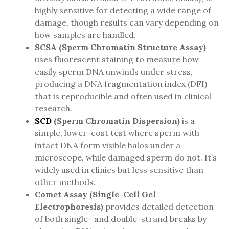
highly sensitive for detecting a wide range of
damage, though results can vary depending on
how samples are handled.
SCSA (Sperm Chromatin Structure Assay)
uses fluorescent staining to measure how
easily sperm DNA unwinds under stress,
producing a DNA fragmentation index (DFI)
that is reproducible and often used in clinical
research.
SCD
(Sperm Chromatin Dispersion)
is a
simple, lower-cost test where sperm with
intact DNA form visible halos under a
microscope, while damaged sperm do not. It’s
widely used in clinics but less sensitive than
other methods.
Comet Assay (Single-Cell Gel
Electrophoresis)
provides detailed detection
of both single- and double-strand breaks by