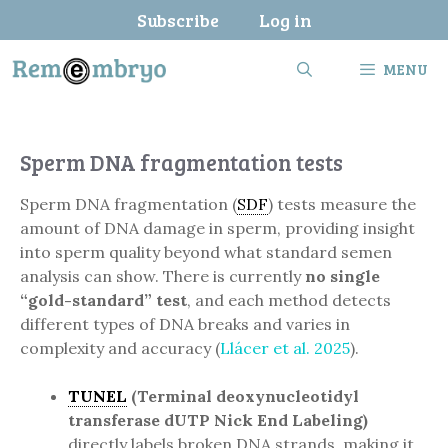
Skip
Subscribe
Log in
to
content
MENU
Sperm DNA fragmentation tests
Sperm DNA fragmentation (
SDF
) tests measure the
amount of DNA damage in sperm, providing insight
into sperm quality beyond what standard semen
analysis can show. There is currently
no single
“gold-standard” test
, and each method detects
different types of DNA breaks and varies in
complexity and accuracy (
Llácer et al. 2025
).
TUNEL
(Terminal deoxynucleotidyl
transferase dUTP Nick End Labeling)
directly labels broken DNA strands, making it