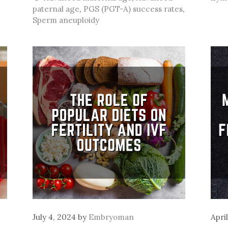
paternal age
,
PGS (PGT-A) success rates
,
Sperm aneuploidy
July 4, 2024
by
Embryoman
Apri