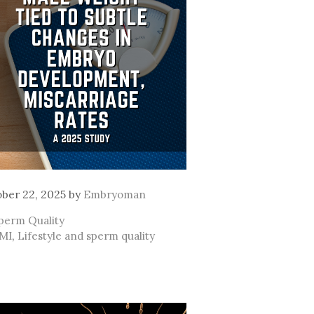
ber 22, 2025
by
Embryoman
ategories
perm Quality
ags
MI
,
Lifestyle and sperm quality