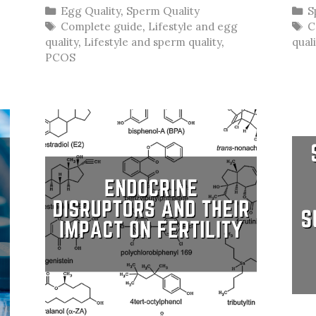
Categories
C
Egg Quality
,
Sperm Quality
S
Tags
T
Complete guide
,
Lifestyle and egg
C
quality
,
Lifestyle and sperm quality
,
qual
PCOS