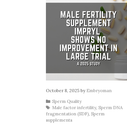
October 8, 2025
by
Embryoman
Categories
Sperm Quality
Tags
Male factor infertility
,
Sperm DNA
fragmentation (SDF)
,
Sperm
supplements