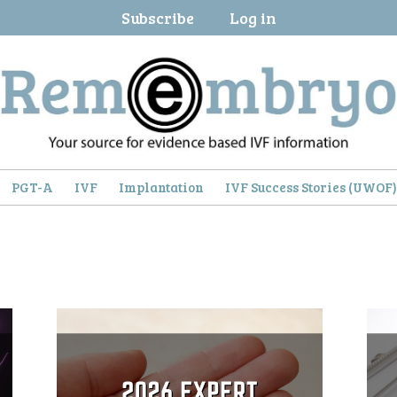
Subscribe
Log in
PGT-A
IVF
Implantation
IVF Success Stories (UWOF