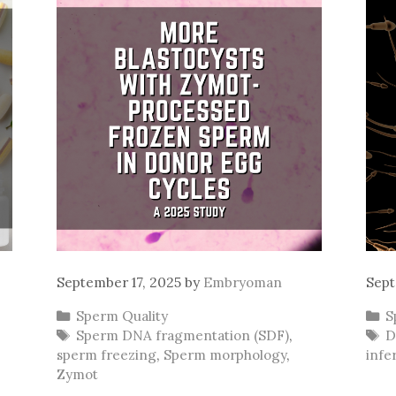
September 17, 2025
by
Embryoman
Sept
Categories
C
Sperm Quality
S
Tags
T
Sperm DNA fragmentation (SDF)
,
D
sperm freezing
,
Sperm morphology
,
infer
Zymot