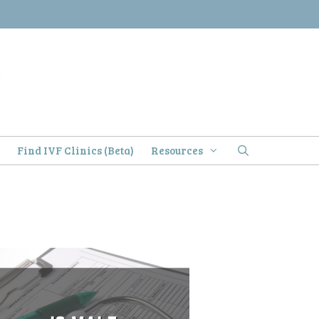
)
Find IVF Clinics (Beta)
Resources