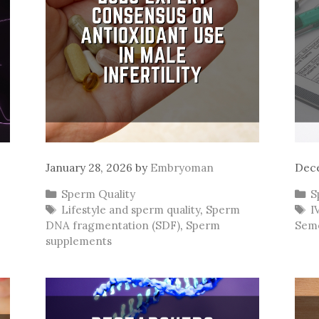
January 28, 2026
by
Embryoman
Dece
Categories
C
Sperm Quality
S
Tags
T
Lifestyle and sperm quality
,
Sperm
I
DNA fragmentation (SDF)
,
Sperm
Seme
supplements