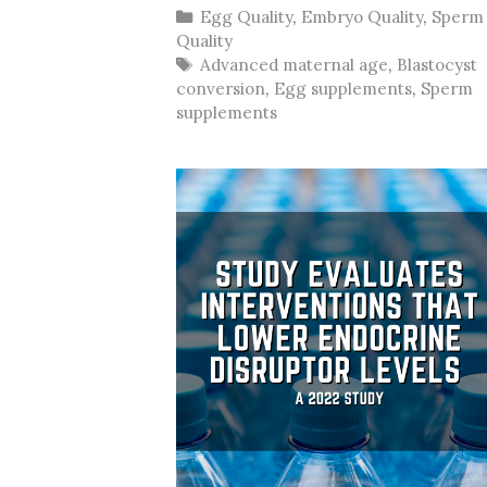
Categories
Egg Quality
,
Embryo Quality
,
Sperm
Quality
Tags
Advanced maternal age
,
Blastocyst
conversion
,
Egg supplements
,
Sperm
supplements