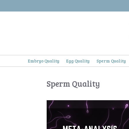
Skip
to
content
Embryo Quality
Egg Quality
Sperm Quality
Sperm Quality