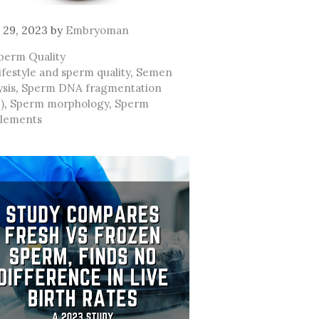
 29, 2023
by
Embryoman
ategories
perm Quality
ags
ifestyle and sperm quality
,
Semen
ysis
,
Sperm DNA fragmentation
)
,
Sperm morphology
,
Sperm
lements