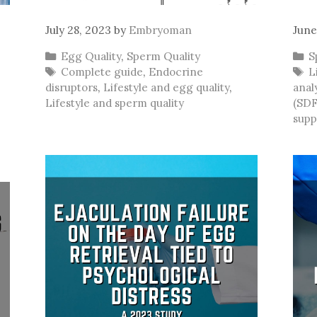
July 28, 2023
by
Embryoman
June
Categories
C
Egg Quality
,
Sperm Quality
S
Tags
T
Complete guide
,
Endocrine
L
disruptors
,
Lifestyle and egg quality
,
anal
Lifestyle and sperm quality
(SDF
supp