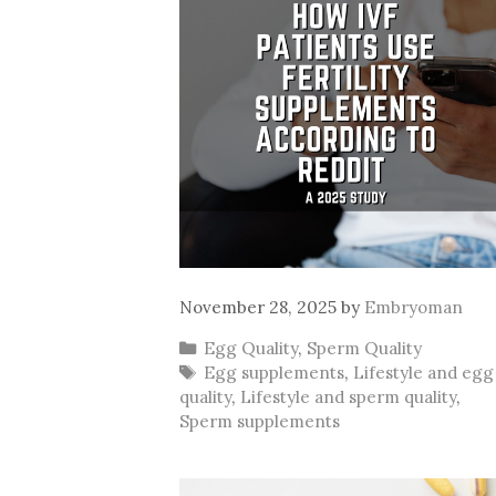
November 28, 2025
by
Embryoman
Categories
Egg Quality
,
Sperm Quality
Tags
Egg supplements
,
Lifestyle and egg
quality
,
Lifestyle and sperm quality
,
Sperm supplements