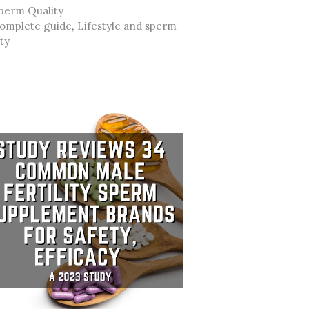
ategories
perm Quality
ags
omplete guide
,
Lifestyle and sperm
ity