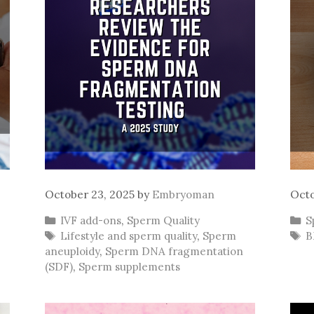
October 23, 2025
by
Embryoman
Octo
Categories
C
IVF add-ons
,
Sperm Quality
S
Tags
T
Lifestyle and sperm quality
,
Sperm
B
aneuploidy
,
Sperm DNA fragmentation
(SDF)
,
Sperm supplements