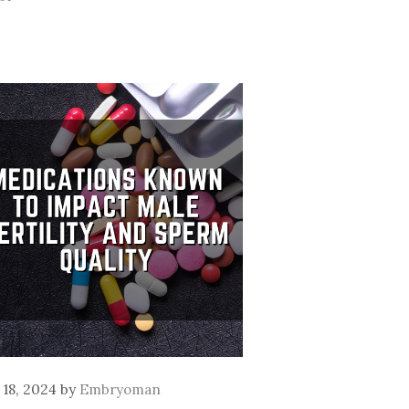
l 18, 2024
by
Embryoman