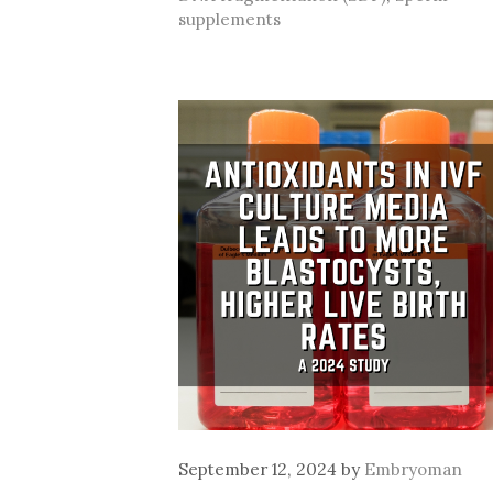
supplements
September 12, 2024
by
Embryoman