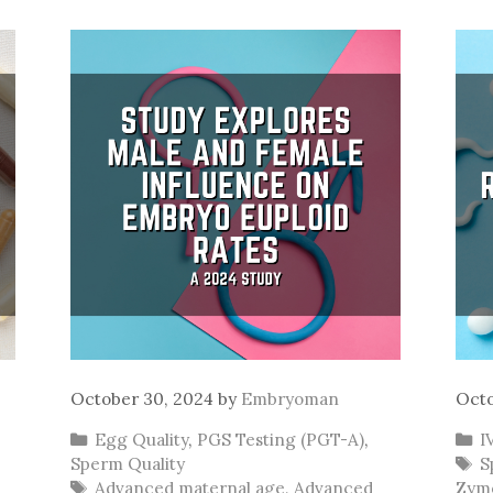
October 30, 2024
by
Embryoman
Octo
Categories
C
Egg Quality
,
PGS Testing (PGT-A)
,
I
T
Sperm Quality
S
Tags
Advanced maternal age
,
Advanced
Zym