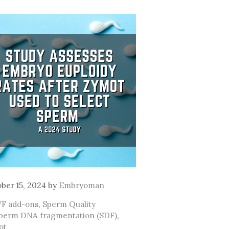
ber 15, 2024
by
Embryoman
ategories
VF add-ons
,
Sperm Quality
ags
perm DNA fragmentation (SDF)
,
ot