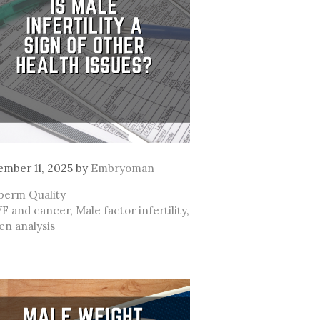
mber 11, 2025
by
Embryoman
ategories
perm Quality
ags
VF and cancer
,
Male factor infertility
,
n analysis