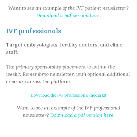
Want to see an example of the IVF patient newsletter?
Download a pdf version here
.
IVF professionals
Target embryologists, fertility doctors, and clinic
staff.
The primary sponsorship placement is within the
weekly Remembryo newsletter, with optional additional
exposure across the platform.
Download the IVF professional media kit
Want to see an example of the IVF professional
newsletter?
Download a pdf version here
.