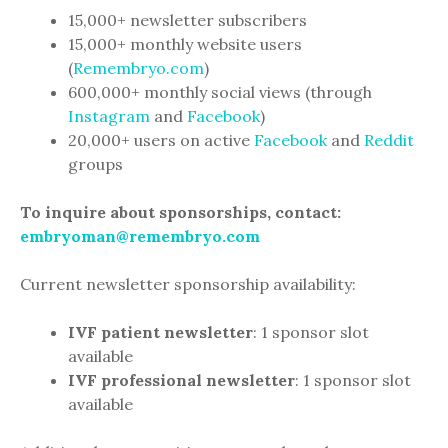
15,000+ newsletter subscribers
15,000+ monthly website users
(
Remembryo.com
)
600,000+ monthly social views (through
Instagram
and
Facebook
)
20,000+ users on active
Facebook
and
Reddit
groups
To inquire about sponsorships, contact:
embryoman@remembryo.com
Current newsletter sponsorship availability:
IVF patient newsletter
: 1 sponsor slot
available
IVF professional newsletter
: 1 sponsor slot
available