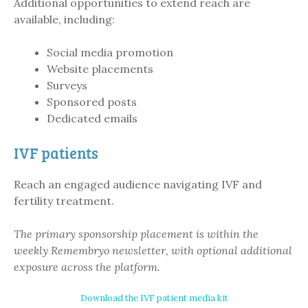
Additional opportunities to extend reach are
available, including:
Social media promotion
Website placements
Surveys
Sponsored posts
Dedicated emails
IVF patients
Reach an engaged audience navigating IVF and
fertility treatment.
The primary sponsorship placement is within the
weekly Remembryo newsletter, with optional additional
exposure across the platform.
Download the IVF patient media kit