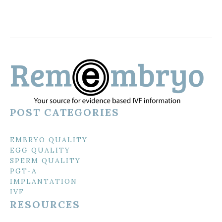
POST CATEGORIES
EMBRYO QUALITY
EGG QUALITY
SPERM QUALITY
PGT-A
IMPLANTATION
IVF
RESOURCES