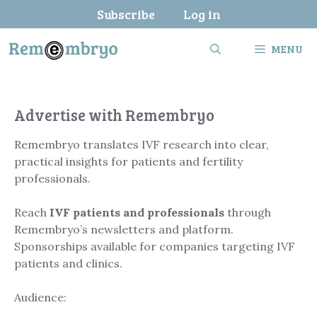
Skip
Subscribe
Log in
to
content
MENU
Advertise with Remembryo
Remembryo translates IVF research into clear,
practical insights for patients and fertility
professionals.
Reach
IVF patients and professionals
through
Remembryo’s newsletters and platform.
Sponsorships available for companies targeting IVF
patients and clinics.
Audience: