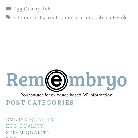
Categories
Egg Quality
,
IVF
Tags
Egg maturity
,
in vitro maturation
,
Lab protocols
POST CATEGORIES
EMBRYO QUALITY
EGG QUALITY
SPERM QUALITY