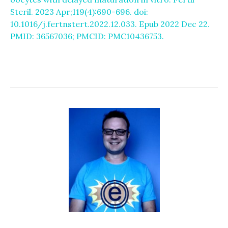
Steril. 2023 Apr;119(4):690-696. doi:
10.1016/j.fertnstert.2022.12.033. Epub 2022 Dec 22.
PMID: 36567036; PMCID: PMC10436753.