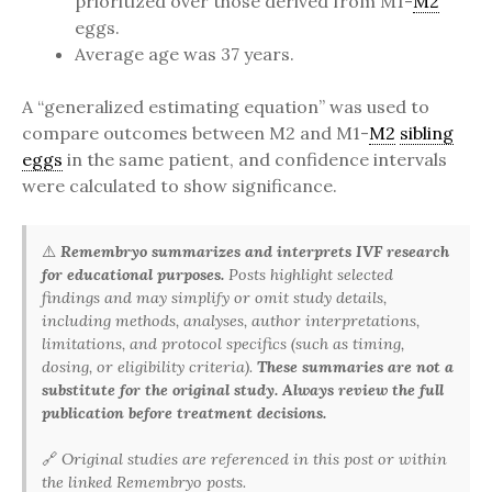
prioritized over those derived from M1-
M2
eggs.
Average age was 37 years.
A “generalized estimating equation” was used to
compare outcomes between M2 and M1-
M2
sibling
eggs
in the same patient, and confidence intervals
were calculated to show significance.
⚠️
Remembryo summarizes and interprets IVF research
for educational purposes.
Posts highlight selected
findings and may simplify or omit study details,
including methods, analyses, author interpretations,
limitations, and protocol specifics (such as timing,
dosing, or eligibility criteria).
These summaries are not a
substitute for the original study. Always review the full
publication before treatment decisions.
🔗
Original studies are referenced in this post or within
the linked Remembryo posts.