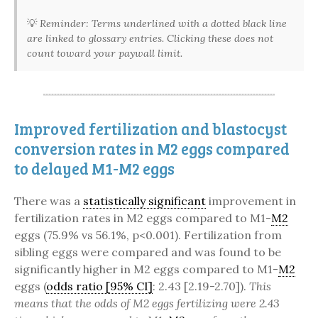
💡
Reminder: Terms underlined with a dotted black line
are linked to glossary entries. Clicking these does not
count toward your paywall limit.
Improved fertilization and blastocyst
conversion rates in M2 eggs compared
to delayed M1-M2 eggs
There was a
statistically significant
improvement in
fertilization rates in M2 eggs compared to M1-
M2
eggs (75.9% vs 56.1%, p<0.001). Fertilization from
sibling eggs were compared and was found to be
significantly higher in M2 eggs compared to M1-
M2
eggs (
odds ratio [95% CI]
: 2.43 [2.19-2.70]).
This
means that the odds of M2 eggs fertilizing were 2.43