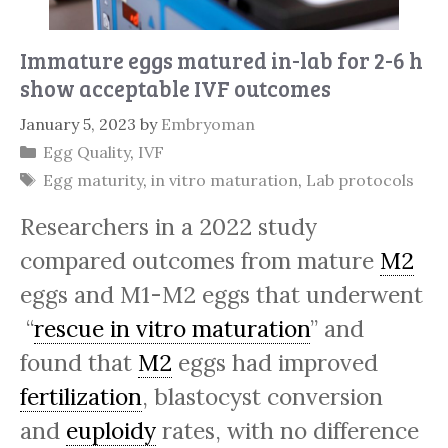
Immature eggs matured in-lab for 2-6 h
show acceptable IVF outcomes
January 5, 2023
by
Embryoman
Categories
Egg Quality
,
IVF
Tags
Egg maturity
,
in vitro maturation
,
Lab protocols
Researchers in a 2022 study
compared outcomes from mature
M2
eggs and M1-M2 eggs that underwent
“
rescue in vitro maturation
” and
found that
M2
eggs had improved
fertilization
, blastocyst conversion
and
euploidy
rates, with no difference