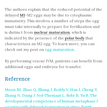
The authors explain that the reduced potential of the
delayed
M1
-M2 eggs may be due to cytoplasmic
immaturity. This involves a number of steps the egg
must take internally to prepare for fertilization and
is distinct from
nuclear maturation
, which is
indicated by the presence of the
polar body
that
characterizes an M2 egg. To learn more, you can
check out my post on
egg maturation
.
By performing rescue IVM, patients can benefit from
additional eggs and embryos for transfer.
Reference
Moon JH, Zhao Q, Zhang J, Reddy V, Han J, Cheng Y,
Zhang N, Dasig J, Nel-Themaat L, Behr B, Yu B. The
developmental competence of human metaphase I
oocytes with delayed maturation in vitro. Fertil