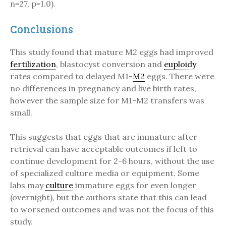
n=27, p=1.0).
Conclusions
This study found that mature M2 eggs had improved
fertilization
, blastocyst conversion and
euploidy
rates compared to delayed M1-
M2
eggs. There were
no differences in pregnancy and live birth rates,
however the sample size for M1-M2 transfers was
small.
This suggests that eggs that are immature after
retrieval can have acceptable outcomes if left to
continue development for 2-6 hours, without the use
of specialized culture media or equipment. Some
labs may
culture
immature eggs for even longer
(overnight), but the authors state that this can lead
to worsened outcomes and was not the focus of this
study.