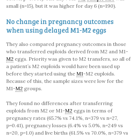
small (n=15), but it was higher for day 6 (n=190).
No change in pregnancy outcomes
when using delayed M1-M2 eggs
They also compared pregnancy outcomes in those
who transferred euploids derived from M2 and M1-
M2
eggs. Priority was given to M2 transfers, so all of
a patient’s M2 euploids would have been used up
before they started using the
M1
-M2 euploids.
Because of this, the sample sizes were low for the
M1-
M2
groups.
They found no differences after transferring
euploids from M2 or M1-
M2
eggs in terms of
pregnancy rates (65.7% vs 74.1%, n=379 vs n=27,
p=0.41), pregnancy losses (6.4% vs 5.0%, n=249 vs
n=20, p=1.0) and live births (61.5% vs 70.0%, n=379 vs