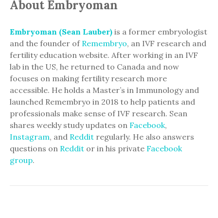
About Embryoman
Embryoman (Sean Lauber)
is a former embryologist
and the founder of
Remembryo
, an IVF research and
fertility education website. After working in an IVF
lab in the US, he returned to Canada and now
focuses on making fertility research more
accessible. He holds a Master’s in Immunology and
launched Remembryo in 2018 to help patients and
professionals make sense of IVF research. Sean
shares weekly study updates on
Facebook
,
Instagram
, and
Reddit
regularly. He also answers
questions on
Reddit
or in his private
Facebook
group
.