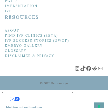
PGT-A
IMPLANTATION
IVF
RESOURCES
ABOUT
FIND IVF CLINICS (BETA)
IVF SUCCESS STORIES (UWOF)
EMBRYO GALLERY
GLOSSARY
DISCLAIMER & PRIVACY
Instagram
TikTok
Faceboo
Reddi
Mai
© 2026 Remembryo
Your Privacy Choices
Notice at collection