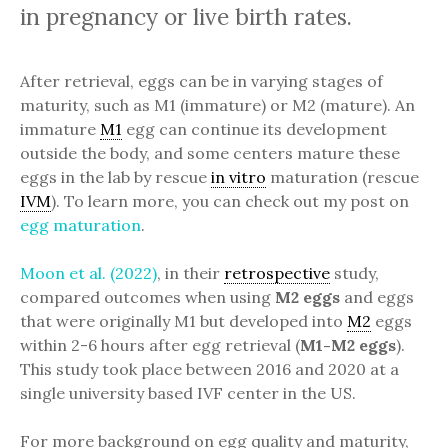
in pregnancy or live birth rates.
After retrieval, eggs can be in varying stages of
maturity, such as M1 (immature) or M2 (mature). An
immature
M1
egg can continue its development
outside the body, and some centers mature these
eggs in the lab by rescue
in vitro
maturation (rescue
IVM
). To learn more, you can check out my post on
egg maturation
.
Moon et al. (2022)
, in their
retrospective
study,
compared outcomes when using
M2 eggs
and eggs
that were originally M1 but developed into
M2
eggs
within 2-6 hours after egg retrieval (
M1-M2 eggs
).
This study took place between 2016 and 2020 at a
single university based IVF center in the US.
For more background on egg quality and maturity,