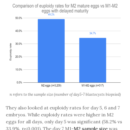
n refers to the sample size (number of day5-7 blastocysts biopsied)
They also looked at euploidy rates for day 5, 6 and 7
embryos. While euploidy rates were higher in M2
eggs for all days, only day 5 was significant (58.2% vs
33.9%, p<0.001). The day 7 M1-
M2
sample size
was