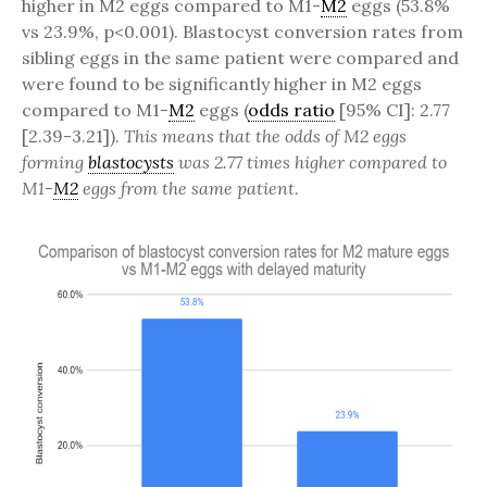
higher in M2 eggs compared to M1-
M2
eggs (53.8%
vs 23.9%, p<0.001). Blastocyst conversion rates from
sibling eggs in the same patient were compared and
were found to be significantly higher in M2 eggs
compared to M1-
M2
eggs (
odds ratio
[95% CI]: 2.77
[2.39-3.21]).
This means that the odds of M2 eggs
forming
blastocysts
was 2.77 times higher compared to
M1-
M2
eggs from the same patient.