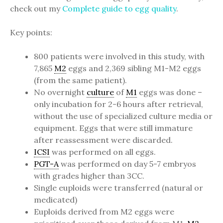
check out my
Complete guide to egg quality
.
Key points:
800 patients were involved in this study, with
7,865
M2
eggs and 2,369 sibling M1-M2 eggs
(from the same patient).
No overnight
culture
of
M1
eggs was done –
only incubation for 2-6 hours after retrieval,
without the use of specialized culture media or
equipment. Eggs that were still immature
after reassessment were discarded.
ICSI
was performed on all eggs.
PGT-A
was performed on day 5-7 embryos
with grades higher than 3CC.
Single euploids were transferred (natural or
medicated)
Euploids derived from M2 eggs were