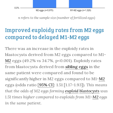
n refers to the sample size (number of fertilized eggs)
Improved euploidy rates from M2 eggs
compared to delayed M1-M2 eggs
There was an increase in the euploidy rates in
blastocysts derived from M2 eggs compared to M1-
M2
eggs (49.2% vs 34.7%, p<0.001). Euploidy rates
from blastocysts derived from
sibling eggs
in the
same patient were compared and found to be
significantly higher in M2 eggs compared to M1-
M2
eggs (odds ratio [
95% CI
]: 1.51 [1.17-1.93]).
This means
that the odds of M2 eggs forming
euploid
blastocysts
was
1.51 times higher compared to euploids from M1-
M2
eggs
in the same patient.