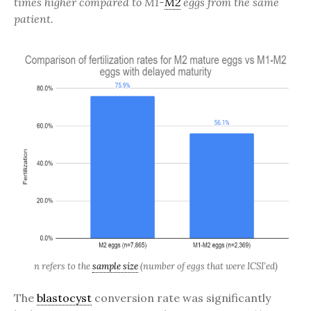
times higher compared to M1-
M2
eggs from the same
patient.
n refers to the
sample size
(number of eggs that were ICSI’ed)
The
blastocyst
conversion rate was significantly