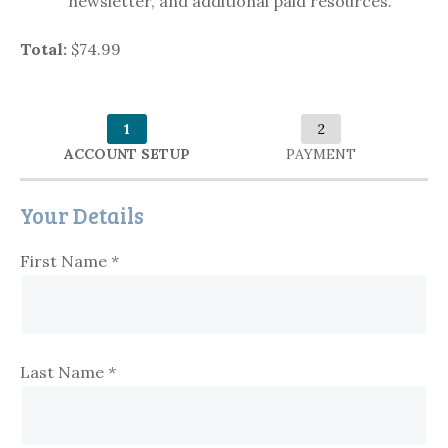
newsletter, and additional paid resources.
Total:
$74.99
1
2
ACCOUNT SETUP
PAYMENT
Your Details
First Name
*
Last Name
*