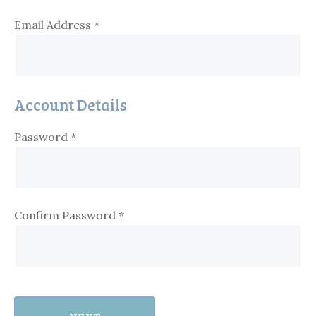
Email Address
*
Account Details
Password
*
Confirm Password
*