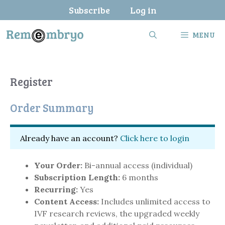
Skip
Subscribe
Log in
to
content
MENU
Register
Order Summary
Already have an account?
Click here to login
Your Order:
Bi-annual access (individual)
Subscription Length:
6 months
Recurring:
Yes
Content Access:
Includes unlimited access to
IVF research reviews, the upgraded weekly