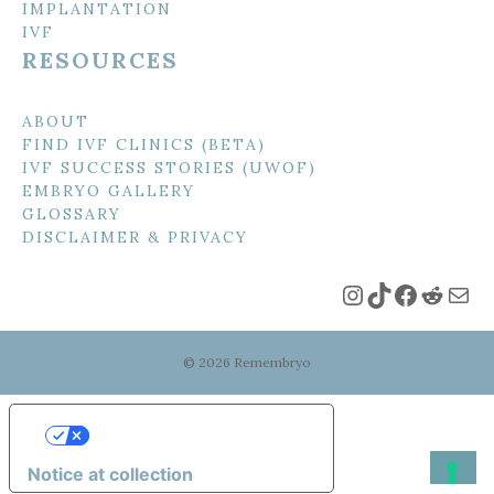
IMPLANTATION
IVF
RESOURCES
ABOUT
FIND IVF CLINICS (BETA)
IVF SUCCESS STORIES (UWOF)
EMBRYO GALLERY
GLOSSARY
DISCLAIMER & PRIVACY
Instagram
TikTok
Faceboo
Reddi
Mai
© 2026 Remembryo
Your Privacy Choices
Notice at collection