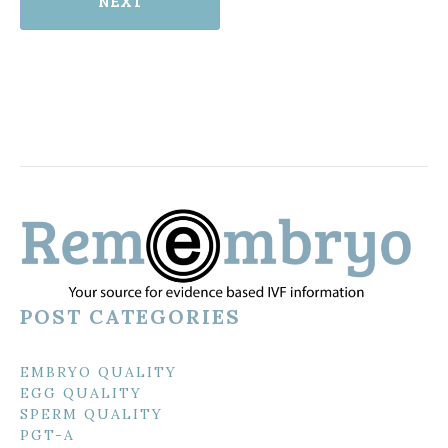
NEXT
POST CATEGORIES
EMBRYO QUALITY
EGG QUALITY
SPERM QUALITY
PGT-A