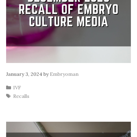
January 3, 2024
by
Embryoman
Categories
IVF
Tags
Recalls