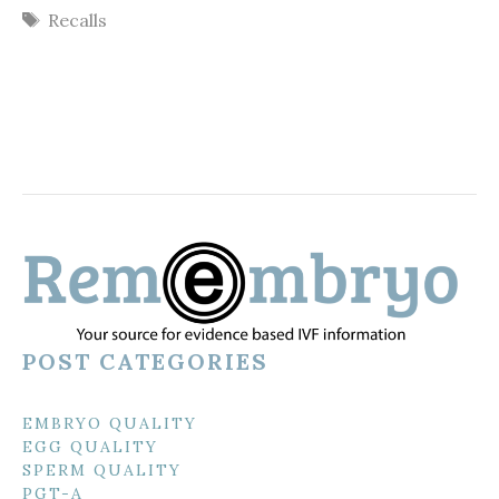
Tags
Recalls
POST CATEGORIES
EMBRYO QUALITY
EGG QUALITY
SPERM QUALITY
PGT-A