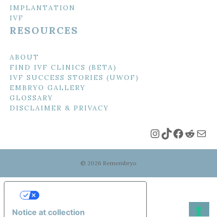
IMPLANTATION
IVF
RESOURCES
ABOUT
FIND IVF CLINICS (BETA)
IVF SUCCESS STORIES (UWOF)
EMBRYO GALLERY
GLOSSARY
DISCLAIMER & PRIVACY
Instagram
TikTok
Faceboo
Reddi
Mai
© 2026 Remembryo
Your Privacy Choices
Notice at collection