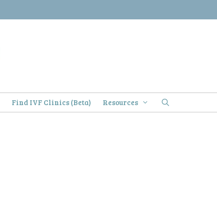
)
Find IVF Clinics (Beta)
Resources