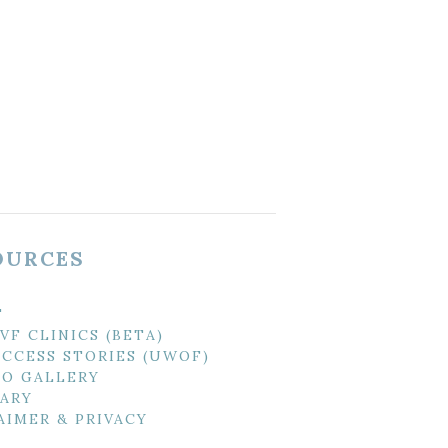
OURCES
T
IVF CLINICS (BETA)
UCCESS STORIES (UWOF)
O GALLERY
ARY
AIMER & PRIVACY