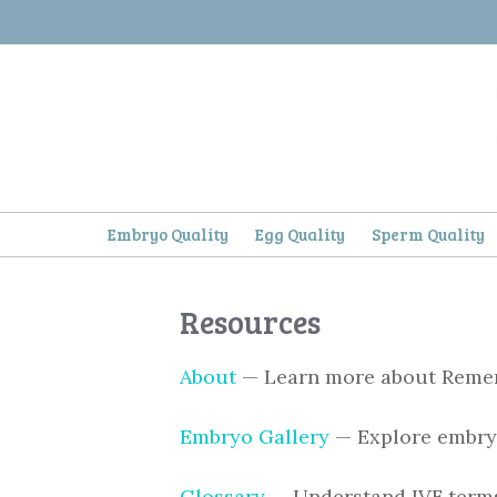
Skip
to
content
Embryo Quality
Egg Quality
Sperm Quality
Resources
About
— Learn more about Rem
Embryo Gallery
— Explore embry
Glossary
— Understand IVF term