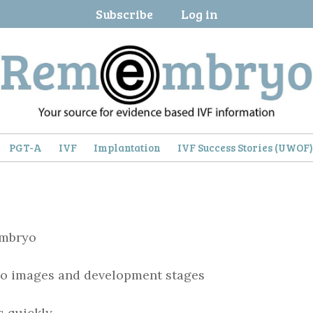
Subscribe
Log in
PGT-A
IVF
Implantation
IVF Success Stories (UWOF
embryo
o images and development stages
s quickly