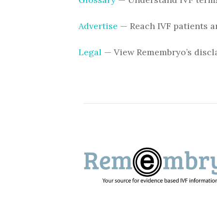
Advertise
— Reach IVF patients a
Legal
— View Remembryo’s discla