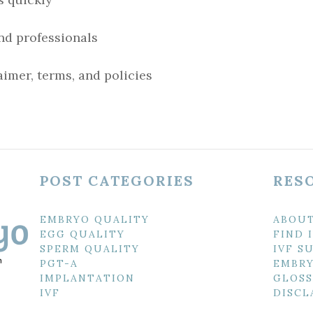
nd professionals
imer, terms, and policies
POST CATEGORIES
RES
EMBRYO QUALITY
ABOU
EGG QUALITY
FIND 
SPERM QUALITY
IVF S
PGT-A
EMBRY
IMPLANTATION
GLOSS
IVF
DISCL