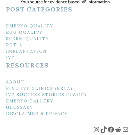
POST CATEGORIES
EMBRYO QUALITY
EGG QUALITY
SPERM QUALITY
PGT-A
IMPLANTATION
IVF
RESOURCES
ABOUT
FIND IVF CLINICS (BETA)
IVF SUCCESS STORIES (UWOF)
EMBRYO GALLERY
GLOSSARY
DISCLAIMER & PRIVACY
Instagram
TikTok
Faceboo
Reddi
Mai