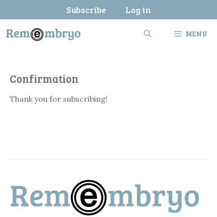
Skip
Subscribe
Log in
to
content
MENU
Confirmation
Thank you for subscribing!