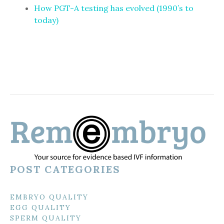
How PGT-A testing has evolved (1990’s to
today)
POST CATEGORIES
EMBRYO QUALITY
EGG QUALITY
SPERM QUALITY