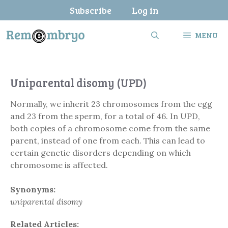
Skip
Subscribe
Log in
to
content
MENU
Uniparental disomy (UPD)
Normally, we inherit 23 chromosomes from the egg
and 23 from the sperm, for a total of 46. In UPD,
both copies of a chromosome come from the same
parent, instead of one from each. This can lead to
certain genetic disorders depending on which
chromosome is affected.
Synonyms:
uniparental disomy
Related Articles: