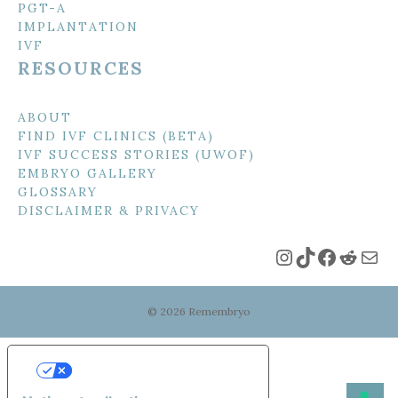
PGT-A
IMPLANTATION
IVF
RESOURCES
ABOUT
FIND IVF CLINICS (BETA)
IVF SUCCESS STORIES (UWOF)
EMBRYO GALLERY
GLOSSARY
DISCLAIMER & PRIVACY
Instagram
TikTok
Faceboo
Reddi
Mai
© 2026 Remembryo
Your Privacy Choices