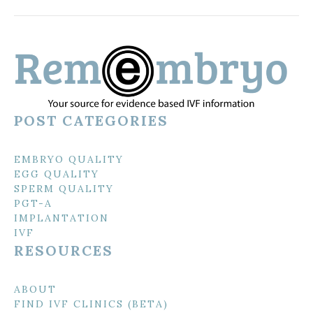
POST CATEGORIES
EMBRYO QUALITY
EGG QUALITY
SPERM QUALITY
PGT-A
IMPLANTATION
IVF
RESOURCES
ABOUT
FIND IVF CLINICS (BETA)