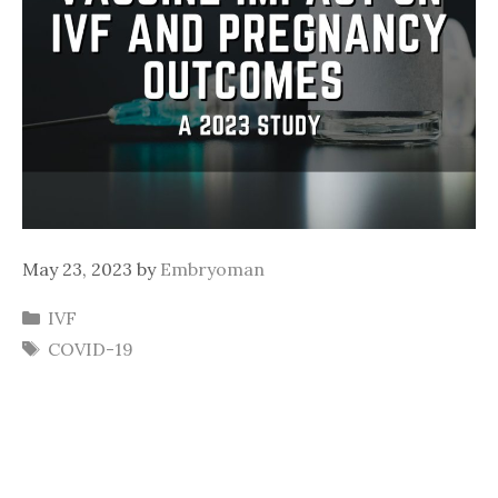
May 23, 2023
by
Embryoman
Categories
IVF
Tags
COVID-19