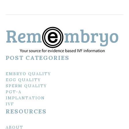
POST CATEGORIES
EMBRYO QUALITY
EGG QUALITY
SPERM QUALITY
PGT-A
IMPLANTATION
IVF
RESOURCES
ABOUT