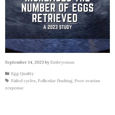
September 14, 2023
by
Embryoman
Categories
Egg Quality
Tags
Failed cycles
,
Follicular flushing
,
Poor ovarian
response