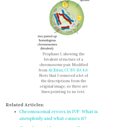
Prophase I, showing the
bivalent structure of a
chromosome pair. Modified
from
Ali Zifan
,
CC BY-SA 4.0
.
Note that I removed a lot of
the descriptions from the
original image, so there are
lines pointing to no text.
Related Articles:
Chromosomal errors in IVF: What is
aneuploidy and what causes it?