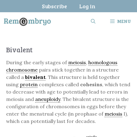
Skip
Subscribe
Log in
to
content
MENU
Bivalent
During the early stages of
meiosis
,
homologous
chromosome
pairs stick together in a structure
called a
bivalent
. This structure is held together
using
protein
complexes called
cohesins
, which tend
to decrease with age to potentially lead to errors in
meiosis and
aneuploidy
. The bivalent structure is the
configuration of chromosomes in eggs before they
enter the menstrual cycle (in prophase of
meiosis
I),
which can potentially last for decades.