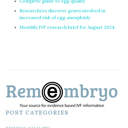
Complete guide to egg quality
Researchers discover genes involved in
increased risk of egg aneuploidy
Monthly IVF research brief for August 2024
POST CATEGORIES