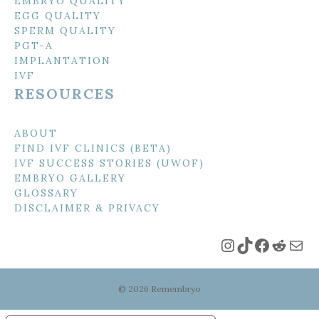
EMBRYO QUALITY
EGG QUALITY
SPERM QUALITY
PGT-A
IMPLANTATION
IVF
RESOURCES
ABOUT
FIND IVF CLINICS (BETA)
IVF SUCCESS STORIES (UWOF)
EMBRYO GALLERY
GLOSSARY
DISCLAIMER & PRIVACY
Instagram
TikTok
Faceboo
Reddi
Mai
© 2026 Remembryo