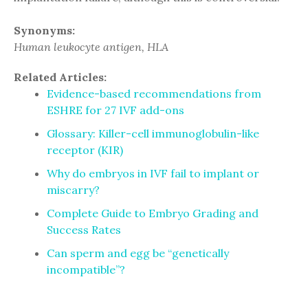
Synonyms:
Human leukocyte antigen, HLA
Related Articles:
Evidence-based recommendations from
ESHRE for 27 IVF add-ons
Glossary: Killer-cell immunoglobulin-like
receptor (KIR)
Why do embryos in IVF fail to implant or
miscarry?
Complete Guide to Embryo Grading and
Success Rates
Can sperm and egg be “genetically
incompatible”?