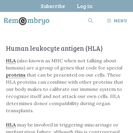
Skip
Subscribe
Log in
to
content
MENU
Human leukocyte antigen (HLA)
HLA
(also known as MHC when not talking about
humans) are a group of genes that code for special
proteins
that can be presented on our cells. These
HLA proteins can combine with other proteins that
our body makes to calibrate our immune system to
recognize itself and not attack our own cells. HLA
determines donor compatibility during organ
transplants.
HLA
may be involved in triggering miscarriage or
implantation failure, although this is controversial.