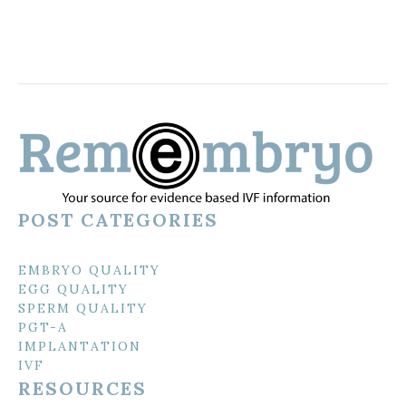
POST CATEGORIES
EMBRYO QUALITY
EGG QUALITY
SPERM QUALITY
PGT-A
IMPLANTATION
IVF
RESOURCES