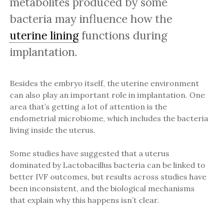
metabolites produced by some
bacteria may influence how the
uterine lining
functions during
implantation.
Besides the embryo itself, the uterine environment
can also play an important role in implantation. One
area that’s getting a lot of attention is the
endometrial microbiome, which includes the bacteria
living inside the uterus.
Some studies have suggested that a uterus
dominated by Lactobacillus bacteria can be linked to
better IVF outcomes, but results across studies have
been inconsistent, and the biological mechanisms
that explain why this happens isn’t clear.