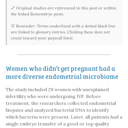
🔗
Original studies are referenced in this post or within
the linked Remembryo posts.
💡
Reminder: Terms underlined with a dotted black line
are linked to glossary entries. Clicking these does not
count toward your paywall limit.
Women who didn’t get pregnant had a
more diverse endometrial microbiome
The study included 29 women with unexplained
infertility who were undergoing IVF. Before
treatment, the researchers collected endometrial
biopsies and analyzed bacterial DNA to identify
which bacteria were present. Later, all patients had a
single embryo transfer of a good or top quality