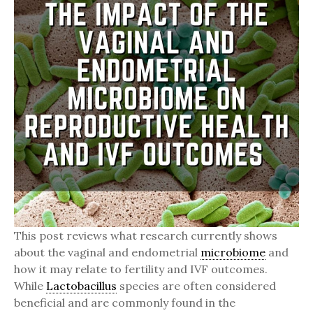
This post reviews what research currently shows
about the vaginal and endometrial
microbiome
and
how it may relate to fertility and IVF outcomes.
While
Lactobacillus
species are often considered
beneficial and are commonly found in the