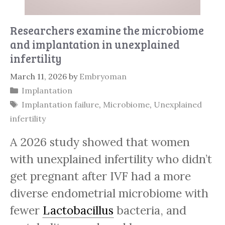
Researchers examine the microbiome
and implantation in unexplained
infertility
March 11, 2026
by
Embryoman
Categories
Implantation
Tags
Implantation failure
,
Microbiome
,
Unexplained
infertility
A 2026 study showed that women
with unexplained infertility who didn’t
get pregnant after IVF had a more
diverse endometrial microbiome with
fewer
Lactobacillus
bacteria, and