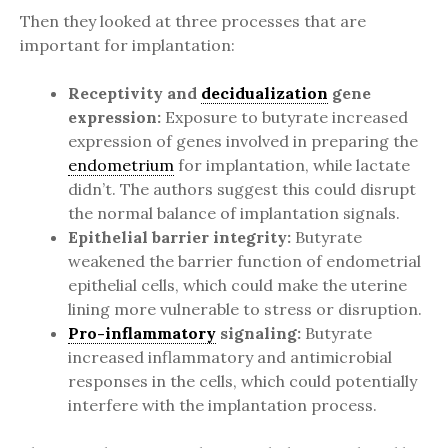
Then they looked at three processes that are
important for implantation:
Receptivity and
decidualization
gene
expression:
Exposure to butyrate increased
expression of genes involved in preparing the
endometrium
for implantation, while lactate
didn’t. The authors suggest this could disrupt
the normal balance of implantation signals.
Epithelial barrier integrity:
Butyrate
weakened the barrier function of endometrial
epithelial cells, which could make the uterine
lining more vulnerable to stress or disruption.
Pro-inflammatory
signaling:
Butyrate
increased inflammatory and antimicrobial
responses in the cells, which could potentially
interfere with the implantation process.