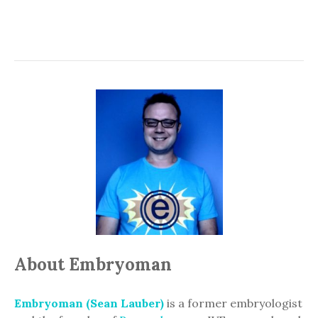
About Embryoman
Embryoman (Sean Lauber)
is a former embryologist