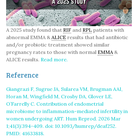
A 2025 study found that
RIF
and
RPL
patients with
abnormal EMMA &
ALICE
results that had antibiotic
and/or probiotic treatment showed similar
pregnancy rates to those with normal
EMMA
&
ALICE results.
Read more.
Reference
Giangrazi F, Sugrue JA, Sularea VM, Brugman AAI,
Horan M, Wingfield M, Crosby DA, Glover LE,
O’Farrelly C. Contribution of endometrial
microbiome to inflammation-mediated infertility in
women undergoing ART. Hum Reprod. 2026 Mar
1;41(3):394-409. doi: 10.1093/humrep/deaf252.
PMID: 41633818.