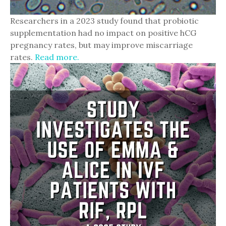
Researchers in a 2023 study found that probiotic
supplementation had no impact on positive hCG
pregnancy rates, but may improve miscarriage
rates.
Read more.