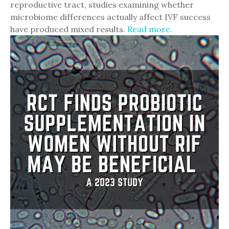
reproductive tract, studies examining whether
microbiome differences actually affect IVF success
have produced mixed results.
Read more.