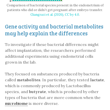
Comparison of bacterial species present in the endometrium of
patients who did or didn’t get pregnant after embryo transfer.
Giangrazi et al. (2026)
,
CC by 4.0
.
Gene activity and bacterial metabolites
may help explain the differences
To investigate if these bacterial differences might
affect implantation, the researchers performed
additional experiments using endometrial cells
grown in the lab.
They focused on substances produced by bacteria
called
metabolites
. In particular, they tested
lactate
,
which is commonly produced by Lactobacillus
species, and
butyrate
, which is produced by other
types of bacteria that are more common when the
microbiome
is more diverse.