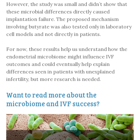
However, the study was small and didn’t show that
these microbial differences directly caused
implantation failure. The proposed mechanism
involving butyrate was also tested only in laboratory
cell models and not directly in patients.
For now, these results help us understand how the
endometrial microbiome might influence IVF
outcomes and could eventually help explain
differences seen in patients with unexplained
infertility, but more research is needed.
Want to read more about the
microbiome and IVF success?