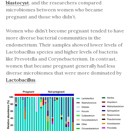
blastocyst
, and the researchers compared
microbiomes between women who became
pregnant and those who didn’t.
Women who didn’t become pregnant tended to have
more diverse bacterial communities in the
endometrium. Their samples showed lower levels of
Lactobacillus species and higher levels of bacteria
like Prevotella and Corynebacterium. In contrast,
women that became pregnant generally had less
diverse microbiomes that were more dominated by
Lactobacillus
.