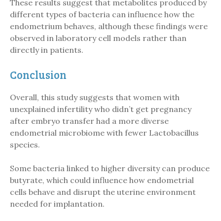
These results suggest that metabolites produced by
different types of bacteria can influence how the
endometrium behaves, although these findings were
observed in laboratory cell models rather than
directly in patients.
Conclusion
Overall, this study suggests that women with
unexplained infertility who didn’t get pregnancy
after embryo transfer had a more diverse
endometrial microbiome with fewer Lactobacillus
species.
Some bacteria linked to higher diversity can produce
butyrate, which could influence how endometrial
cells behave and disrupt the uterine environment
needed for implantation.