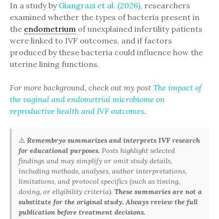
In a study by
Giangrazi et al. (2026)
, researchers
examined whether the types of bacteria present in
the
endometrium
of unexplained infertility patients
were linked to IVF outcomes, and if factors
produced by these bacteria could influence how the
uterine lining functions.
For more background, check out my post
The impact of
the vaginal and endometrial microbiome on
reproductive health and IVF outcomes
.
⚠️
Remembryo summarizes and interprets IVF research
for educational purposes.
Posts highlight selected
findings and may simplify or omit study details,
including methods, analyses, author interpretations,
limitations, and protocol specifics (such as timing,
dosing, or eligibility criteria).
These summaries are not a
substitute for the original study. Always review the full
publication before treatment decisions.