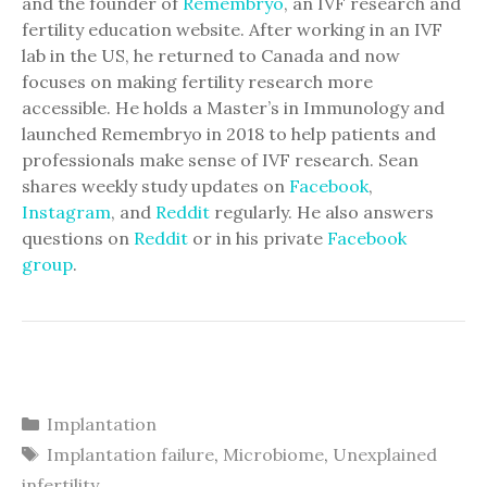
and the founder of
Remembryo
, an IVF research and
fertility education website. After working in an IVF
lab in the US, he returned to Canada and now
focuses on making fertility research more
accessible. He holds a Master’s in Immunology and
launched Remembryo in 2018 to help patients and
professionals make sense of IVF research. Sean
shares weekly study updates on
Facebook
,
Instagram
, and
Reddit
regularly. He also answers
questions on
Reddit
or in his private
Facebook
group
.
Categories
Implantation
Tags
Implantation failure
,
Microbiome
,
Unexplained
infertility