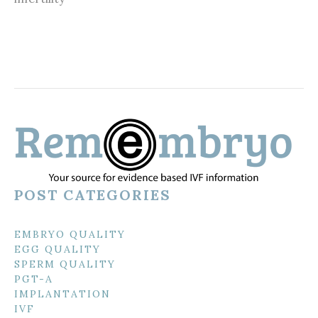
POST CATEGORIES
EMBRYO QUALITY
EGG QUALITY
SPERM QUALITY
PGT-A
IMPLANTATION
IVF