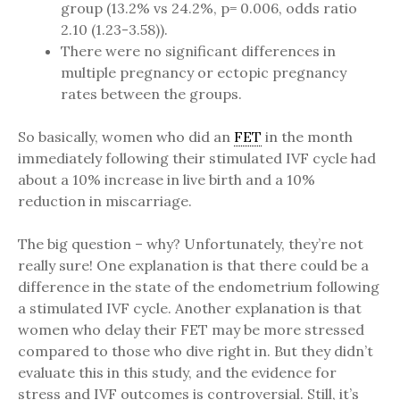
group (13.2% vs 24.2%, p= 0.006, odds ratio
2.10 (1.23-3.58)).
There were no significant differences in
multiple pregnancy or ectopic pregnancy
rates between the groups.
So basically, women who did an
FET
in the month
immediately following their stimulated IVF cycle had
about a 10% increase in live birth and a 10%
reduction in miscarriage.
The big question – why? Unfortunately, they’re not
really sure! One explanation is that there could be a
difference in the state of the endometrium following
a stimulated IVF cycle. Another explanation is that
women who delay their FET may be more stressed
compared to those who dive right in. But they didn’t
evaluate this in this study, and the evidence for
stress and IVF outcomes is controversial. Still, it’s