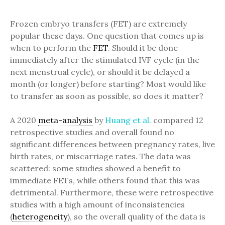
Frozen embryo transfers (FET) are extremely
popular these days. One question that comes up is
when to perform the
FET
. Should it be done
immediately after the stimulated IVF cycle (in the
next menstrual cycle), or should it be delayed a
month (or longer) before starting? Most would like
to transfer as soon as possible, so does it matter?
A 2020
meta-analysis
by
Huang et al.
compared 12
retrospective studies and overall found no
significant differences between pregnancy rates, live
birth rates, or miscarriage rates. The data was
scattered: some studies showed a benefit to
immediate FETs, while others found that this was
detrimental. Furthermore, these were retrospective
studies with a high amount of inconsistencies
(
heterogeneity
), so the overall quality of the data is