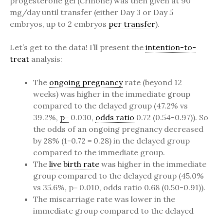
progesterone gel (Crinone) was then given at 90
mg/day until transfer (either Day 3 or Day 5
embryos, up to 2 embryos
per transfer
).
Let’s get to the data! I’ll present the
intention-to-
treat
analysis:
The
ongoing pregnancy
rate (beyond 12
weeks) was higher in the immediate group
compared to the delayed group (47.2% vs
39.2%,
p=
0.030,
odds ratio
0.72 (0.54-0.97)). So
the odds of an ongoing pregnancy decreased
by 28% (1-0.72 = 0.28) in the delayed group
compared to the immediate group.
The
live birth rate
was higher in the immediate
group compared to the delayed group (45.0%
vs 35.6%, p= 0.010, odds ratio 0.68 (0.50-0.91)).
The miscarriage rate was lower in the
immediate group compared to the delayed