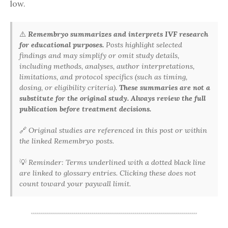
low.
⚠️
Remembryo summarizes and interprets IVF research
for educational purposes.
Posts highlight selected
findings and may simplify or omit study details,
including methods, analyses, author interpretations,
limitations, and protocol specifics (such as timing,
dosing, or eligibility criteria).
These summaries are not a
substitute for the original study. Always review the full
publication before treatment decisions.
🔗
Original studies are referenced in this post or within
the linked Remembryo posts.
💡
Reminder: Terms underlined with a dotted black line
are linked to glossary entries. Clicking these does not
count toward your paywall limit.