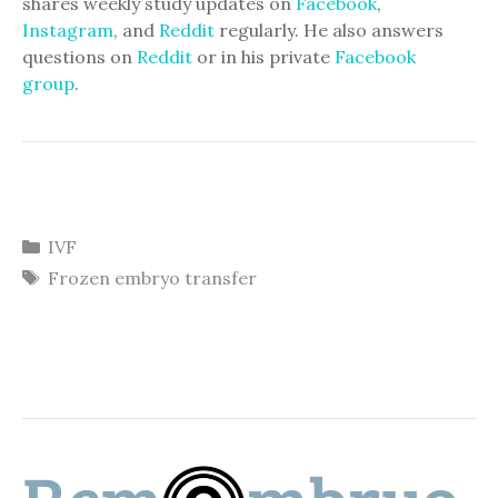
shares weekly study updates on
Facebook
,
Instagram
, and
Reddit
regularly. He also answers
questions on
Reddit
or in his private
Facebook
group
.
Categories
IVF
Tags
Frozen embryo transfer