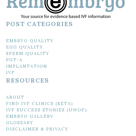
POST CATEGORIES
EMBRYO QUALITY
EGG QUALITY
SPERM QUALITY
PGT-A
IMPLANTATION
IVF
RESOURCES
ABOUT
FIND IVF CLINICS (BETA)
IVF SUCCESS STORIES (UWOF)
EMBRYO GALLERY
GLOSSARY
DISCLAIMER & PRIVACY