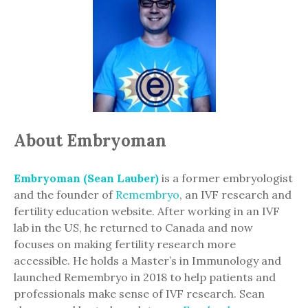
About Embryoman
Embryoman (Sean Lauber)
is a former embryologist
and the founder of
Remembryo
, an IVF research and
fertility education website. After working in an IVF
lab in the US, he returned to Canada and now
focuses on making fertility research more
accessible. He holds a Master’s in Immunology and
launched Remembryo in 2018 to help patients and
professionals make sense of IVF research. Sean