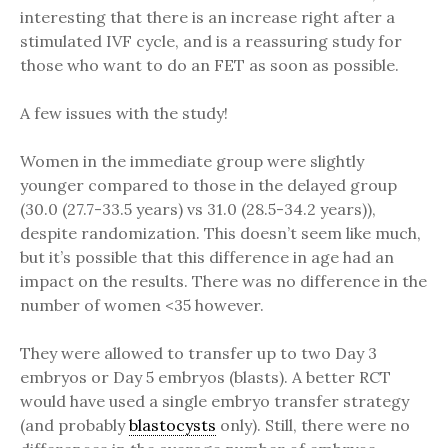
interesting that there is an increase right after a
stimulated IVF cycle, and is a reassuring study for
those who want to do an FET as soon as possible.
A few issues with the study!
Women in the immediate group were slightly
younger compared to those in the delayed group
(30.0 (27.7-33.5 years) vs 31.0 (28.5-34.2 years)),
despite randomization. This doesn’t seem like much,
but it’s possible that this difference in age had an
impact on the results. There was no difference in the
number of women <35 however.
They were allowed to transfer up to two Day 3
embryos or Day 5 embryos (blasts). A better RCT
would have used a single embryo transfer strategy
(and probably
blastocysts
only). Still, there were no