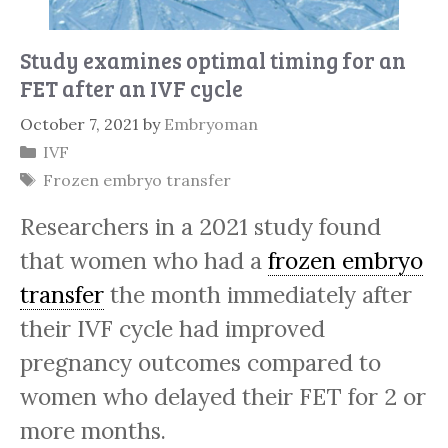
Study examines optimal timing for an
FET after an IVF cycle
October 7, 2021
by
Embryoman
Categories
IVF
Tags
Frozen embryo transfer
Researchers in a 2021 study found
that women who had a
frozen embryo
transfer
the month immediately after
their IVF cycle had improved
pregnancy outcomes compared to
women who delayed their FET for 2 or
more months.