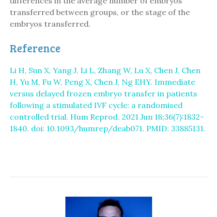
differences in the average number of embryos
transferred between groups, or the stage of the
embryos transferred.
Reference
Li H, Sun X, Yang J, Li L, Zhang W, Lu X, Chen J, Chen
H, Yu M, Fu W, Peng X, Chen J, Ng EHY. Immediate
versus delayed frozen embryo transfer in patients
following a stimulated IVF cycle: a randomised
controlled trial. Hum Reprod. 2021 Jun 18;36(7):1832-
1840. doi: 10.1093/humrep/deab071. PMID: 33885131.