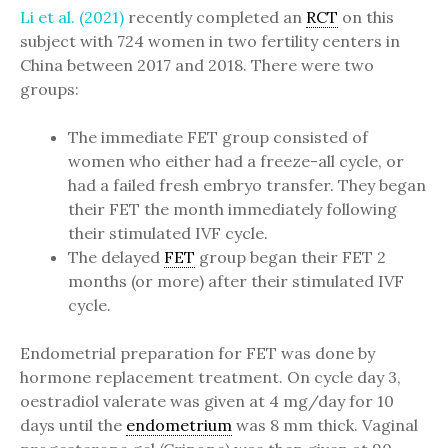
Li et al. (2021)
recently completed an
RCT
on this
subject with 724 women in two fertility centers in
China between 2017 and 2018. There were two
groups:
The immediate FET group consisted of
women who either had a freeze-all cycle, or
had a failed fresh embryo transfer. They began
their FET the month immediately following
their stimulated IVF cycle.
The delayed
FET
group began their FET 2
months (or more) after their stimulated IVF
cycle.
Endometrial preparation for FET was done by
hormone replacement treatment. On cycle day 3,
oestradiol valerate was given at 4 mg/day for 10
days until the
endometrium
was 8 mm thick. Vaginal