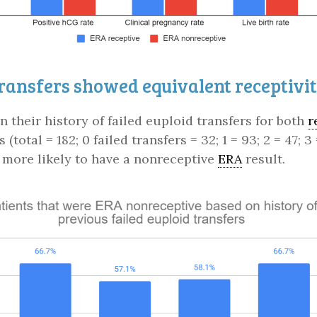
transfers showed equivalent receptivi
 their history of failed euploid transfers for both
r
s (total = 182; 0 failed transfers = 32; 1 = 93; 2 = 47
t more likely to have a nonreceptive
ERA
result.