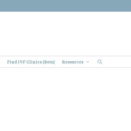
)
Find IVF Clinics (Beta)
Resources