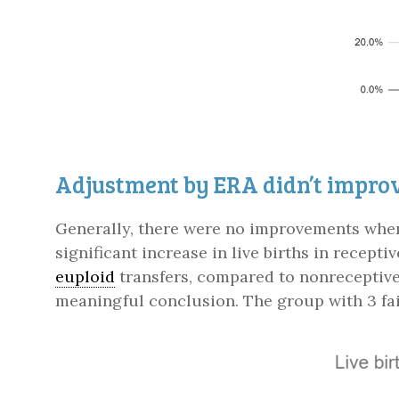
Adjustment by ERA didn’t improv
Generally, there were no improvements when 
significant increase in live births in recepti
euploid
transfers, compared to nonreceptive
meaningful conclusion. The group with 3 fai