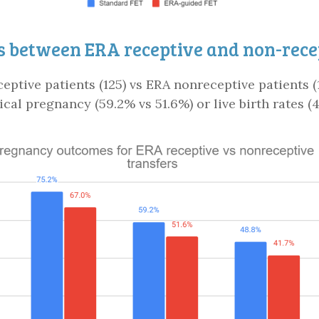
 between ERA receptive and non-recep
eptive patients (125) vs ERA nonreceptive patients (1
ical pregnancy (59.2% vs 51.6%) or live birth rates (4