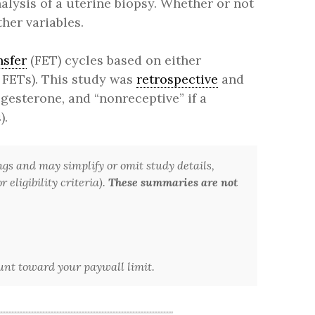
alysis of a uterine biopsy. Whether or not
her variables.
nsfer
(FET) cycles based on either
 FETs). This study was
retrospective
and
ogesterone, and “nonreceptive” if a
).
ngs and may simplify or omit study details,
 eligibility criteria).
These summaries are not
ount toward your paywall limit.