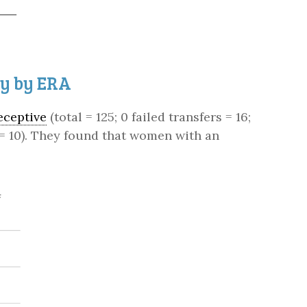
ty by ERA
eceptive
(total = 125; 0 failed transfers = 16;
; 3 = 10). They found that women with an