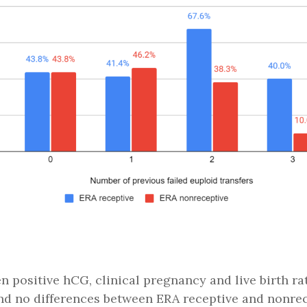
n positive hCG, clinical pregnancy and live birth ra
nd no differences between ERA receptive and nonrec