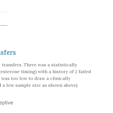
nsfers
ransfers. There was a statistically
esterone timing) with a history of 2 failed
was too low to draw a clinically
 a low sample size as shown above).