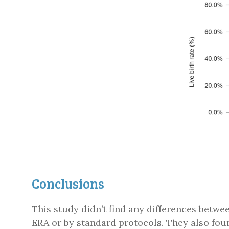
Conclusions
This study didn’t find any differences betwee
ERA or by standard protocols. They also fou