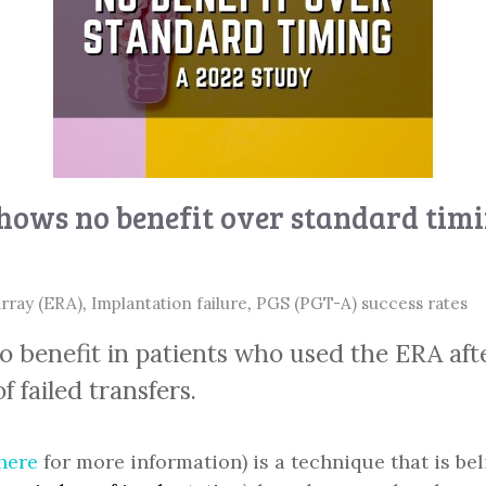
hows no benefit over standard tim
array (ERA)
,
Implantation failure
,
PGS (PGT-A) success rates
 benefit in patients who used the ERA afte
 failed transfers.
here
for more information) is a technique that is b