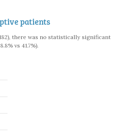
tive patients
82), there was no statistically significant
8.8% vs 41.7%).