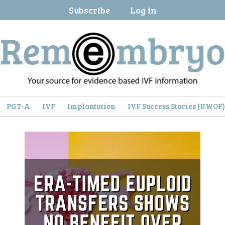
Subscribe
Log in
PGT-A
IVF
Implantation
IVF Success Stories (UWOF