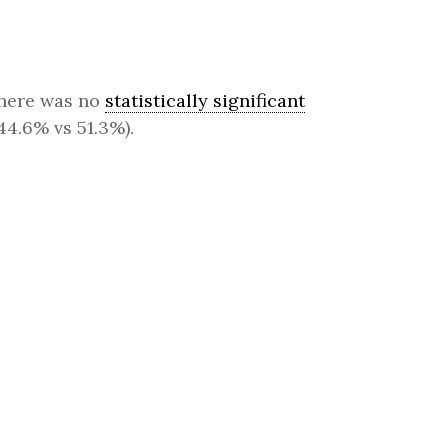
 there was no
statistically significant
(44.6% vs 51.3%).