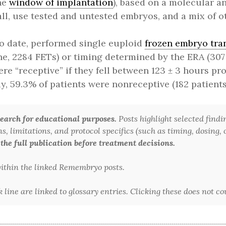
the
window of implantation
), based on a molecular an
all, use tested and untested embryos, and a mix of ot
o date, performed single euploid
frozen embryo tra
ne, 2284 FETs) or timing determined by the ERA (307
re “receptive” if they fell between 123 ± 3 hours pr
y, 59.3% of patients were nonreceptive (182 patients
arch for educational purposes.
Posts highlight selected findi
 limitations, and protocol specifics (such as timing, dosing, or
 the full publication before treatment decisions.
 within the linked Remembryo posts.
line are linked to glossary entries. Clicking these does not c