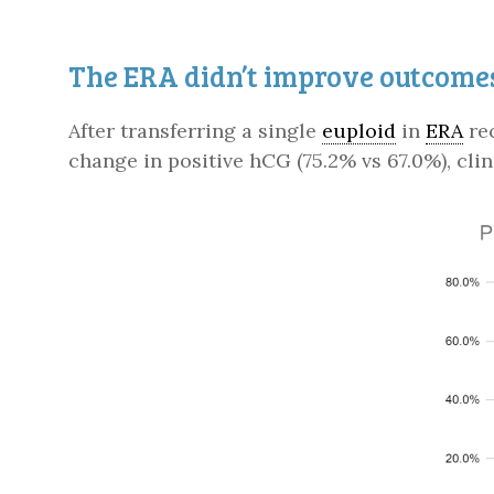
The ERA didn’t improve outcomes
After transferring a single
euploid
in
ERA
rec
change in positive hCG (75.2% vs 67.0%), clin