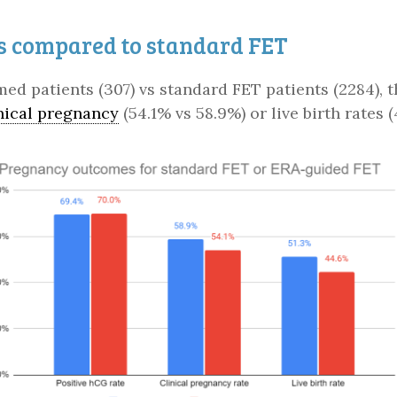
s compared to standard FET
imed patients (307) vs standard FET patients (2284),
nical pregnancy
(54.1% vs 58.9%) or live birth rates 