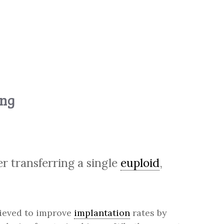
ing
r transferring a single
euploid
,
elieved to improve
implantation
rates by