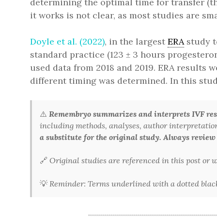
determining the optimal time for transfer (
it works is not clear, as most studies are sm
Doyle et al. (2022)
, in the largest
ERA
study t
standard practice (123 ± 3 hours progestero
used data from 2018 and 2019. ERA results we
different timing was determined. In this stud
⚠️
Remembryo summarizes and interprets IVF rese
including methods, analyses, author interpretations,
a substitute for the original study. Always review
🔗
Original studies are referenced in this post or
💡
Reminder: Terms underlined with a dotted black 