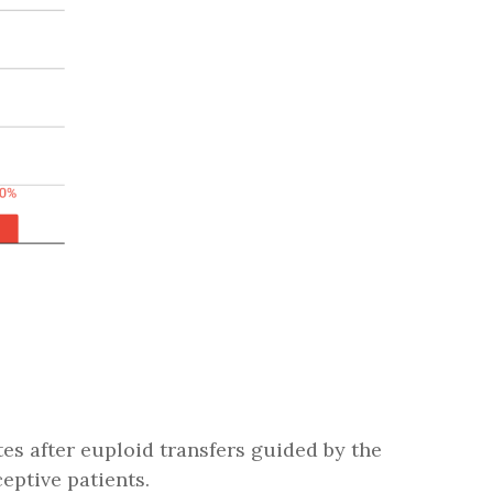
tes after euploid transfers guided by the
eptive patients.