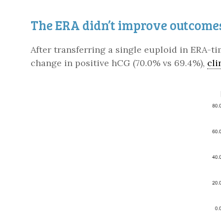
The ERA didn’t improve outcome
After transferring a single euploid in ERA-t
change in positive hCG (70.0% vs 69.4%),
cli