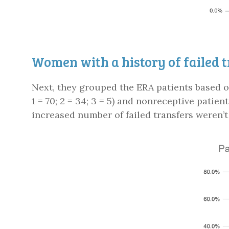
Women with a history of failed 
Next, they grouped the ERA patients based on
1 = 70; 2 = 34; 3 = 5) and nonreceptive patient
increased number of failed transfers weren’