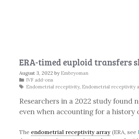
ERA-timed euploid transfers s
August 3, 2022
by
Embryoman
Categories
IVF add-ons
Tags
Endometrial receptivity
,
Endometrial receptivity 
Researchers in a 2022 study found no
even when accounting for a history of
The
endometrial receptivity array
(ERA, see