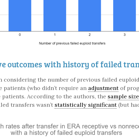
e outcomes with history of failed tra
considering the number of previous failed euploid t
ve patients (who didn’t require an
adjustment
of prog
 patients. According to the authors, the
sample size
led transfers wasn’t
statistically significant
(but had