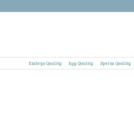
Skip
to
content
Embryo Quality
Egg Quality
Sperm Quality