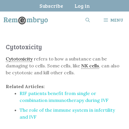
Skip
Subscribe
Log in
to
content
MENU
Cytotoxicity
Cytotoxicity
refers to how a substance can be
damaging to cells. Some cells, like
NK cells
, can also
be cytotoxic and kill other cells.
Related Articles:
RIF patients benefit from single or
combination immunotherapy during IVF
The role of the immune system in infertility
and IVF