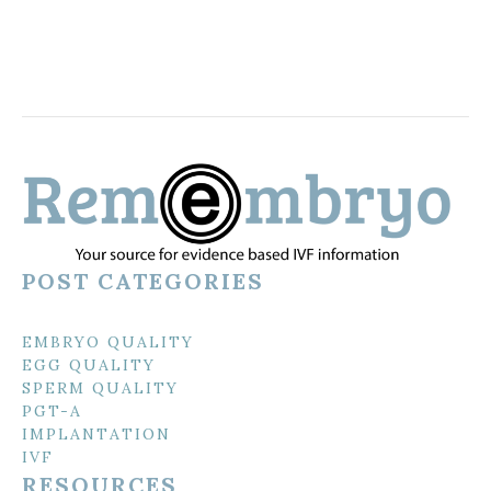
POST CATEGORIES
EMBRYO QUALITY
EGG QUALITY
SPERM QUALITY
PGT-A
IMPLANTATION
IVF
RESOURCES