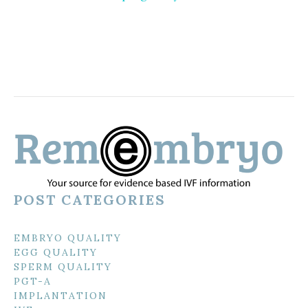
POST CATEGORIES
EMBRYO QUALITY
EGG QUALITY
SPERM QUALITY
PGT-A
IMPLANTATION