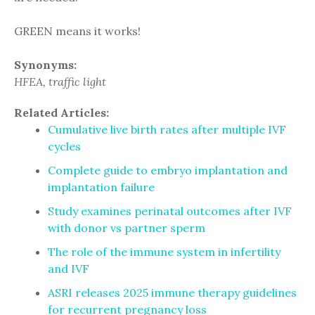
GREEN means it works!
Synonyms:
HFEA, traffic light
Related Articles:
Cumulative live birth rates after multiple IVF
cycles
Complete guide to embryo implantation and
implantation failure
Study examines perinatal outcomes after IVF
with donor vs partner sperm
The role of the immune system in infertility
and IVF
ASRI releases 2025 immune therapy guidelines
for recurrent pregnancy loss