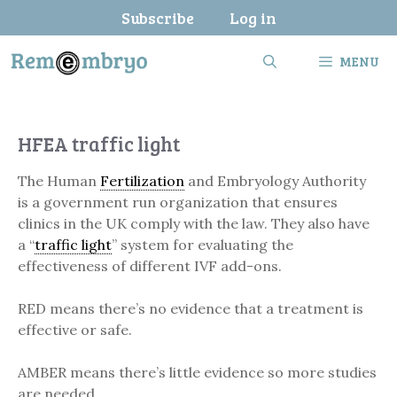
Skip
Subscribe
Log in
to
content
MENU
HFEA traffic light
The Human
Fertilization
and Embryology Authority
is a government run organization that ensures
clinics in the UK comply with the law. They also have
a “
traffic light
” system for evaluating the
effectiveness of different IVF add-ons.
RED means there’s no evidence that a treatment is
effective or safe.
AMBER means there’s little evidence so more studies
are needed.