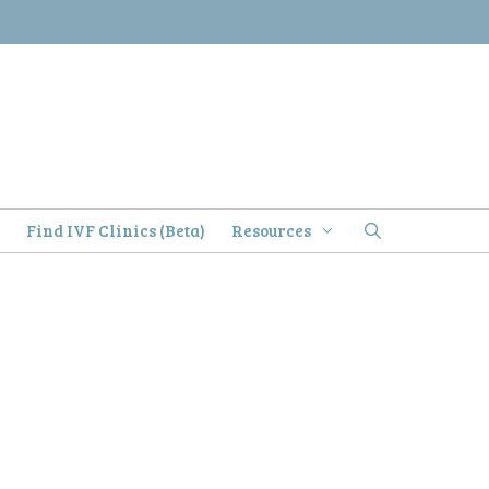
)
Find IVF Clinics (Beta)
Resources