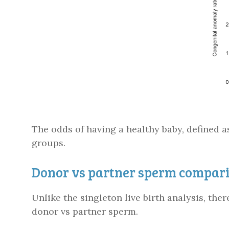
The odds of having a healthy baby, defined a
groups.
Donor vs partner sperm comparis
Unlike the singleton live birth analysis, th
donor vs partner sperm.