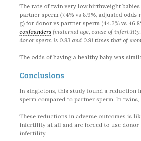
The rate of twin very low birthweight babi
partner sperm (7.4% vs 8.9%, adjusted odds r
g) for donor vs partner sperm (44.2% vs 46.
confounders
(maternal age, cause of infertilit
donor sperm is 0.83 and 0.91 times that of wom
The odds of having a healthy baby was simil
Conclusions
In singletons, this study found a reduction 
sperm compared to partner sperm. In twins,
These reductions in adverse outcomes is li
infertility at all and are forced to use dono
infertility.