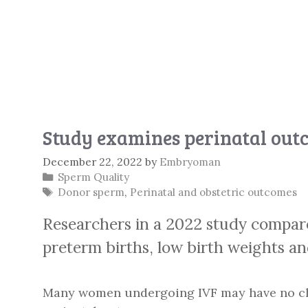
Study examines perinatal out
December 22, 2022
by
Embryoman
Categories
Sperm Quality
Tags
Donor sperm
,
Perinatal and obstetric outcomes
Researchers in a 2022 study compa
preterm births, low birth weights a
Many women undergoing IVF may have no choic