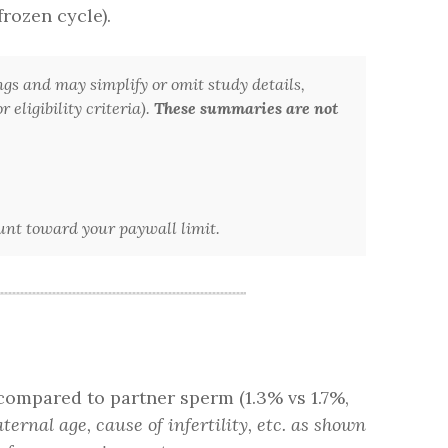
frozen cycle).
ngs and may simplify or omit study details,
 eligibility criteria).
These summaries are not
ount toward your paywall limit.
compared to partner sperm (1.3% vs 1.7%,
ernal age, cause of infertility, etc. as shown