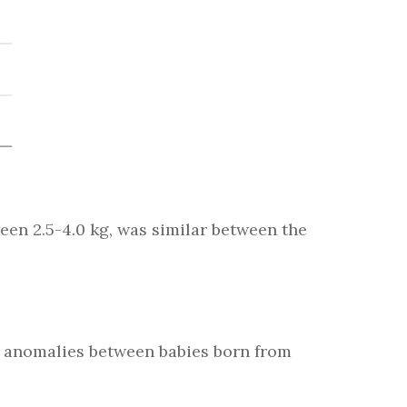
een 2.5-4.0 kg, was similar between the
al anomalies between babies born from