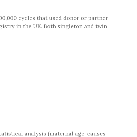
0,000 cycles that used donor or partner
egistry in the UK. Both singleton and twin
statistical analysis (maternal age, causes