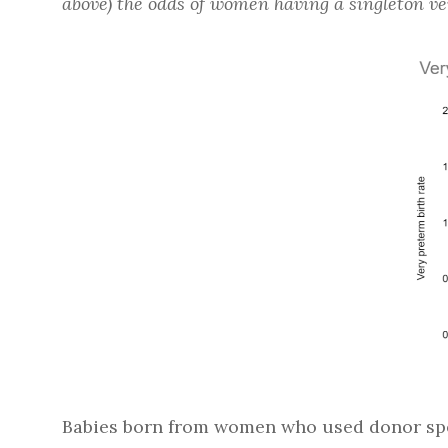
above) the odds of women having a singleton v
Babies born from women who used donor spe