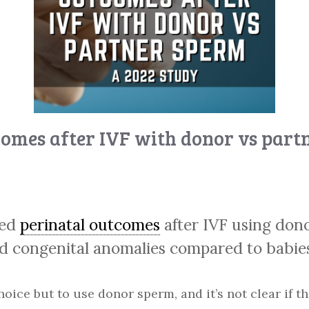
comes after IVF with donor vs part
red
perinatal outcomes
after IVF using don
nd congenital anomalies compared to babie
e but to use donor sperm, and it’s not clear if th