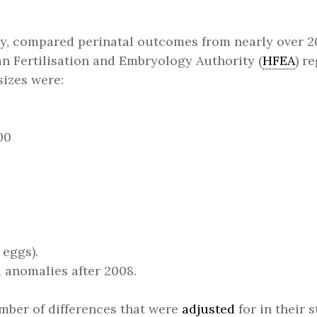
y, compared perinatal outcomes from nearly over 20
 Fertilisation and Embryology Authority (
HFEA
) r
sizes were:
00
eggs).
 anomalies after 2008.
mber of differences that were
adjusted
for in their 