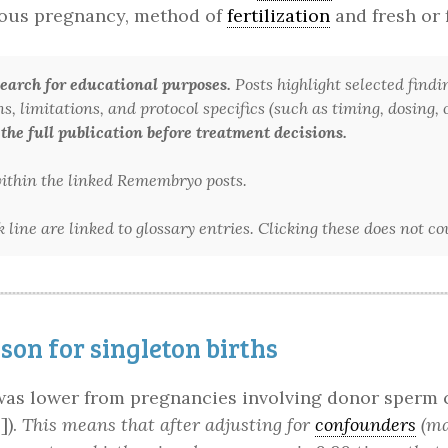
evious pregnancy, method of
fertilization
and fresh or 
arch for educational purposes.
Posts highlight selected findi
 limitations, and protocol specifics (such as timing, dosing, or
 the full publication before treatment decisions.
 within the linked Remembryo posts.
line are linked to glossary entries. Clicking these does not c
on for singleton births
 was lower from pregnancies involving donor sperm 
]).
This means that after adjusting for
confounders
(mat