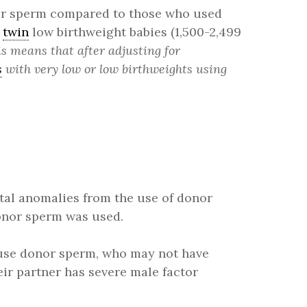
nor sperm compared to those who used
f
twin
low birthweight babies (1,500-2,499
s means that after adjusting for
s
with very low or low birthweights using
ital anomalies from the use of donor
onor sperm was used.
 use donor sperm, who may not have
eir partner has severe male factor