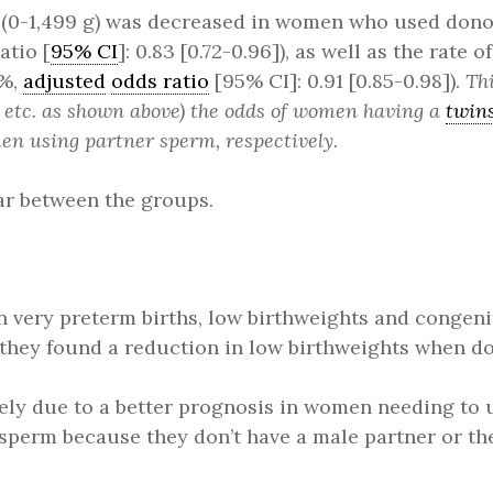
es (0-1,499 g) was decreased in women who used do
atio [
95% CI
]: 0.83 [0.72-0.96]), as well as the rate o
8%,
adjusted
odds ratio
[95% CI]: 0.91 [0.85-0.98]).
Thi
y, etc. as shown above) the odds of women having a
twin
en using partner sperm, respectively.
ar between the groups.
in very preterm births, low birthweights and congen
 they found a reduction in low birthweights when d
kely due to a better prognosis in women needing to
r sperm because they don’t have a male partner or th