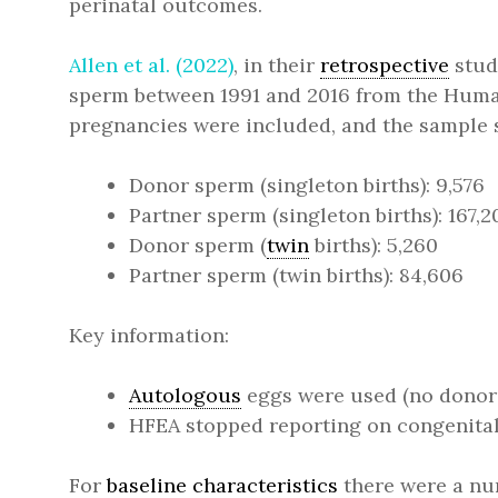
perinatal outcomes.
Allen et al. (2022)
, in their
retrospective
stud
sperm between 1991 and 2016 from the Human
pregnancies were included, and the sample 
Donor sperm (singleton births): 9,576
Partner sperm (singleton births): 167,2
Donor sperm (
twin
births): 5,260
Partner sperm (twin births): 84,606
Key information:
Autologous
eggs were used (no donor 
HFEA stopped reporting on congenital
For
baseline characteristics
there were a nu