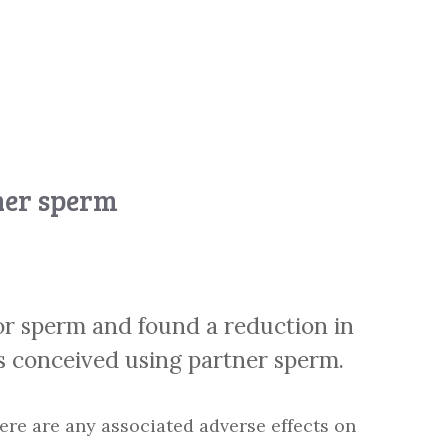
ner sperm
or sperm and found a reduction in
s conceived using partner sperm.
ere are any associated adverse effects on