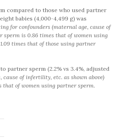
erm compared to those who used partner
hweight babies (4,000-4,499 g) was
ting for confounders (maternal age, cause of
nor sperm is 0.86 times that of women using
.09 times that of those using partner
o partner sperm (2.2% vs 3.4%, adjusted
cause of infertility, etc. as shown above)
es that of women using partner sperm.