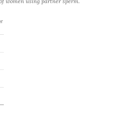
t of women using partner sperm.