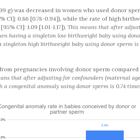
2,499 g) was decreased in women who used donor sp
% CI]: 0.86 [0.78-0.94]), while the rate of high birt
95% CI]: 1.09 [1.01-1.17]).
This means that after adjus
women having a singleton low birthweight baby using do
singleton high birthweight baby using donor sperm is 1
 from pregnancies involving donor sperm compared t
ans that after adjusting for confounders (maternal age, 
th a congenital anomaly using donor sperm is 0.74 tim