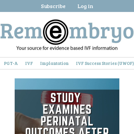
Subscribe
Log in
PGT-A
IVF
Implantation
IVF Success Stories (UWOF