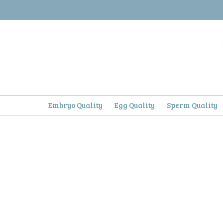
Skip
to
content
Embryo Quality
Egg Quality
Sperm Quality