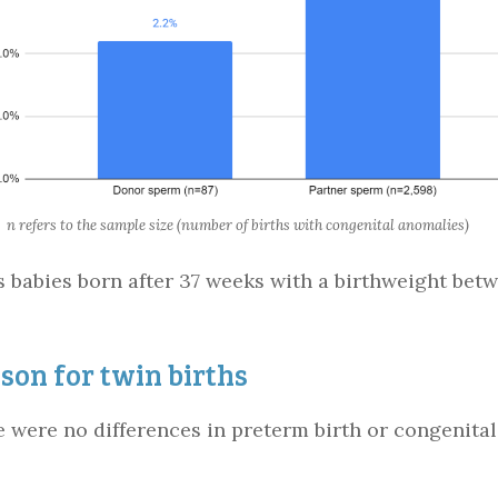
n refers to the sample size (number of births with congenital anomalies)
s babies born after 37 weeks with a birthweight betw
on for twin births
ere were no differences in preterm birth or congenit