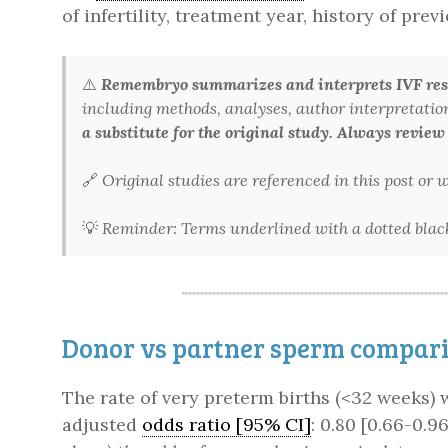
of infertility, treatment year, history of pr
⚠️
Remembryo summarizes and interprets IVF rese
including methods, analyses, author interpretations,
a substitute for the original study. Always review
🔗
Original studies are referenced in this post or
💡
Reminder: Terms underlined with a dotted black 
Donor vs partner sperm comparis
The rate of very preterm births (<32 weeks)
adjusted
odds ratio [95% CI]
: 0.80 [0.66-0.96