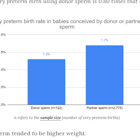
ery preterm birth using donor sperm is 0.80 times tha
n refers to the
sample size
(number of very preterm births)
rm tended to be higher weight.