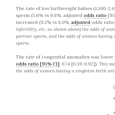
The rate of low birthweight babies (1,500-
sperm (5.6% vs 6.8%, adjusted
odds ratio
[95
increased (9.2% vs 8.0%,
adjusted
odds ratio [
infertility, etc. as shown above) the odds of 
partner sperm, and the odds of women having a 
sperm.
The rate of congenital anomalies was lower
odds ratio [95% CI]
: 0.74 [0.59-0.92]).
This me
the odds of women having a singleton birth wi