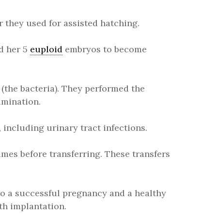
 they used for assisted hatching.
ed her 5
euploid
embryos to become
 (the bacteria). They performed the
amination.
including urinary tract infections.
imes before transferring. These transfers
to a successful pregnancy and a healthy
th implantation.