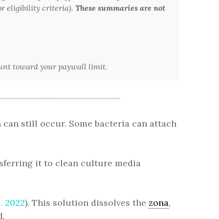
 eligibility criteria).
These summaries are not
ount toward your paywall limit.
 can still occur. Some bacteria can attach
ferring it to clean culture media
l. 2022
). This solution dissolves the
zona
,
d.