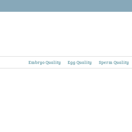
Skip
to
content
Embryo Quality
Egg Quality
Sperm Quality