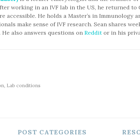
fter working in an IVF lab in the US, he returned 
ore accessible. He holds a Master’s in Immunology 
ionals make sense of IVF research. Sean shares we
. He also answers questions on
Reddit
or in his priv
on
,
Lab conditions
POST CATEGORIES
RES