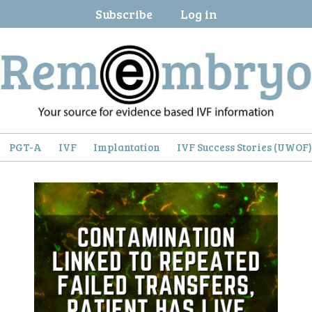
Subscribe
Log in
PGT-A
IVF
Implantation
IVF Success Stories (UWOF