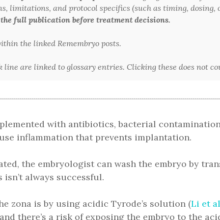
 limitations, and protocol specifics (such as timing, dosing, or
 the full publication before treatment decisions.
 within the linked Remembryo posts.
line are linked to glossary entries. Clicking these does not c
plemented with antibiotics, bacterial contamination
ause inflammation that prevents implantation.
ed, the embryologist can wash the embryo by trans
 isn’t always successful.
e zona is by using acidic Tyrode’s solution (
Li et a
 and there’s a risk of exposing the embryo to the aci