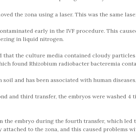
ved the zona using a laser. This was the same laser
 contaminated early in the IVF procedure. This caus
ezing in liquid nitrogen.
ced that the culture media contained cloudy particles
, which found Rhizobium radiobacter bacteremia cont
soil and has been associated with human diseases, 
econd and third transfer, the embryos were washed 4 t
 the embryo during the fourth transfer, which led 
ely attached to the zona, and this caused problems wi