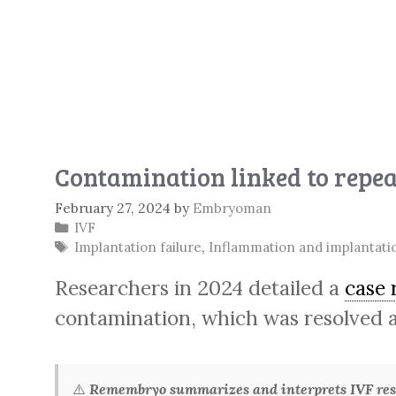
Contamination linked to repeat
February 27, 2024
by
Embryoman
Categories
IVF
Tags
Implantation failure
,
Inflammation and implantati
Researchers in 2024 detailed a
case 
contamination, which was resolved a
⚠️
Remembryo summarizes and interprets IVF rese