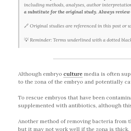
including methods, analyses, author interpretations,
a substitute for the original study. Always review
🔗
Original studies are referenced in this post or
💡
Reminder: Terms underlined with a dotted black 
Although embryo
culture
media is often sup
to the zona of the embryo and potentially c
To rescue embryos that have been contaminat
supplemented with antibiotics, although this
Another method of removing bacteria from th
but it may not work well if the zona is thick,