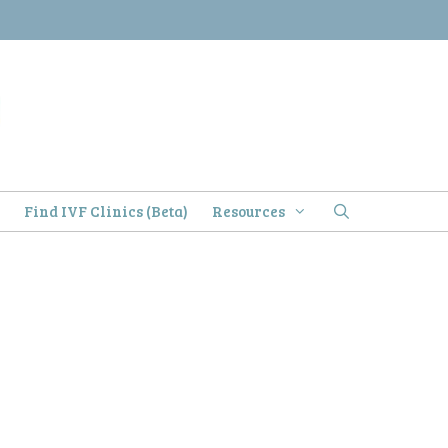
)
Find IVF Clinics (Beta)
Resources