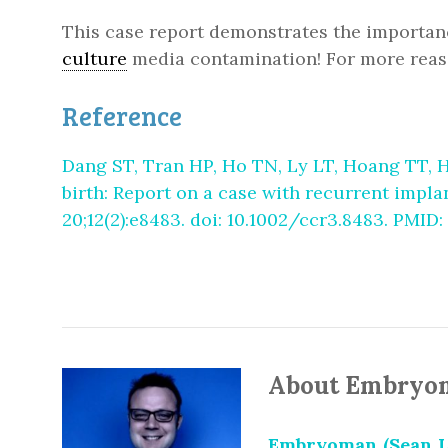
This case report demonstrates the importanc
culture
media contamination! For more reas
Reference
Dang ST, Tran HP, Ho TN, Ly LT, Hoang TT, H
birth: Report on a case with recurrent impl
20;12(2):e8483. doi: 10.1002/ccr3.8483. PMI
About Embryo
Embryoman (Sean L