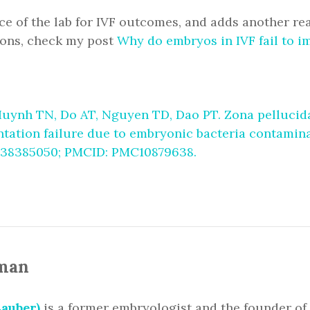
e of the lab for IVF outcomes, and adds another re
ons, check my post
Why do embryos in IVF fail to i
uynh TN, Do AT, Nguyen TD, Dao PT. Zona pellucida 
antation failure due to embryonic bacteria contamina
D: 38385050; PMCID: PMC10879638.
man
auber)
is a former embryologist and the founder of