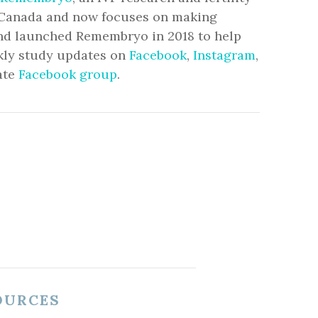
to Canada and now focuses on making
and launched Remembryo in 2018 to help
ekly study updates on
Facebook
,
Instagram
,
ate
Facebook group
.
OURCES