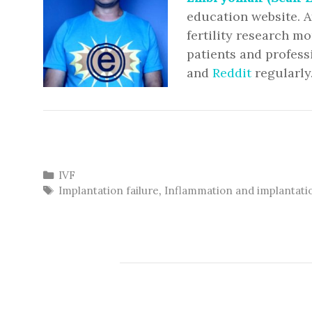
education website. A
fertility research m
patients and profess
and
Reddit
regularly
Categories
IVF
Tags
Implantation failure
,
Inflammation and implantati