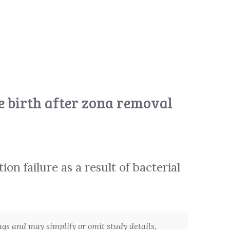
ve birth after zona removal
on failure as a result of bacterial
ngs and may simplify or omit study details,