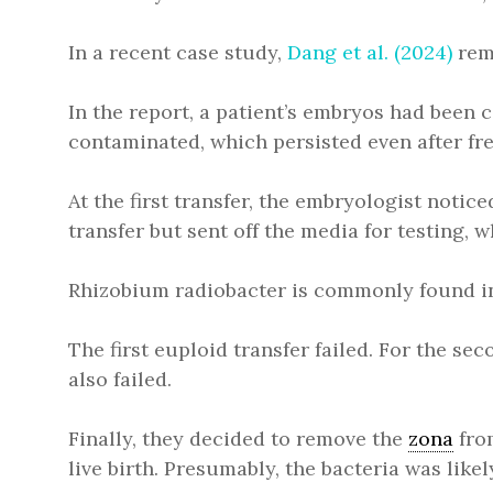
In a recent case study,
Dang et al. (2024)
remo
In the report, a patient’s embryos had been
contaminated, which persisted even after fre
At the first transfer, the embryologist noti
transfer but sent off the media for testing
Rhizobium radiobacter is commonly found in 
The first euploid transfer failed. For the s
also failed.
Finally, they decided to remove the
zona
from
live birth. Presumably, the bacteria was lik