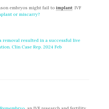
ason embryos might fail to
implant
: IVF
mplant or miscarry?
removal resulted in a successful live
tion. Clin Case Rep. 2024 Feb
Remembryo
, an IVF research and fertility