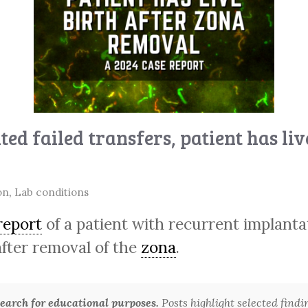
ed failed transfers, patient has li
on
,
Lab conditions
report
of a patient with recurrent implantati
fter removal of the
zona
.
arch for educational purposes.
Posts highlight selected findi