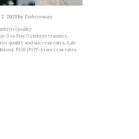
 2, 2021
by
Embryoman
ategories
mbryo Quality
ags
ay 3 vs Day 5 embryo transfer
,
yo quality and success rates
,
Lab
itions
,
PGS (PGT-A) success rates