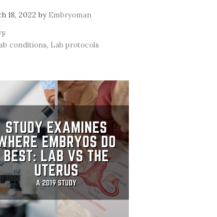
h 18, 2022
by
Embryoman
ategories
VF
ags
ab conditions
,
Lab protocols