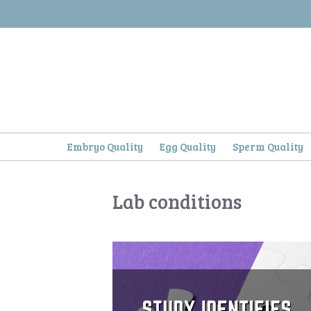
Skip
to
content
Embryo Quality
Egg Quality
Sperm Quality
Lab conditions