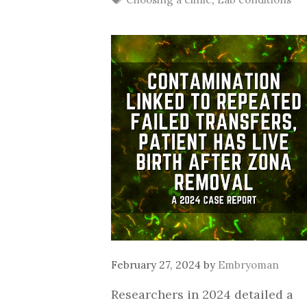
February 27, 2024
by
Embryoman
Researchers in 2024 detailed a