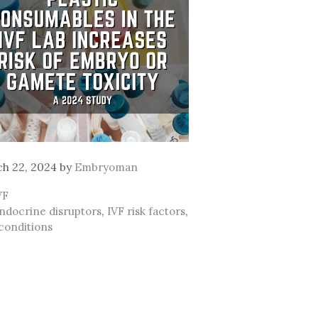
h 22, 2024
by
Embryoman
ategories
VF
ags
ndocrine disruptors
,
IVF risk factors
,
conditions