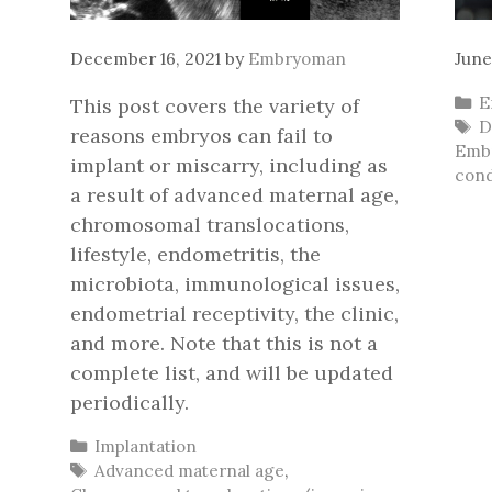
December 16, 2021
by
Embryoman
June
C
E
This post covers the variety of
T
D
reasons embryos can fail to
Embr
implant or miscarry, including as
cond
a result of advanced maternal age,
chromosomal translocations,
lifestyle, endometritis, the
microbiota, immunological issues,
endometrial receptivity, the clinic,
and more. Note that this is not a
complete list, and will be updated
periodically.
Categories
Implantation
Tags
Advanced maternal age
,