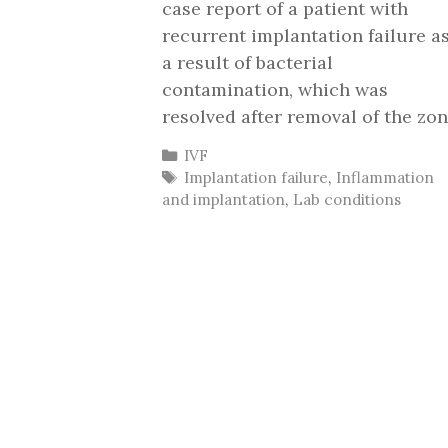
case report of a patient with
recurrent implantation failure a
a result of bacterial
contamination, which was
resolved after removal of the zon
Categories
IVF
Tags
Implantation failure
,
Inflammation
and implantation
,
Lab conditions