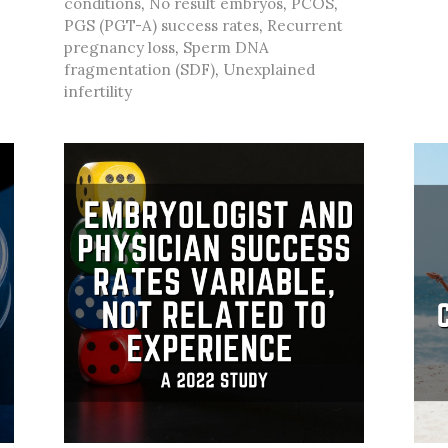
conditions
,
No result embryos
,
PCOS
,
PGS (PGT-A) success rates
,
Recurrent
pregnancy loss
,
Sperm DNA
fragmentation (SDF)
,
Unexplained
infertility