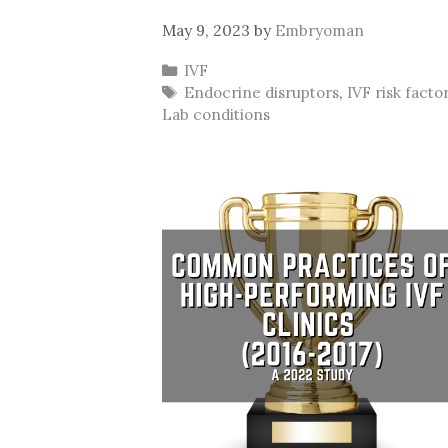
May 9, 2023
by
Embryoman
Categories
IVF
Tags
Endocrine disruptors
,
IVF risk facto
Lab conditions