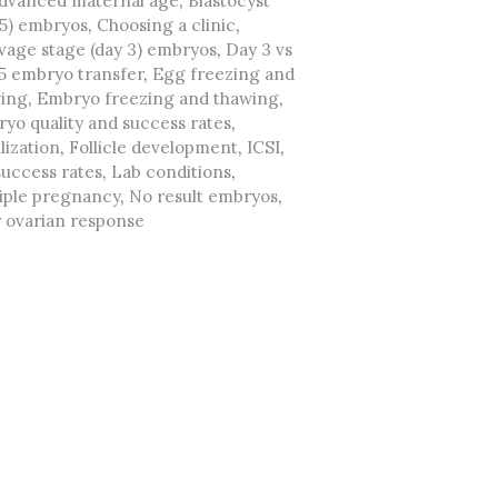
dvanced maternal age
,
Blastocyst
 5) embryos
,
Choosing a clinic
,
vage stage (day 3) embryos
,
Day 3 vs
5 embryo transfer
,
Egg freezing and
ing
,
Embryo freezing and thawing
,
yo quality and success rates
,
lization
,
Follicle development
,
ICSI
,
success rates
,
Lab conditions
,
iple pregnancy
,
No result embryos
,
 ovarian response