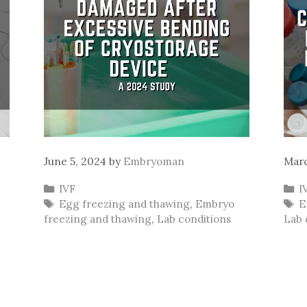
June 5, 2024
by
Embryoman
Marc
Categories
C
IVF
I
Tags
T
Egg freezing and thawing
,
Embryo
E
freezing and thawing
,
Lab conditions
Lab 