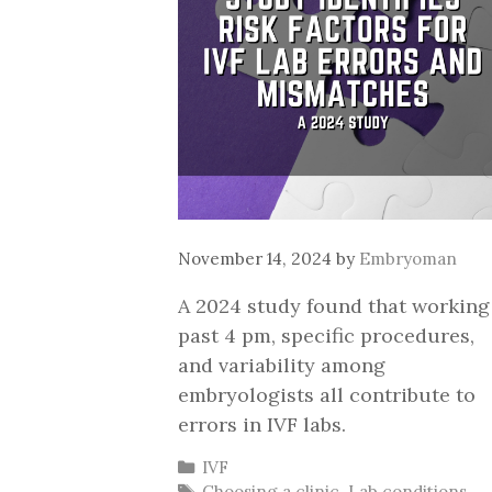
November 14, 2024
by
Embryoman
A 2024 study found that working
past 4 pm, specific procedures,
and variability among
embryologists all contribute to
errors in IVF labs.
Categories
IVF
Tags
Choosing a clinic
,
Lab conditions