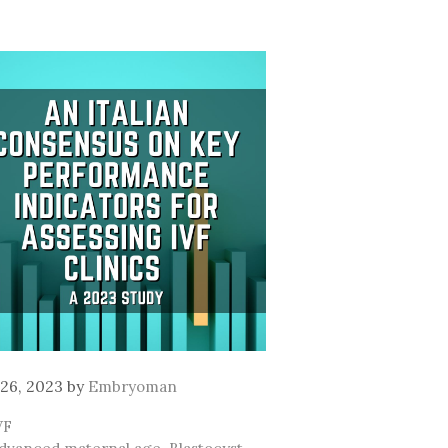
26, 2023
by
Embryoman
ategories
VF
ags