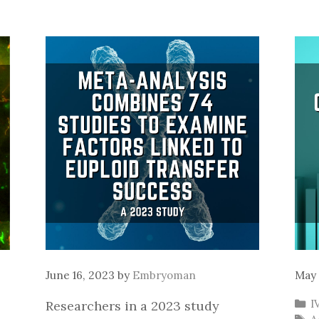
June 16, 2023
by
Embryoman
May 
C
I
Researchers in a 2023 study
T