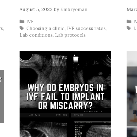
August 5, 2022
by
Embryoman
Marc
Categories
C
IVF
I
Tags
T
rs
,
Choosing a clinic
,
IVF success rates
,
L
Lab conditions
,
Lab protocols