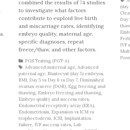
A
combined the results of 74 studies
(day
s
to investigate what factors
Clea
contribute to euploid live birth
Day 
and miscarriage rates, identifying
thaw
Embr
a.
embryo quality, maternal age,
Ferti
specific diagnoses, repeat
IVF 
freeze/thaw, and other factors.
Mult
Poor
Categories
PGS Testing (PGT-A)
Tags
Advanced maternal age
,
Advanced
paternal age
,
Blastocyst (day 5) embryos
,
BMI
,
Day 5 vs Day 6 vs Day 7
,
Diminished
ovarian reserve (DOR)
,
Egg freezing and
thawing
,
Embryo freezing and thawing
,
Embryo quality and success rates
,
Endometrial receptivity array (ERA)
,
Endometriosis
,
Expansion vs ICM vs
trophectoderm
,
ICSI
,
Implantation
failure
,
IVF success rates
,
Lab