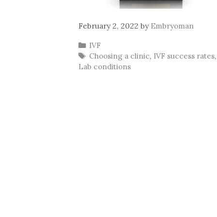
February 2, 2022
by
Embryoman
Categories
IVF
Tags
Choosing a clinic
,
IVF success rates
,
Lab conditions