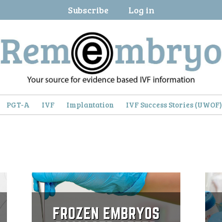
Subscribe
Log in
PGT-A
IVF
Implantation
IVF Success Stories (UWOF