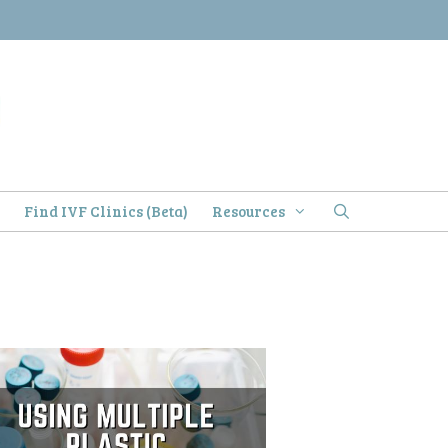
)
Find IVF Clinics (Beta)
Resources