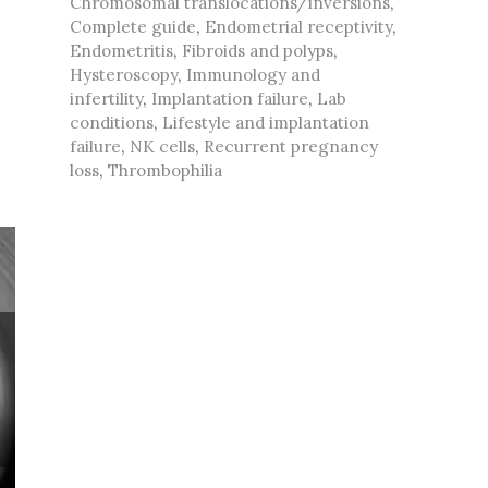
Chromosomal translocations/inversions
,
Complete guide
,
Endometrial receptivity
,
Endometritis
,
Fibroids and polyps
,
Hysteroscopy
,
Immunology and
infertility
,
Implantation failure
,
Lab
conditions
,
Lifestyle and implantation
failure
,
NK cells
,
Recurrent pregnancy
loss
,
Thrombophilia