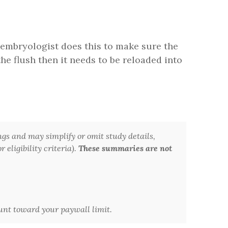
 embryologist does this to make sure the
he flush then it needs to be reloaded into
ngs and may simplify or omit study details,
 eligibility criteria).
These summaries are not
ount toward your paywall limit.