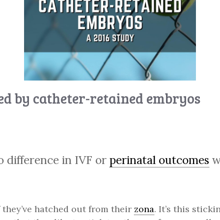
d by catheter-retained embryos
 difference in IVF or
perinatal outcomes
w
if they’ve hatched out from their
zona
. It’s this stic