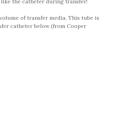
 like the catheter during transfer!
 volume of transfer media. This tube is
nsfer catheter below (from Cooper