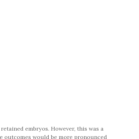
h retained embryos. However, this was a
these outcomes would be more pronounced