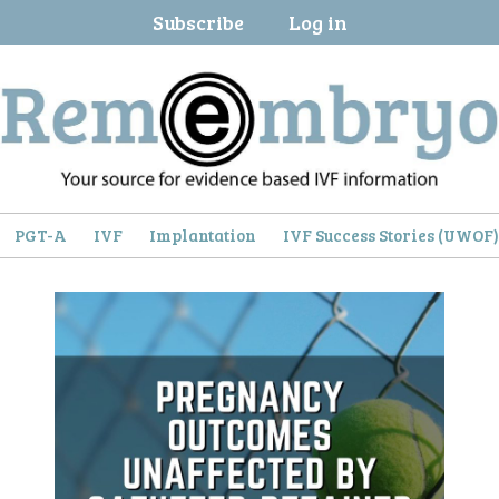
Subscribe
Log in
PGT-A
IVF
Implantation
IVF Success Stories (UWOF