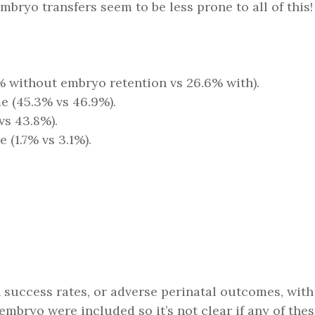
bryo transfers seem to be less prone to all of this!
% without embryo retention vs 26.6% with).
e (45.3% vs 46.9%).
vs 43.8%).
(1.7% vs 3.1%).
n success rates, or adverse perinatal outcomes, wit
d embryo were included so it’s not clear if any of 