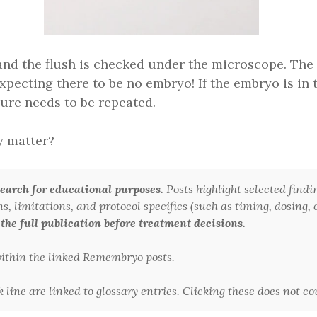
 and the flush is checked under the microscope. The
pecting there to be no embryo! If the embryo is in t
ure needs to be repeated.
ly matter?
arch for educational purposes.
Posts highlight selected findi
 limitations, and protocol specifics (such as timing, dosing, or
 the full publication before treatment decisions.
 within the linked Remembryo posts.
line are linked to glossary entries. Clicking these does not c