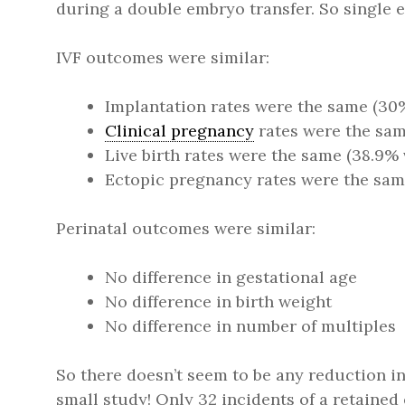
during a double embryo transfer. So single em
IVF outcomes were similar:
Implantation rates were the same (30
Clinical pregnancy
rates were the sam
Live birth rates were the same (38.9% 
Ectopic pregnancy rates were the same 
Perinatal outcomes were similar:
No difference in gestational age
No difference in birth weight
No difference in number of multiples
So there doesn’t seem to be any reduction i
small study! Only 32 incidents of a retaine