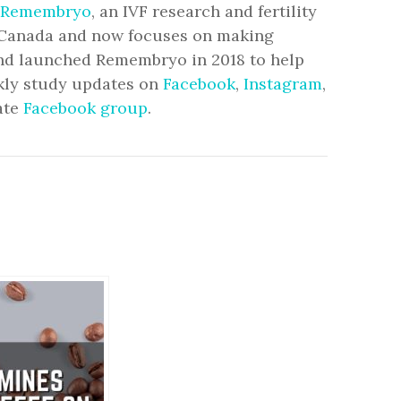
Remembryo
, an IVF research and fertility
to Canada and now focuses on making
and launched Remembryo in 2018 to help
ekly study updates on
Facebook
,
Instagram
,
ate
Facebook group
.