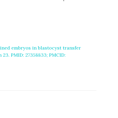
ined embryos in blastocyst transfer
un 23. PMID: 27358833; PMCID: