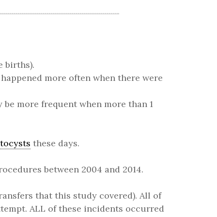
e births).
s happened more often when there were
y be more frequent when more than 1
stocysts
these days.
 procedures between 2004 and 2014.
ansfers that this study covered). All of
ttempt. ALL of these incidents occurred