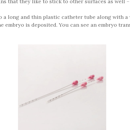
s that they like to stick to other surfaces as well –
o a long and thin plastic catheter tube along with a
the embryo is deposited. You can see an embryo tra