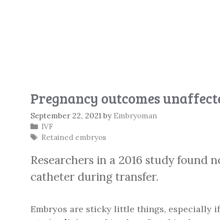
Pregnancy outcomes unaffecte
September 22, 2021
by
Embryoman
Categories
IVF
Tags
Retained embryos
Researchers in a 2016 study found no
catheter during transfer.
Embryos are sticky little things, especially 