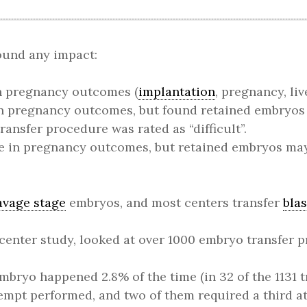
found any impact:
n pregnancy outcomes (
implantation
, pregnancy, liv
in pregnancy outcomes, but found retained embryo
ansfer procedure was rated as “difficult”.
e in pregnancy outcomes, but retained embryos ma
avage stage
embryos, and most centers transfer
bla
-center study, looked at over 1000 embryo transfer
mbryo happened 2.8% of the time (in 32 of the 1131 tr
tempt performed, and two of them required a third a