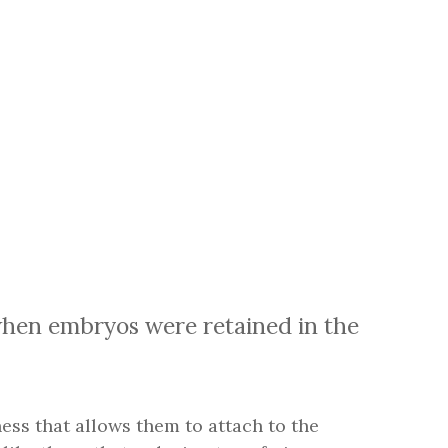
hen embryos were retained in the
kiness that allows them to attach to the