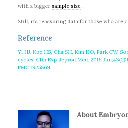
with a bigger
sample size
.
Still, it’s reassuring data for those who ar
Reference
Yi HJ, Koo HS, Cha SH, Kim HO, Park CW, Son
cycles. Clin Exp Reprod Med. 2016 Jun;43(2):
PMC4925869.
About Embryo