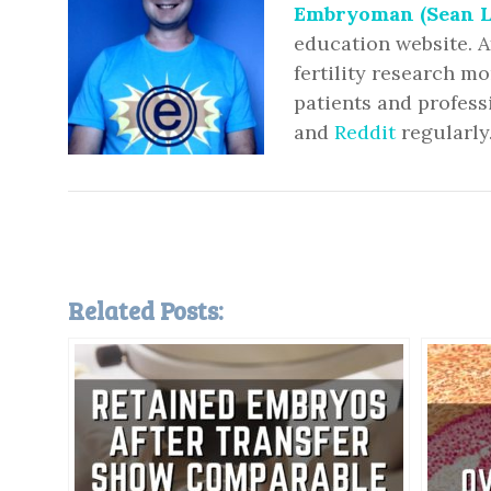
Embryoman (Sean L
education website. A
fertility research m
patients and profess
and
Reddit
regularly
Related Posts: