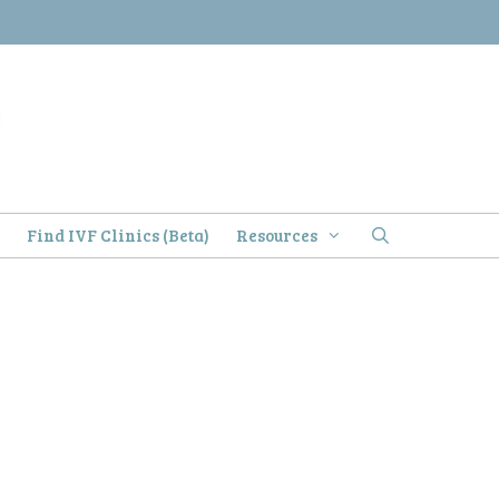
)
Find IVF Clinics (Beta)
Resources