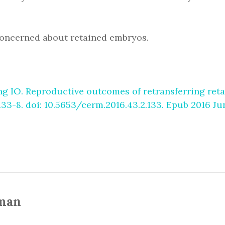
e concerned about retained embryos.
g IO. Reproductive outcomes of retransferring reta
133-8. doi: 10.5653/cerm.2016.43.2.133. Epub 2016 J
man