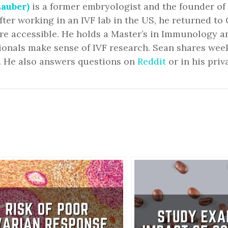
auber)
is a former embryologist and the founder of
fter working in an IVF lab in the US, he returned 
ore accessible. He holds a Master’s in Immunology 
ionals make sense of IVF research. Sean shares we
. He also answers questions on
Reddit
or in his priv