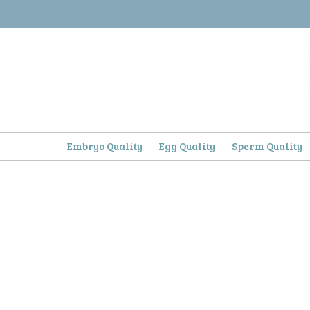
Skip
to
content
Embryo Quality
Egg Quality
Sperm Quality