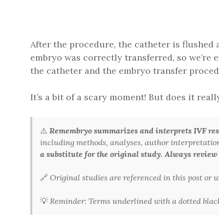
After the procedure, the catheter is flushed
embryo was correctly transferred, so we’re ex
the catheter and the embryo transfer proced
It’s a bit of a scary moment! But does it real
⚠️
Remembryo summarizes and interprets IVF rese
including methods, analyses, author interpretations,
a substitute for the original study. Always review
🔗
Original studies are referenced in this post or
💡
Reminder: Terms underlined with a dotted black 