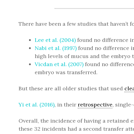
There have been a few studies that haven’t 
Lee et al. (2004)
found no difference i
Nabi et al. (1997)
found no difference 
high levels of mucus and the embryo tr
Vicdan et al. (2007)
found no differenc
embryo was transferred.
But these are all older studies that used
cle
Yi et al. (2016)
, in their
retrospective
, single
Overall, the incidence of having a retained e
these 32 incidents had a second transfer at