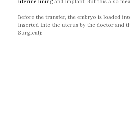
uterine lining
and implant. But this also mean
Before the transfer, the embryo is loaded int
inserted into the uterus by the doctor and 
Surgical):