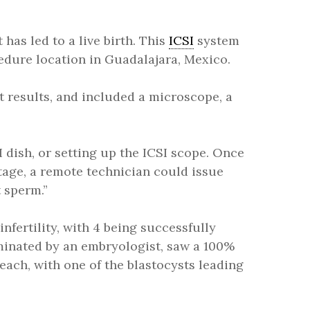
has led to a live birth. This
ICSI
system
dure location in Guadalajara, Mexico.
 results, and included a microscope, a
 dish, or setting up the ICSI scope. Once
tage, a remote technician could issue
 sperm.”
infertility, with 4 being successfully
eminated by an embryologist, saw a 100%
each, with one of the blastocysts leading