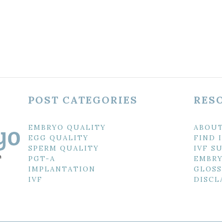
POST CATEGORIES
RES
EMBRYO QUALITY
ABOU
EGG QUALITY
FIND 
SPERM QUALITY
IVF S
PGT-A
EMBRY
IMPLANTATION
GLOSS
IVF
DISCL