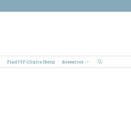
)
Find IVF Clinics (Beta)
Resources