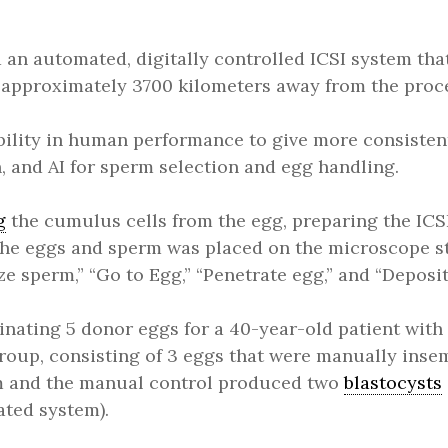
an automated, digitally controlled ICSI system that 
approximately 3700 kilometers away from the proce
ility in human performance to give more consistent
, and AI for sperm selection and egg handling.
g
the cumulus cells from the egg, preparing the ICSI
the eggs and sperm was placed on the microscope s
e sperm,” “Go to Egg,” “Penetrate egg,” and “Deposit
minating 5 donor eggs for a 40-year-old patient with 
group, consisting of 3 eggs that were manually ins
tem and the manual control produced two
blastocysts
ated system).