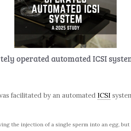
tely operated automated ICSI syste
 was facilitated by an automated
ICSI
syste
ving the injection of a single sperm into an egg, but