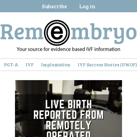
Subscribe
Log in
PGT-A
IVF
Implantation
IVF Success Stories (UWOF