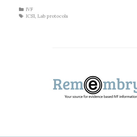
Categories
IVF
Tags
ICSI
,
Lab protocols