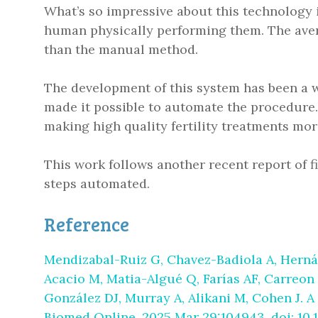
What’s so impressive about this technology 
human physically performing them. The aver
than the manual method.
The development of this system has been a w
made it possible to automate the procedure. T
making high quality fertility treatments mor
This work follows another recent report of f
steps automated.
Reference
Mendizabal-Ruiz G, Chavez-Badiola A, Herná
Acacio M, Matia-Algué Q, Farías AF, Carreon
González DJ, Murray A, Alikani M, Cohen J. A 
Biomed Online. 2025 Mar 29:104943. doi: 10.