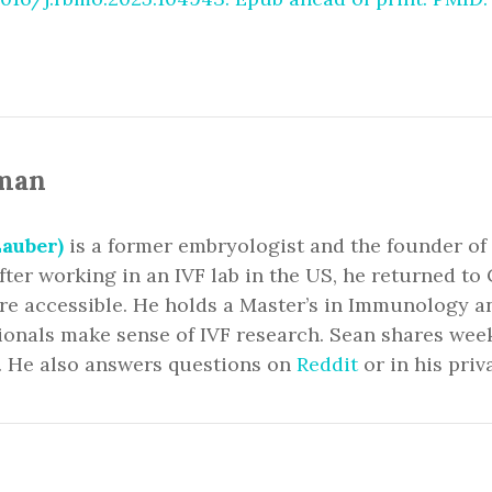
man
auber)
is a former embryologist and the founder of
fter working in an IVF lab in the US, he returned 
ore accessible. He holds a Master’s in Immunology 
ionals make sense of IVF research. Sean shares we
. He also answers questions on
Reddit
or in his priv