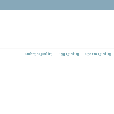
Skip
to
content
Embryo Quality
Egg Quality
Sperm Quality