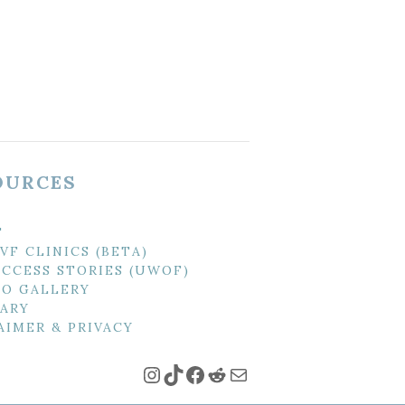
OURCES
T
IVF CLINICS (BETA)
UCCESS STORIES (UWOF)
O GALLERY
ARY
AIMER & PRIVACY
Instagram
TikTok
Facebook
Reddit
Mail