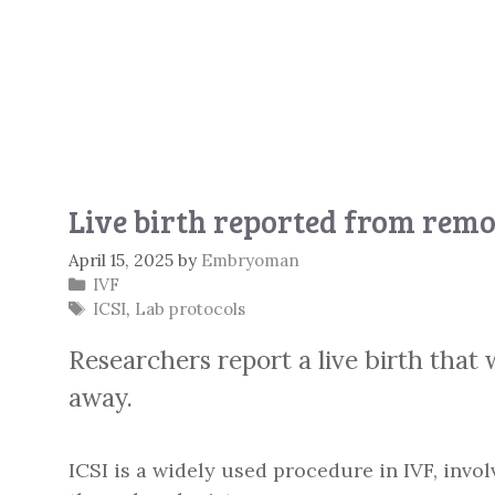
Live birth reported from remo
April 15, 2025
by
Embryoman
Categories
IVF
Tags
ICSI
,
Lab protocols
Researchers report a live birth that
away.
ICSI is a widely used procedure in IVF, invol