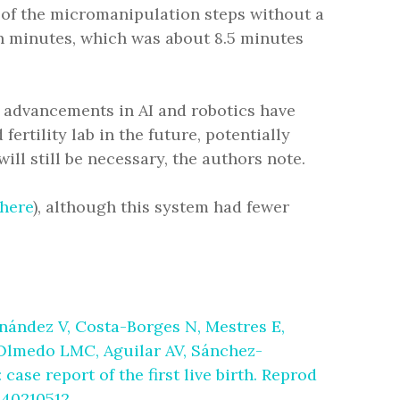
 of the micromanipulation steps without a
n minutes, which was about 8.5 minutes
t advancements in AI and robotics have
ertility lab in the future, potentially
ll still be necessary, the authors note.
here
), although this system had fewer
ández V, Costa-Borges N, Mestres E,
, Olmedo LMC, Aguilar AV, Sánchez-
case report of the first live birth. Reprod
 40210512.