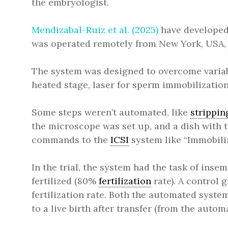
the embryologist.
Mendizabal-Ruiz et al. (2025)
have developed 
was operated remotely from New York, USA, 
The system was designed to overcome variab
heated stage, laser for sperm immobilization
Some steps weren’t automated, like
strippin
the microscope was set up, and a dish with 
commands to the
ICSI
system like “Immobiliz
In the trial, the system had the task of inse
fertilized (80%
fertilization
rate). A control 
fertilization rate. Both the automated sys
to a live birth after transfer (from the autom