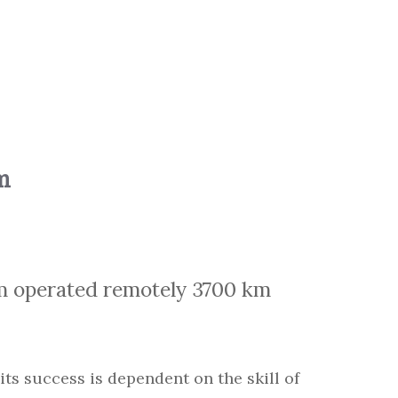
m
m operated remotely 3700 km
 its success is dependent on the skill of