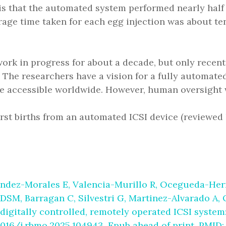
is that the automated system performed nearly half
age time taken for each egg injection was about te
ork in progress for about a decade, but only recen
he researchers have a vision for a fully automated f
e accessible worldwide. However, human oversight wi
irst births from an automated ICSI device (reviewed
ndez-Morales E, Valencia-Murillo R, Ocegueda-Hern
 DSM, Barragan C, Silvestri G, Martinez-Alvarado A
digitally controlled, remotely operated ICSI system: 
1016/j.rbmo.2025.104943. Epub ahead of print. PMID: