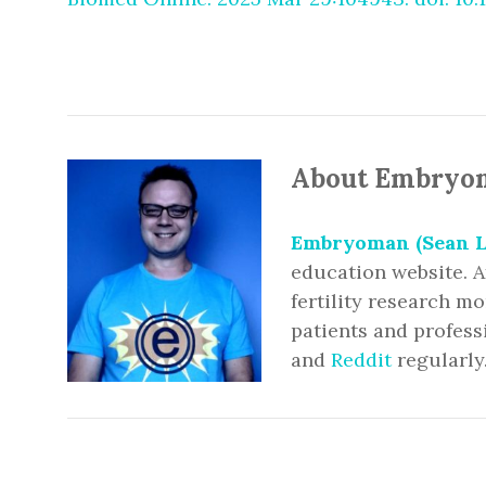
About Embryo
Embryoman (Sean L
education website. A
fertility research m
patients and profess
and
Reddit
regularly