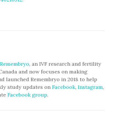
Remembryo
, an IVF research and fertility
to Canada and now focuses on making
and launched Remembryo in 2018 to help
ekly study updates on
Facebook
,
Instagram
,
ate
Facebook group
.