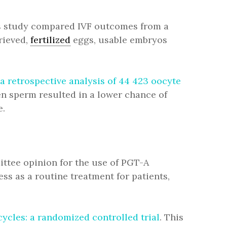
is study compared IVF outcomes from a
rieved,
fertilized
eggs, usable embryos
 retrospective analysis of 44 423 oocyte
en sperm resulted in a lower chance of
e.
ittee opinion for the use of PGT-A
ness as a routine treatment for patients,
ycles: a randomized controlled trial
. This