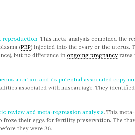
d reproduction
. This meta-analysis combined the res
 plasma (
PRP
) injected into the ovary or the uterus. 
nce), but no difference in
ongoing pregnancy
rates 
eous abortion and its potential associated copy n
ities associated with miscarriage. They identifie
tic review and meta-regression analysis
. This meta
roze their eggs for fertility preservation. The thaw
before they were 36.