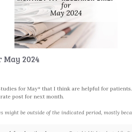
or May 2024
tudies for May* that I think are helpful for patients.
rate post for next month.
es might be outside of the indicated period, mostly be