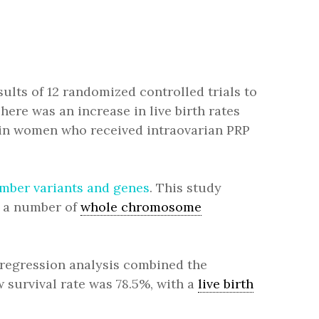
ults of 12 randomized controlled trials to
There was an increase in live birth rates
in women who received intraovarian PRP
umber variants and genes
. This study
d a number of
whole chromosome
-regression analysis combined the
 survival rate was 78.5%, with a
live birth