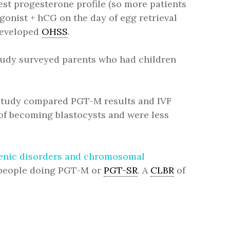
best progesterone profile (so more patients
gonist + hCG on the day of egg retrieval
 developed
OHSS
.
study surveyed parents who had children
 study compared PGT-M results and IVF
 of becoming blastocysts and were less
ogenic disorders and chromosomal
people doing PGT-M or
PGT-SR
. A
CLBR
of