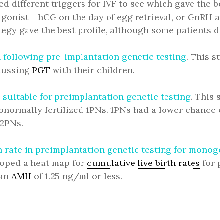
ed different triggers for IVF to see which gave the 
gonist + hCG on the day of egg retrieval, or GnRH a
ategy gave the best profile, although some patients
n following pre-implantation genetic testing
. This 
scussing
PGT
with their children.
suitable for preimplantation genetic testing
. This
bnormally fertilized 1PNs. 1PNs had a lower chance
 2PNs.
th rate in preimplantation genetic testing for mon
loped a heat map for
cumulative live birth rates
for 
 an
AMH
of 1.25 ng/ml or less.