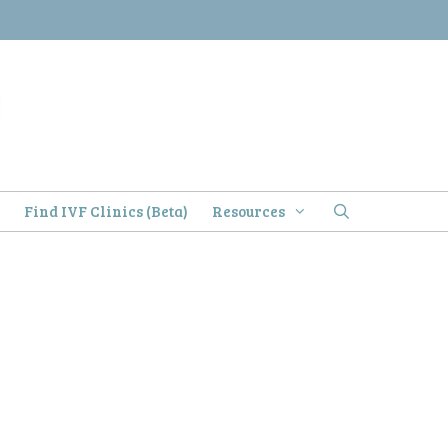
)
Find IVF Clinics (Beta)
Resources