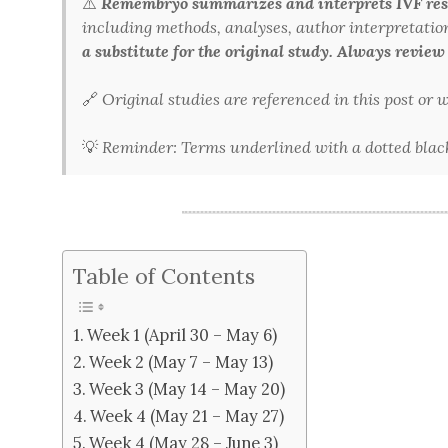
⚠️
Remembryo summarizes and interprets IVF rese
including methods, analyses, author interpretations,
a substitute for the original study. Always review
🔗
Original studies are referenced in this post or
💡
Reminder: Terms underlined with a dotted black 
Table of Contents
Week 1 (April 30 – May 6)
Week 2 (May 7 – May 13)
Week 3 (May 14 – May 20)
Week 4 (May 21 – May 27)
Week 4 (May 28 – June 3)