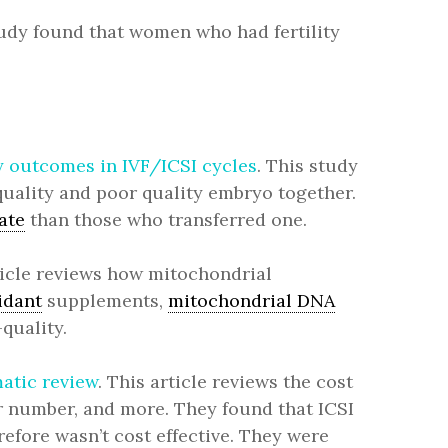
tudy found that women who had fertility
y outcomes in IVF/ICSI cycles
. This study
uality and poor quality embryo together.
ate
than those who transferred one.
rticle reviews how mitochondrial
idant
supplements,
mitochondrial DNA
quality.
atic review
. This article reviews the cost
er number, and more. They found that ICSI
efore wasn’t cost effective. They were