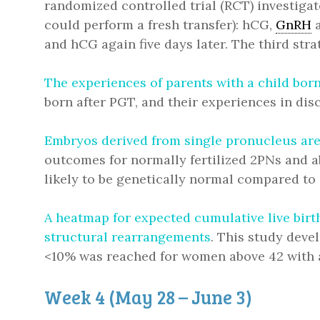
randomized controlled trial (RCT) investigat
could perform a fresh transfer): hCG,
GnRH
a
and hCG again five days later. The third str
The experiences of parents with a child bor
born after PGT, and their experiences in di
Embryos derived from single pronucleus are 
outcomes for normally fertilized 2PNs and a
likely to be genetically normal compared to
A heatmap for expected cumulative live bir
structural rearrangements
. This study deve
<10% was reached for women above 42 with
Week 4 (May 28 – June 3)