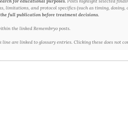
arch for educational purposes.
Posts highlight selected findi
 limitations, and protocol specifics (such as timing, dosing, or
 the full publication before treatment decisions.
 within the linked Remembryo posts.
line are linked to glossary entries. Clicking these does not c