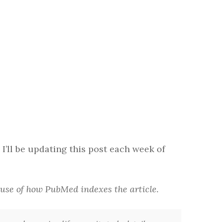
 I’ll be updating this post each week of
cause of how PubMed indexes the article.