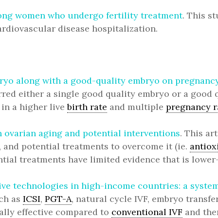
ong women who undergo fertility treatment
. This s
ardiovascular disease hospitalization.
mbryo along with a good-quality embryo on pregnanc
d either a single good quality embryo or a good q
in a higher live
birth rate
and multiple
pregnancy r
 ovarian aging and potential interventions
. This a
 and potential treatments to overcome it (ie.
antiox
tial treatments have limited evidence that is lower-
ve technologies in high-income countries: a system
uch as
ICSI
,
PGT-A
, natural cycle IVF, embryo transf
cally effective compared to
conventional IVF
and ther