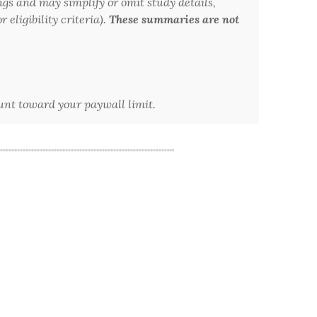
ngs and may simplify or omit study details,
 eligibility criteria).
These summaries are not
ount toward your paywall limit.