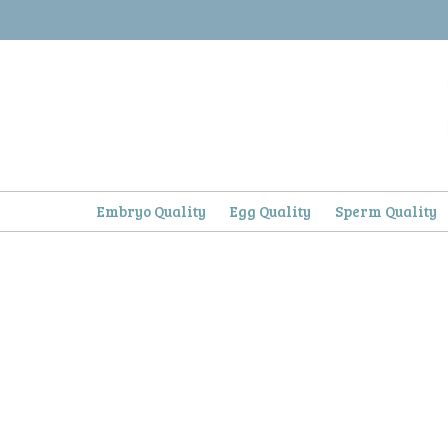
Skip
to
content
Embryo Quality
Egg Quality
Sperm Quality