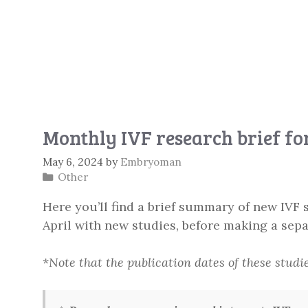
Monthly IVF research brief f
May 6, 2024
by
Embryoman
Categories
Other
Here you’ll find a brief summary of new IVF s
April with new studies, before making a sepa
*
Note that the publication dates of these studi