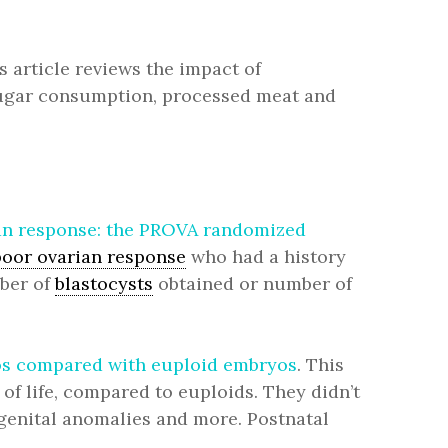
is article reviews the impact of
g sugar consumption, processed meat and
rian response: the PROVA randomized
poor ovarian response
who had a history
mber of
blastocysts
obtained or number of
ryos compared with euploid embryos
. This
of life, compared to euploids. They didn’t
ngenital anomalies and more. Postnatal