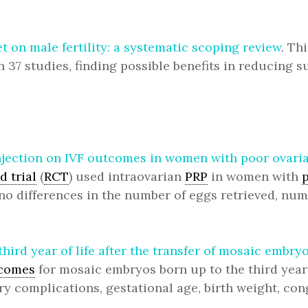
t on male fertility: a systematic scoping review
. Th
on 37 studies, finding possible benefits in reducin
 injection on IVF outcomes in women with poor ova
 trial
(
RCT
) used intraovarian
PRP
in women with
no differences in the number of eggs retrieved, nu
third year of life after the transfer of mosaic emb
tcomes
for mosaic embryos born up to the third year 
ry complications, gestational age, birth weight, co