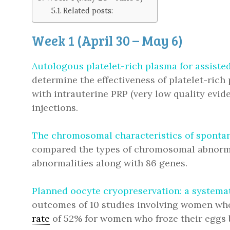
Related posts:
Week 1 (April 30 – May 6)
Autologous platelet-rich plasma for assiste
determine the effectiveness of platelet-rich
with intrauterine PRP (very low quality evide
injections.
The chromosomal characteristics of spontan
compared the types of chromosomal abnormal
abnormalities along with 86 genes.
Planned oocyte cryopreservation: a systema
outcomes of 10 studies involving women who f
rate
of 52% for women who froze their eggs 