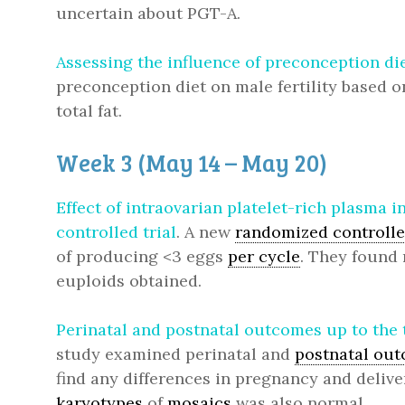
uncertain about PGT-A.
Assessing the influence of preconception die
preconception diet on male fertility based 
total fat.
Week 3 (May 14 – May 20)
Effect of intraovarian platelet-rich plasma
controlled trial
. A new
randomized controlled
of producing <3 eggs
per cycle
. They found 
euploids obtained.
Perinatal and postnatal outcomes up to the 
study examined perinatal and
postnatal ou
find any differences in pregnancy and delive
karyotypes
of
mosaics
was also normal.