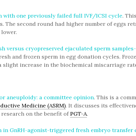
with one previously failed full IVF/ICSI cycle
. Th
lts. The second round had higher number of eggs ret
 lower.
sh versus cryopreserved ejaculated sperm samples-a
resh and frozen sperm in egg donation cycles. Froz
 slight increase in the biochemical miscarriage rat
for aneuploidy: a committee opinion
. This is a comm
oductive Medicine (ASRM)
. It discusses its effective
 research on the benefit of
PGT-A
.
 in GnRH-agonist-triggered fresh embryo transfer c