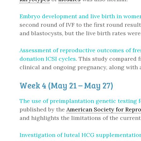
Embryo development and live birth in women 
second round of IVF to the first round resu
and blastocysts, but the live birth rates were
Assessment of reproductive outcomes of fre
donation ICSI cycles
. This study compared f
clinical and ongoing pregnancy, along with a
Week 4 (May 21 – May 27)
The use of preimplantation genetic testing 
published by the
American Society for Repr
and highlights the limitations of the current
Investigation of luteal HCG supplementation