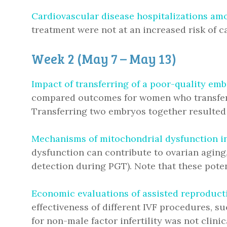
Cardiovascular disease hospitalizations am
treatment were not at an increased risk of c
Week 2 (May 7 – May 13)
Impact of transferring of a poor-quality e
compared outcomes for women who transferre
Transferring two embryos together resulted 
Mechanisms of mitochondrial dysfunction in
dysfunction can contribute to ovarian aging,
detection during PGT). Note that these poten
Economic evaluations of assisted reproducti
effectiveness of different IVF procedures, s
for non-male factor infertility was not clini