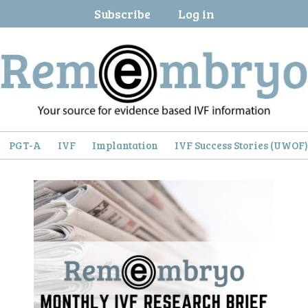
Subscribe
Log in
PGT-A
IVF
Implantation
IVF Success Stories (UWOF