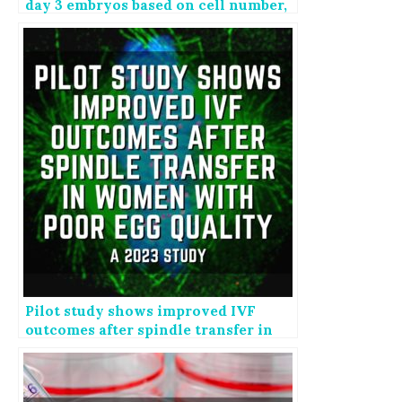
day 3 embryos based on cell number,
fragmentation
Pilot study shows improved IVF
outcomes after spindle transfer in
women with poor egg quality