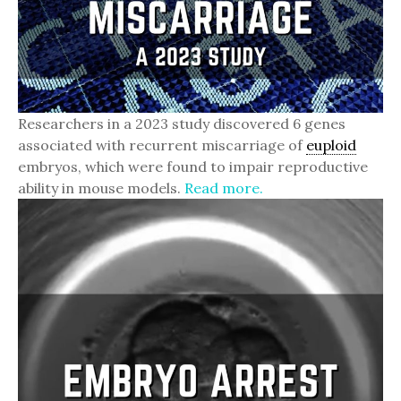
Researchers in a 2023 study discovered 6 genes
associated with recurrent miscarriage of
euploid
embryos, which were found to impair reproductive
ability in mouse models.
Read more.