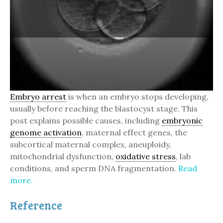
Embryo arrest
is when an embryo stops developing,
usually before reaching the blastocyst stage. This
post explains possible causes, including
embryonic
genome activation
, maternal effect genes, the
subcortical maternal complex, aneuploidy,
mitochondrial dysfunction,
oxidative stress
, lab
conditions, and sperm DNA fragmentation.
Read
more.
Reference