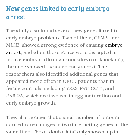
New genes linked to early embryo
arrest
The study also found several new genes linked to
early embryo problems. Two of them,
CENPH
and
MLH3
, showed strong evidence of causing
embryo
arrest
, and when these genes were disrupted in
mouse embryos (through knockdown or knockout),
the mice showed the same early arrest. The
researchers also identified additional genes that
appeared more often in OECD patients than in
fertile controls, including
YBX2
,
FST
,
CCT4
, and
RAB27A
, which are involved in egg maturation and
early embryo growth.
They also noticed that a small number of patients
carried rare changes in two interacting genes at the
same time. These “double hits” only showed up in