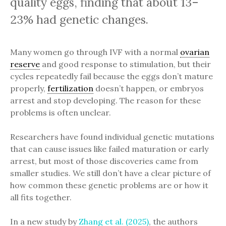
quality eggs, finding that about 13–
23% had genetic changes.
Many women go through IVF with a normal
ovarian
reserve
and good response to stimulation, but their
cycles repeatedly fail because the eggs don’t mature
properly,
fertilization
doesn’t happen, or embryos
arrest and stop developing. The reason for these
problems is often unclear.
Researchers have found individual genetic mutations
that can cause issues like failed maturation or early
arrest, but most of those discoveries came from
smaller studies. We still don’t have a clear picture of
how common these genetic problems are or how it
all fits together.
In a new study by
Zhang et al. (2025)
, the authors