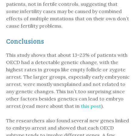
patients, not in fertile controls, suggesting that
some infertility cases may be caused by combined
effects of multiple mutations that on their own don’t
cause fertility problems.
Conclusions
This study shows that about 13–23% of patients with
OECD had a detectable genetic change, with the
highest rates in groups like empty follicle or zygote
arrest. The larger groups, especially early embryonic
arrest, were mostly unexplained and not related to
any genetic changes. This isn’t too surprising since
other factors besides genetics can lead to embryo
arrest (read more about that in
this post
).
The researchers also found several new genes linked
to embryo arrest and showed that each OECD
subtype tends to involve different genes. A few