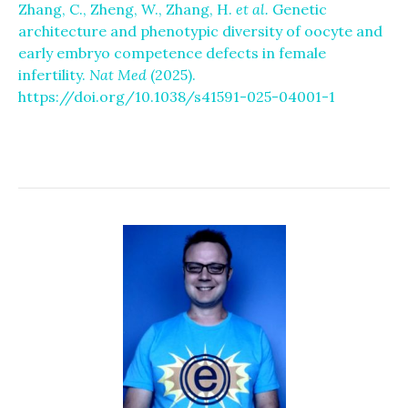
Zhang, C., Zheng, W., Zhang, H.
et al.
Genetic
architecture and phenotypic diversity of oocyte and
early embryo competence defects in female
infertility.
Nat Med
(2025).
https://doi.org/10.1038/s41591-025-04001-1