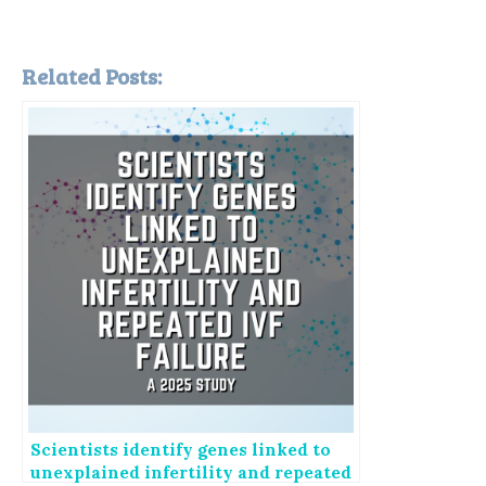
Related Posts:
Scientists identify genes linked to
unexplained infertility and repeated