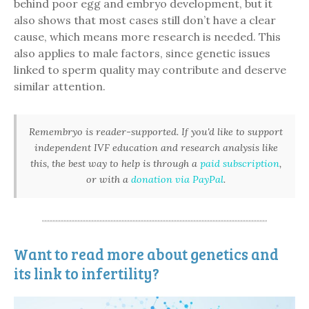
behind poor egg and embryo development, but it
also shows that most cases still don’t have a clear
cause, which means more research is needed. This
also applies to male factors, since genetic issues
linked to sperm quality may contribute and deserve
similar attention.
Remembryo is reader-supported. If you'd like to support
independent IVF education and research analysis like
this, the best way to help is through a
paid subscription
,
or with a
donation via PayPal
.
Want to read more about genetics and
its link to infertility?