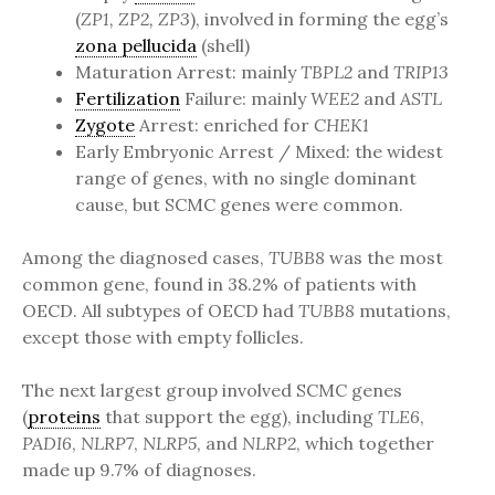
(
ZP1, ZP2, ZP3
), involved in forming the egg’s
zona pellucida
(shell)
Maturation Arrest: mainly
TBPL2
and
TRIP13
Fertilization
Failure: mainly
WEE2
and
ASTL
Zygote
Arrest: enriched for
CHEK1
Early Embryonic Arrest / Mixed: the widest
range of genes, with no single dominant
cause, but SCMC genes were common.
Among the diagnosed cases,
TUBB8
was the most
common gene, found in 38.2% of patients with
OECD. All subtypes of OECD had
TUBB8
mutations,
except those with empty follicles.
The next largest group involved SCMC genes
(
proteins
that support the egg), including
TLE6
,
PADI6
,
NLRP7
,
NLRP5
, and
NLRP2
, which together
made up 9.7% of diagnoses.