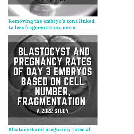
Removing the embryo’s zona linked
to less fragmentation, more
blastocysts
Blastocyst and pregnancy rates of