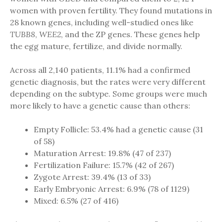
women with proven fertility. They found mutations in
28 known genes, including well-studied ones like
TUBB8
,
WEE2
, and the ZP genes. These genes help
the egg mature, fertilize, and divide normally.
Across all 2,140 patients, 11.1% had a confirmed
genetic diagnosis, but the rates were very different
depending on the subtype. Some groups were much
more likely to have a genetic cause than others:
Empty Follicle: 53.4% had a genetic cause (31
of 58)
Maturation Arrest: 19.8% (47 of 237)
Fertilization Failure: 15.7% (42 of 267)
Zygote Arrest: 39.4% (13 of 33)
Early Embryonic Arrest: 6.9% (78 of 1129)
Mixed: 6.5% (27 of 416)