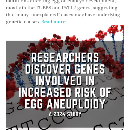
mutations affecting egg or embryo development,
mostly in the TUBB8 and PATL2 genes, suggesting
that many “unexplained” cases may have underlying
genetic causes.
Read more.