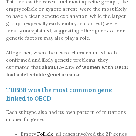
This means the rarest and most specific groups, like
empty follicle or zygote arrest, were the most likely
to have a clear genetic explanation, while the larger
groups (especially early embryonic arrest) were
mostly unexplained, suggesting other genes or non-
genetic factors may also play a role.
Altogether, when the researchers counted both
confirmed and likely genetic problems, they
estimated that
about 13–23% of women with OECD
had a detectable genetic cause
.
TUBB8 was the most common gene
linked to OECD
Each subtype also had its own pattern of mutations
in specific genes:
Empty
Follicle
: all cases involved the ZP genes