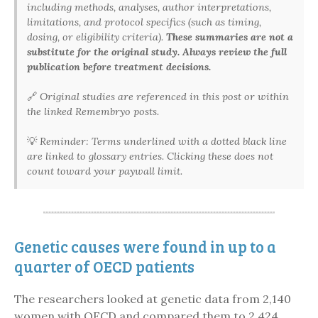
including methods, analyses, author interpretations,
limitations, and protocol specifics (such as timing,
dosing, or eligibility criteria).
These summaries are not a
substitute for the original study. Always review the full
publication before treatment decisions.
🔗
Original studies are referenced in this post or within
the linked Remembryo posts.
💡
Reminder: Terms underlined with a dotted black line
are linked to glossary entries. Clicking these does not
count toward your paywall limit.
Genetic causes were found in up to a
quarter of OECD patients
The researchers looked at genetic data from 2,140
women with OECD and compared them to 2,424