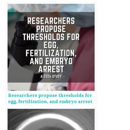
IVF failure
Researchers propose thresholds for
egg, fertilization, and embryo arrest