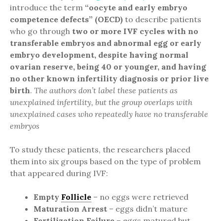
introduce the term
“oocyte and early embryo
competence defects” (OECD)
to describe patients
who go through
two or more IVF cycles with no
transferable embryos and abnormal egg or early
embryo development, despite having normal
ovarian reserve, being 40 or younger, and having
no other known infertility diagnosis or prior live
birth
.
The authors don’t label these patients as
unexplained infertility, but the group overlaps with
unexplained cases who repeatedly have no transferable
embryos
To study these patients, the researchers placed
them into six groups based on the type of problem
that appeared during IVF:
Empty
Follicle
– no eggs were retrieved
Maturation Arrest
– eggs didn’t mature
Fertilization Failure
– eggs matured but