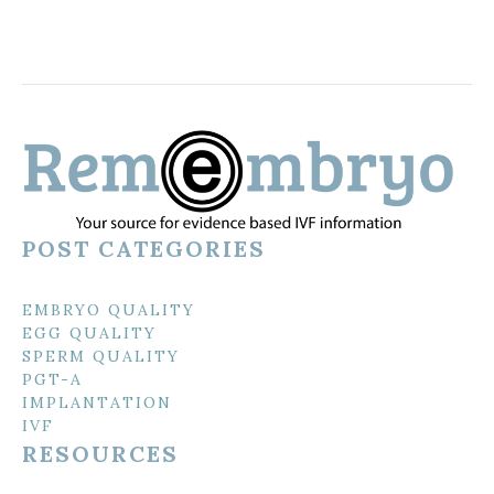
POST CATEGORIES
EMBRYO QUALITY
EGG QUALITY
SPERM QUALITY
PGT-A
IMPLANTATION
IVF
RESOURCES