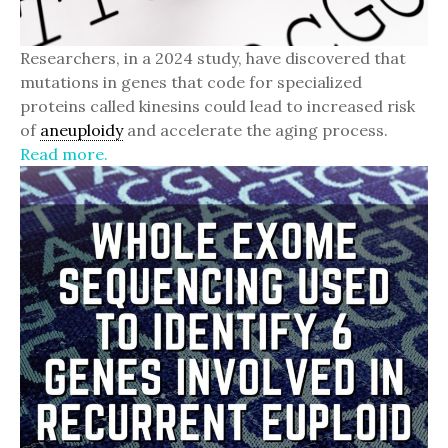
Researchers, in a 2024 study, have discovered that
mutations in genes that code for specialized
proteins called kinesins could lead to increased risk
of
aneuploidy
and accelerate the aging process.
Read more.