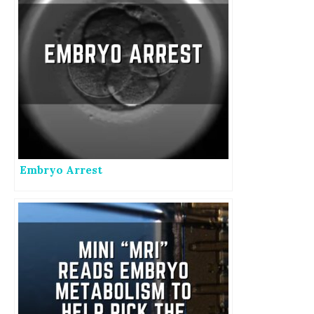
Embryo Arrest