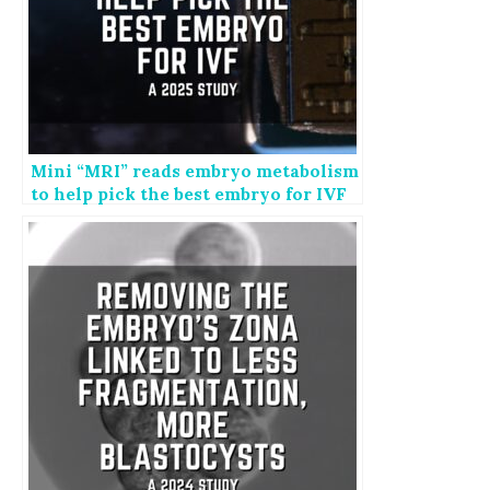
Mini “MRI” reads embryo metabolism
to help pick the best embryo for IVF