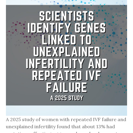
A 2025 study of women with repeated IVF failure and
unexplained infertility found that about 13% had