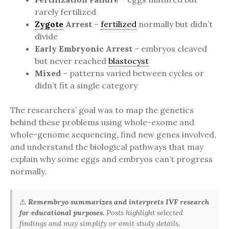
rarely fertilized
Zygote
Arrest
–
fertilized
normally but didn’t
divide
Early Embryonic Arrest
– embryos cleaved
but never reached
blastocyst
Mixed
– patterns varied between cycles or
didn’t fit a single category
The researchers’ goal was to map the genetics
behind these problems using whole-exome and
whole-genome sequencing, find new genes involved,
and understand the biological pathways that may
explain why some eggs and embryos can’t progress
normally.
⚠️
Remembryo summarizes and interprets IVF research
for educational purposes.
Posts highlight selected
findings and may simplify or omit study details,