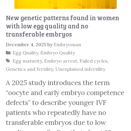
New genetic patterns found in women
with low egg quality and no
transferable embryos
December 4, 2025
by
Embryoman
Categories
Egg Quality
,
Embryo Quality
Tags
Egg maturity
,
Embryo arrest
,
Failed cycles
,
Genetics and fertility
,
Unexplained infertility
A 2025 study introduces the term
“oocyte and early embryo competence
defects” to describe younger IVF
patients who repeatedly have no
transferable embryos due to low