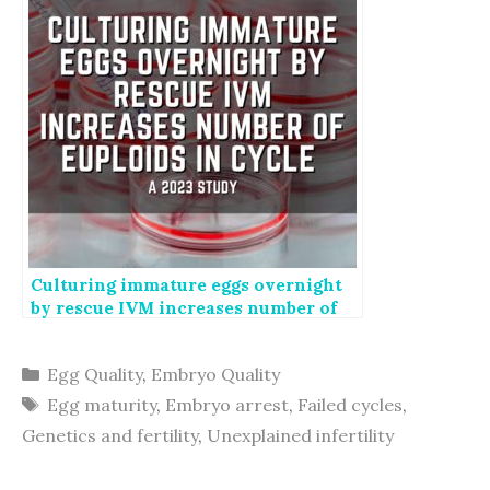
Culturing immature eggs overnight
by rescue IVM increases number of
euploids in cycle
Categories
Egg Quality
,
Embryo Quality
Tags
Egg maturity
,
Embryo arrest
,
Failed cycles
,
Genetics and fertility
,
Unexplained infertility