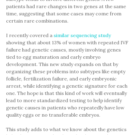
patients had rare changes in two genes at the same
time, suggesting that some cases may come from
certain rare combinations.
I recently covered a
similar sequencing study
showing that about 13% of women with repeated IVF
failure had genetic causes, mostly involving genes
tied to egg maturation and early embryo
development. This new study expands on that by
organizing these problems into subtypes like empty
follicle, fertilization failure, and early embryonic
arrest, while identifying a genetic signature for each
one. The hope is that this kind of work will eventually
lead to more standardized testing to help identify
genetic causes in patients who repeatedly have low
quality eggs or no transferable embryos.
This study adds to what we know about the genetics