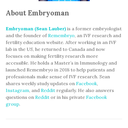
About Embryoman
Embryoman (Sean Lauber)
is a former embryologist
and the founder of
Remembryo
, an IVF research and
fertility education website. After working in an IVF
lab in the US, he returned to Canada and now
focuses on making fertility research more
accessible. He holds a Master’s in Immunology and
launched Remembryo in 2018 to help patients and
professionals make sense of IVF research. Sean
shares weekly study updates on
Facebook
,
Instagram
, and
Reddit
regularly. He also answers
questions on
Reddit
or in his private
Facebook
group
.